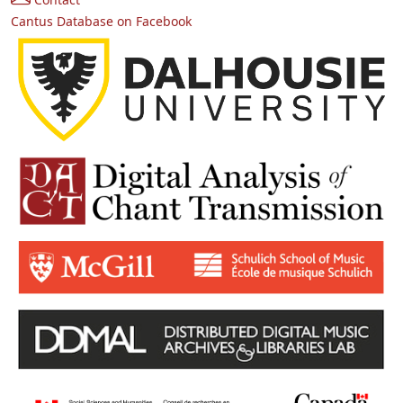
Cantus Database on Facebook