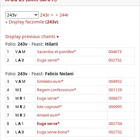
243r <
> 244r
Display facsimile
(243v)
Display previous chants ▾
Folio:
243v
- Feast:
Hilarii
1
V
A
M
Sacerdos et pontifex*
004673
2
L
A
B
Euge serve*
002732
Folio:
243v
- Feast:
Felicis Nolani
3
V
A
M
Similabo eum*
004952
4
M
I
Regem confessorum*
001129
5
M
R
1
Euge serve*
006677
6
M
R
2
Iste cognovit*
006995
7
M
R
3
Amavit eum*
8
L
A
1
Euge serve*
002734
9
L
A
B
Euge serve bone*
002732