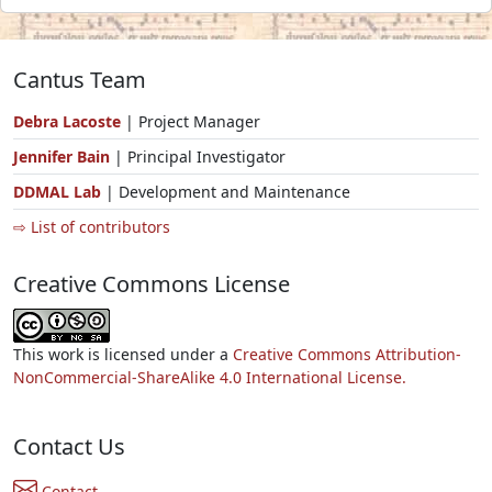
Cantus Team
Debra Lacoste
| Project Manager
Jennifer Bain
| Principal Investigator
DDMAL Lab
| Development and Maintenance
⇨ List of contributors
Creative Commons License
This work is licensed under a
Creative Commons Attribution-
NonCommercial-ShareAlike 4.0 International License.
Contact Us
Contact