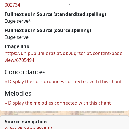
002734
*
Full text as in Source (standardized spelling)
Euge serve*
Full text as in Source (source spelling)
Euge serve
Image link
https://unipub.uni-graz.at/obvugrscript/content/page
view/6705494
Concordances
Display the concordances connected with this chant
Melodies
Display the melodies connected with this chant
Source navigation
A-Gu 29 (olim 38/8 f.)