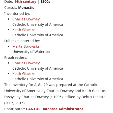
Date:
14th century
|
1300s
Cursus:
Monastic
Inventoried by:
Charles Downey
Catholic University of America
Keith Glaeske
Catholic University of America
Full texts entered by:
Marta Borowska
University of Waterloo
Proofreaders:
Charles Downey
Catholic University of America
Keith Glaeske
Catholic University of America
The inventory for A-Gu 29 was prepared at the Catholic
University of America by Charles Downey and Keith Glaeske.
Essays by Charles Downey (c.1995), edited by Debra Lacoste
(2005, 2015).
Contributor:
CANTUS Database Administrator