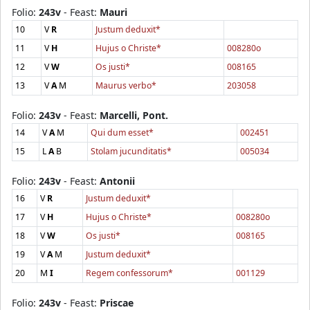
Folio:
243v
- Feast:
Mauri
10
V
R
Justum deduxit*
11
V
H
Hujus o Christe*
008280o
12
V
W
Os justi*
008165
13
V
A
M
Maurus verbo*
203058
Folio:
243v
- Feast:
Marcelli, Pont.
14
V
A
M
Qui dum esset*
002451
15
L
A
B
Stolam jucunditatis*
005034
Folio:
243v
- Feast:
Antonii
16
V
R
Justum deduxit*
17
V
H
Hujus o Christe*
008280o
18
V
W
Os justi*
008165
19
V
A
M
Justum deduxit*
20
M
I
Regem confessorum*
001129
Folio:
243v
- Feast:
Priscae