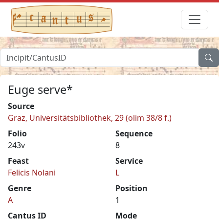
Euge serve*
Source
Graz, Universitätsbibliothek, 29 (olim 38/8 f.)
Folio
Sequence
243v
8
Feast
Service
Felicis Nolani
L
Genre
Position
A
1
Cantus ID
Mode