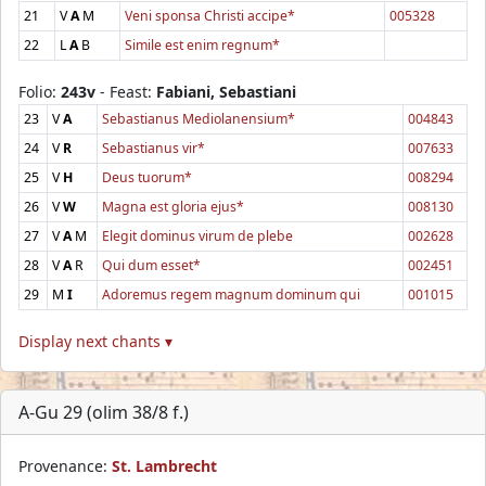
21
V
A
M
Veni sponsa Christi accipe*
005328
22
L
A
B
Simile est enim regnum*
Folio:
243v
- Feast:
Fabiani, Sebastiani
23
V
A
Sebastianus Mediolanensium*
004843
24
V
R
Sebastianus vir*
007633
25
V
H
Deus tuorum*
008294
26
V
W
Magna est gloria ejus*
008130
27
V
A
M
Elegit dominus virum de plebe
002628
28
V
A
R
Qui dum esset*
002451
29
M
I
Adoremus regem magnum dominum qui
001015
Display next chants ▾
A-Gu 29 (olim 38/8 f.)
Provenance:
St. Lambrecht