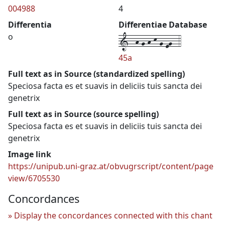
004988
4
Differentia
Differentiae Database
1--h-g-h-k-g-eg--4
o
45a
Full text as in Source (standardized spelling)
Speciosa facta es et suavis in deliciis tuis sancta dei
genetrix
Full text as in Source (source spelling)
Speciosa facta es et suavis in deliciis tuis sancta dei
genetrix
Image link
https://unipub.uni-graz.at/obvugrscript/content/page
view/6705530
Concordances
Display the concordances connected with this chant