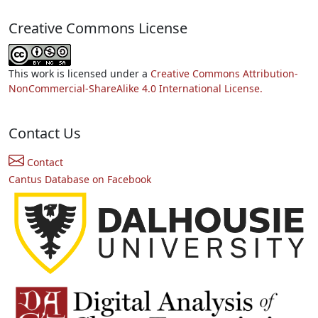
Creative Commons License
This work is licensed under a
Creative Commons Attribution-
NonCommercial-ShareAlike 4.0 International License.
Contact Us
Contact
Cantus Database on Facebook