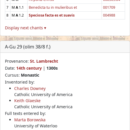
7
M
A
1.1
Benedicta tu in mulieribus et
001709
8
M
A
1.2
Speciosa facta es et suavis
004988
Display next chants ▾
A-Gu 29 (olim 38/8 f.)
Provenance:
St. Lambrecht
Date:
14th century
|
1300s
Cursus:
Monastic
Inventoried by:
Charles Downey
Catholic University of America
Keith Glaeske
Catholic University of America
Full texts entered by:
Marta Borowska
University of Waterloo