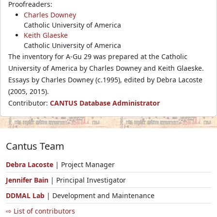
Proofreaders:
Charles Downey
Catholic University of America
Keith Glaeske
Catholic University of America
The inventory for A-Gu 29 was prepared at the Catholic
University of America by Charles Downey and Keith Glaeske.
Essays by Charles Downey (c.1995), edited by Debra Lacoste
(2005, 2015).
Contributor:
CANTUS Database Administrator
Cantus Team
Debra Lacoste
| Project Manager
Jennifer Bain
| Principal Investigator
DDMAL Lab
| Development and Maintenance
⇨ List of contributors