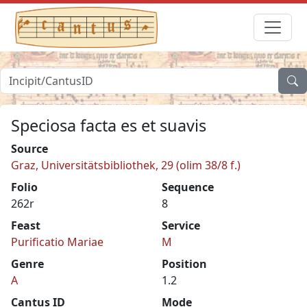
Speciosa facta es et suavis
Source
Graz, Universitätsbibliothek, 29 (olim 38/8 f.)
Folio
Sequence
262r
8
Feast
Service
Purificatio Mariae
M
Genre
Position
A
1.2
Cantus ID
Mode