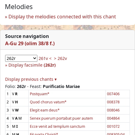
Melodies
Display the melodies connected with this chant
Source navigation
A-Gu 29 (olim 38/8 f.)
261v <
> 262v
Display facsimile
(262r)
Display previous chants ▾
Folio:
262r
- Feast:
Purificatio Mariae
1
V
R
Postquam*
007406
2
V
H
Quod chorus vatum*
008378
3
V
W
Elegit eam deus*
008046
4
V
A
M
Senex puerum portabat puer autem
004864
5
M
I
Ecce venit ad templum sanctum
001072
6
M
H
Fit porta Christi*
008305:04