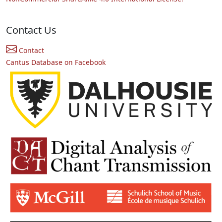
Contact Us
Contact
Cantus Database on Facebook