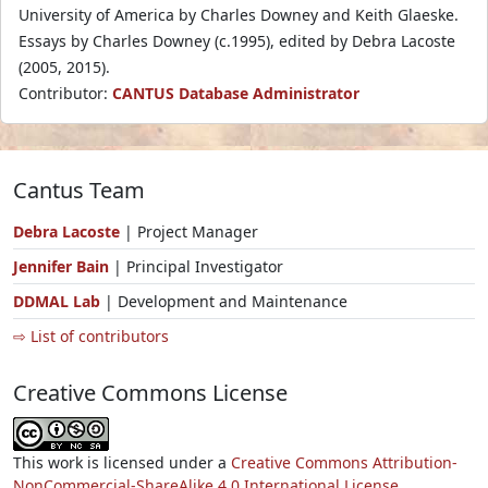
University of America by Charles Downey and Keith Glaeske.
Essays by Charles Downey (c.1995), edited by Debra Lacoste
(2005, 2015).
Contributor:
CANTUS Database Administrator
Cantus Team
Debra Lacoste
| Project Manager
Jennifer Bain
| Principal Investigator
DDMAL Lab
| Development and Maintenance
⇨ List of contributors
Creative Commons License
This work is licensed under a
Creative Commons Attribution-
NonCommercial-ShareAlike 4.0 International License.