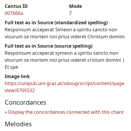
Cantus ID
Mode
007666a
7
Full text as in Source (standardized spelling)
Responsum acceperat Simeon a spiritu sancto non
visurum se mortem nisi prius videret Christum domini
Full text as in Source (source spelling)
Responsum acceperat symeon a spiritu sancto non
visurum se mortem nisi prius videret cristum domini |
Et spe
Image link
https://unipub.uni-graz.at/obvugrscript/content/page
view/6705532
Concordances
Display the concordances connected with this chant
Melodies