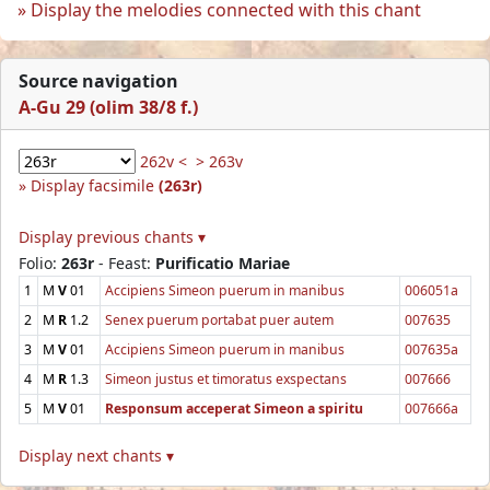
Display the melodies connected with this chant
Source navigation
A-Gu 29 (olim 38/8 f.)
262v <
> 263v
Display facsimile
(263r)
Display previous chants ▾
Folio:
263r
- Feast:
Purificatio Mariae
1
M
V
01
Accipiens Simeon puerum in manibus
006051a
2
M
R
1.2
Senex puerum portabat puer autem
007635
3
M
V
01
Accipiens Simeon puerum in manibus
007635a
4
M
R
1.3
Simeon justus et timoratus exspectans
007666
5
M
V
01
Responsum acceperat Simeon a spiritu
007666a
Display next chants ▾