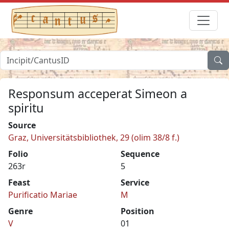
Responsum acceperat Simeon a
spiritu
Source
Graz, Universitätsbibliothek, 29 (olim 38/8 f.)
Folio
Sequence
263r
5
Feast
Service
Purificatio Mariae
M
Genre
Position
V
01