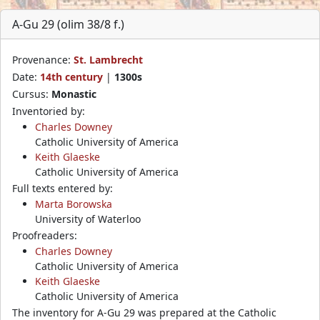
A-Gu 29 (olim 38/8 f.)
Provenance:
St. Lambrecht
Date:
14th century
|
1300s
Cursus:
Monastic
Inventoried by:
Charles Downey
Catholic University of America
Keith Glaeske
Catholic University of America
Full texts entered by:
Marta Borowska
University of Waterloo
Proofreaders:
Charles Downey
Catholic University of America
Keith Glaeske
Catholic University of America
The inventory for A-Gu 29 was prepared at the Catholic