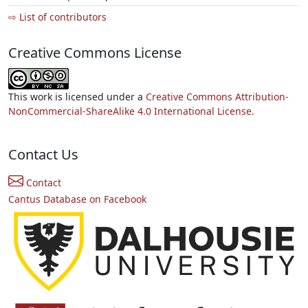
⇨ List of contributors
Creative Commons License
This work is licensed under a
Creative Commons Attribution-
NonCommercial-ShareAlike 4.0 International License.
Contact Us
Contact
Cantus Database on Facebook