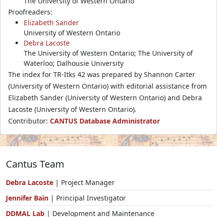
The University of Western Ontario
Proofreaders:
Elizabeth Sander
University of Western Ontario
Debra Lacoste
The University of Western Ontario; The University of
Waterloo; Dalhousie University
The index for TR-Itks 42 was prepared by Shannon Carter
(University of Western Ontario) with editorial assistance from
Elizabeth Sander (University of Western Ontario) and Debra
Lacoste (University of Western Ontario).
Contributor:
CANTUS Database Administrator
Cantus Team
Debra Lacoste
| Project Manager
Jennifer Bain
| Principal Investigator
DDMAL Lab
| Development and Maintenance