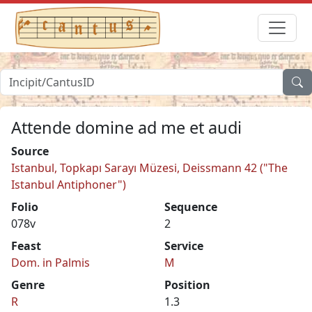
Attende domine ad me et audi
Source
Istanbul, Topkapı Sarayı Müzesi, Deissmann 42 ("The
Istanbul Antiphoner")
Folio
Sequence
078v
2
Feast
Service
Dom. in Palmis
M
Genre
Position
R
1.3