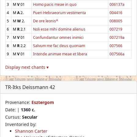
3
M
V
01
Homo pacis meae in quo
006137a
4
M
A
2.
Pueri Hebraeorum vestimenta
004416
5
M
W
2.
De ore leonis*
008005
6
M
R
2.1
Noli esse mihi domine alienus
007219
7
M
V
01
Confundantur omnes inimici
007219a
8
M
R
2.2
Salvum me fac deus quoniam
007566
9
M
V
01
Intende animae meae et libera
007566a
Display next chants ▾
TR-Itks Deissmann 42
Provenance:
Esztergom
Date: |
1360 c.
Cursus:
Secular
Inventoried by:
Shannon Carter