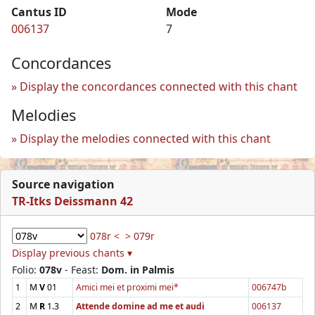
Cantus ID
Mode
006137
7
Concordances
Display the concordances connected with this chant
Melodies
Display the melodies connected with this chant
Source navigation
TR-Itks Deissmann 42
078r <
> 079r
Display previous chants ▾
Folio:
078v
- Feast:
Dom. in Palmis
1
M
V
01
Amici mei et proximi mei*
006747b
2
M
R
1.3
Attende domine ad me et audi
006137