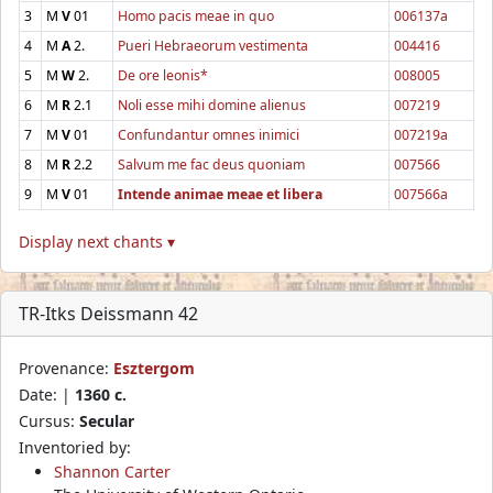
3
M
V
01
Homo pacis meae in quo
006137a
4
M
A
2.
Pueri Hebraeorum vestimenta
004416
5
M
W
2.
De ore leonis*
008005
6
M
R
2.1
Noli esse mihi domine alienus
007219
7
M
V
01
Confundantur omnes inimici
007219a
8
M
R
2.2
Salvum me fac deus quoniam
007566
9
M
V
01
Intende animae meae et libera
007566a
Display next chants ▾
TR-Itks Deissmann 42
Provenance:
Esztergom
Date: |
1360 c.
Cursus:
Secular
Inventoried by:
Shannon Carter