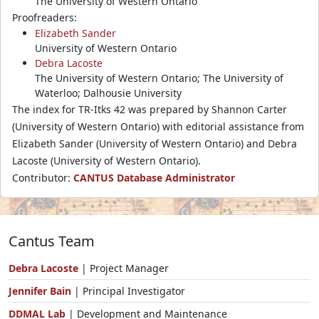
The University of Western Ontario
Proofreaders:
Elizabeth Sander
University of Western Ontario
Debra Lacoste
The University of Western Ontario; The University of
Waterloo; Dalhousie University
The index for TR-Itks 42 was prepared by Shannon Carter
(University of Western Ontario) with editorial assistance from
Elizabeth Sander (University of Western Ontario) and Debra
Lacoste (University of Western Ontario).
Contributor:
CANTUS Database Administrator
Cantus Team
Debra Lacoste
| Project Manager
Jennifer Bain
| Principal Investigator
DDMAL Lab
| Development and Maintenance