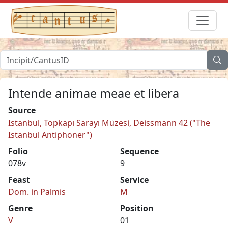
Intende animae meae et libera
Source
Istanbul, Topkapı Sarayı Müzesi, Deissmann 42 ("The
Istanbul Antiphoner")
Folio
Sequence
078v
9
Feast
Service
Dom. in Palmis
M
Genre
Position
V
01