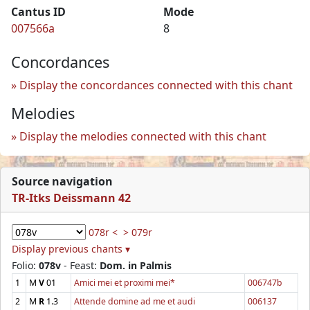
Cantus ID
Mode
007566a
8
Concordances
Display the concordances connected with this chant
Melodies
Display the melodies connected with this chant
Source navigation
TR-Itks Deissmann 42
078r <
> 079r
Display previous chants ▾
Folio:
078v
- Feast:
Dom. in Palmis
1
M
V
01
Amici mei et proximi mei*
006747b
2
M
R
1.3
Attende domine ad me et audi
006137