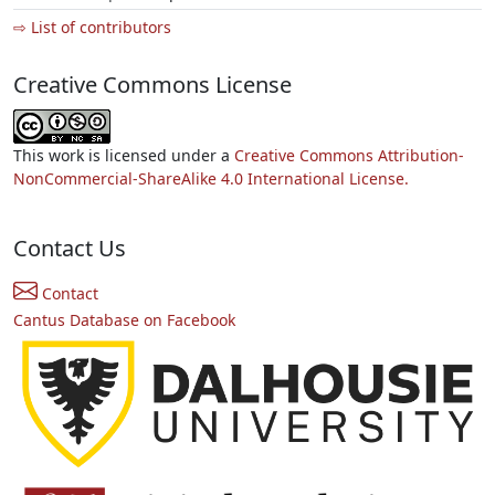
⇨ List of contributors
Creative Commons License
This work is licensed under a
Creative Commons Attribution-
NonCommercial-ShareAlike 4.0 International License.
Contact Us
Contact
Cantus Database on Facebook