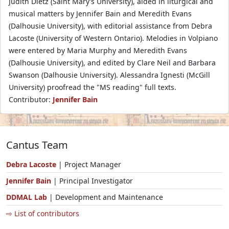
Judith Dietz (Saint Mary’s University), aided in liturgical and
musical matters by Jennifer Bain and Meredith Evans
(Dalhousie University), with editorial assistance from Debra
Lacoste (University of Western Ontario). Melodies in Volpiano
were entered by Maria Murphy and Meredith Evans
(Dalhousie University), and edited by Clare Neil and Barbara
Swanson (Dalhousie University). Alessandra Ignesti (McGill
University) proofread the "MS reading" full texts.
Contributor:
Jennifer Bain
Cantus Team
Debra Lacoste
| Project Manager
Jennifer Bain
| Principal Investigator
DDMAL Lab
| Development and Maintenance
⇨ List of contributors