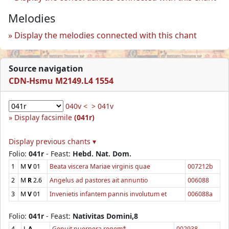
Melodies
Display the melodies connected with this chant
Source navigation
CDN-Hsmu M2149.L4 1554
040v <
> 041v
Display facsimile
(041r)
Display previous chants ▾
Folio:
041r
- Feast:
Hebd. Nat. Dom.
1
M
V
01
Beata viscera Mariae virginis quae
007212b
2
M
R
2.6
Angelus ad pastores ait annuntio
006088
3
M
V
01
Invenietis infantem pannis involutum et
006088a
Folio:
041r
- Feast:
Nativitas Domini,8
4
L
A
Genuit puerpera regem*
002938