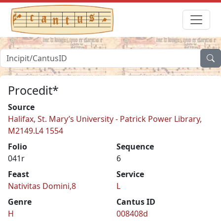
Procedit*
Source
Halifax, St. Mary’s University - Patrick Power Library,
M2149.L4 1554
Folio
Sequence
041r
6
Feast
Service
Nativitas Domini,8
L
Genre
Cantus ID
H
008408d