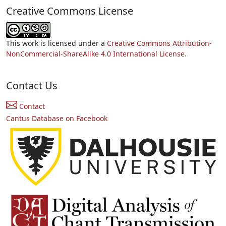
Creative Commons License
This work is licensed under a
Creative Commons Attribution-
NonCommercial-ShareAlike 4.0 International License.
Contact Us
Contact
Cantus Database on Facebook