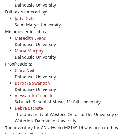
Dalhousie University
Full texts entered by:
Judy Dietz
Saint Mary's University
Melodies entered by:
Meredith Evans
Dalhousie University
Maria Murphy
Dalhousie University
Proofreaders:
Clare Neil
Dalhousie University
Barbara Swanson
Dalhousie University
Alessandra Ignesti
Schulich School of Music, McGill University
Debra Lacoste
The University of Western Ontario; The University of
Waterloo; Dalhousie University
The inventory for CDN-Hsmu M2149.L4 was prepared by