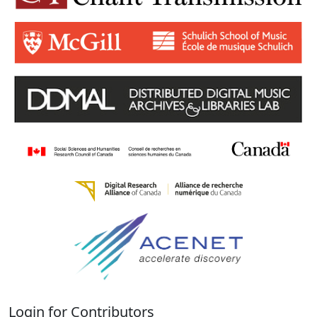
Login for Contributors