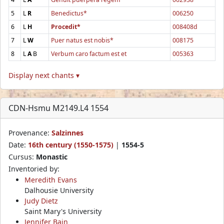
5
L
R
Benedictus*
006250
6
L
H
Procedit*
008408d
7
L
W
Puer natus est nobis*
008175
8
L
A
B
Verbum caro factum est et
005363
Display next chants ▾
CDN-Hsmu M2149.L4 1554
Provenance:
Salzinnes
Date:
16th century (1550-1575)
|
1554-5
Cursus:
Monastic
Inventoried by:
Meredith Evans
Dalhousie University
Judy Dietz
Saint Mary's University
Jennifer Bain