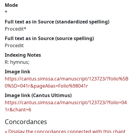
Mode
*
Full text as in Source (standardized spelling)
Procedit*
Full text as in Source (source spelling)
Procedit
Indexing Notes
R: hymnus;
Image link
https://cantus.simssa.ca/manuscript/123723/?folio%5B
0%5D=041r&pageAlias=Folio%98041r
Image link (Cantus Ultimus)
https://cantus.simssa.ca/manuscript/123723/?folio=04
1r&chant=6
Concordances
Display the concordances connected with this chant