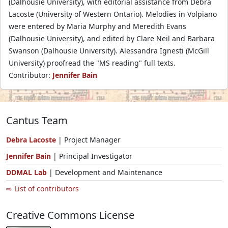
(Dalhousie University), with editorial assistance from Debra
Lacoste (University of Western Ontario). Melodies in Volpiano
were entered by Maria Murphy and Meredith Evans
(Dalhousie University), and edited by Clare Neil and Barbara
Swanson (Dalhousie University). Alessandra Ignesti (McGill
University) proofread the "MS reading" full texts.
Contributor:
Jennifer Bain
Cantus Team
Debra Lacoste
| Project Manager
Jennifer Bain
| Principal Investigator
DDMAL Lab
| Development and Maintenance
⇨ List of contributors
Creative Commons License