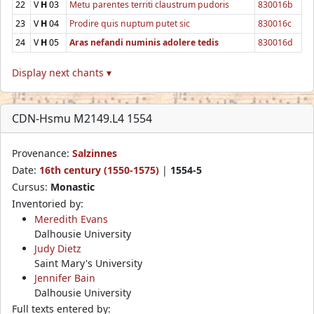
22
V
H
03
Metu parentes territi claustrum pudoris
830016b
23
V
H
04
Prodire quis nuptum putet sic
830016c
24
V
H
05
Aras nefandi numinis adolere tedis
830016d
Display next chants ▾
CDN-Hsmu M2149.L4 1554
Provenance:
Salzinnes
Date:
16th century (1550-1575)
|
1554-5
Cursus:
Monastic
Inventoried by:
Meredith Evans
Dalhousie University
Judy Dietz
Saint Mary's University
Jennifer Bain
Dalhousie University
Full texts entered by: