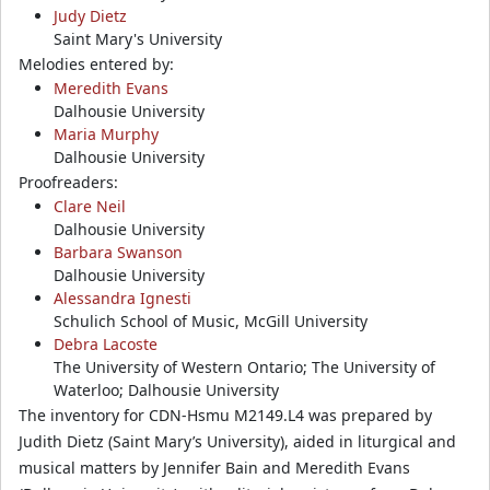
Judy Dietz
Saint Mary's University
Melodies entered by:
Meredith Evans
Dalhousie University
Maria Murphy
Dalhousie University
Proofreaders:
Clare Neil
Dalhousie University
Barbara Swanson
Dalhousie University
Alessandra Ignesti
Schulich School of Music, McGill University
Debra Lacoste
The University of Western Ontario; The University of
Waterloo; Dalhousie University
The inventory for CDN-Hsmu M2149.L4 was prepared by
Judith Dietz (Saint Mary’s University), aided in liturgical and
musical matters by Jennifer Bain and Meredith Evans