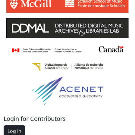
Login for Contributors
Log in