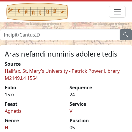
Aras nefandi numinis adolere tedis
Source
Halifax, St. Mary’s University - Patrick Power Library,
M2149.L4 1554
Folio
Sequence
157r
24
Feast
Service
Agnetis
V
Genre
Position
H
05