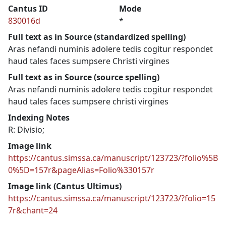
Cantus ID
Mode
830016d
*
Full text as in Source (standardized spelling)
Aras nefandi numinis adolere tedis cogitur respondet
haud tales faces sumpsere Christi virgines
Full text as in Source (source spelling)
Aras nefandi numinis adolere tedis cogitur respondet
haud tales faces sumpsere christi virgines
Indexing Notes
R: Divisio;
Image link
https://cantus.simssa.ca/manuscript/123723/?folio%5B
0%5D=157r&pageAlias=Folio%330157r
Image link (Cantus Ultimus)
https://cantus.simssa.ca/manuscript/123723/?folio=15
7r&chant=24