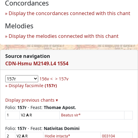
Concordances
Display the concordances connected with this chant
Melodies
Display the melodies connected with this chant
Source navigation
CDN-Hsmu M2149.L4 1554
156v <
> 157v
Display facsimile
(157r)
Display previous chants ▾
Folio:
157r
- Feast:
Thomae Apost.
1
V2
A
R
Beatus vir*
Folio:
157r
- Feast:
Nativitas Domini
2
V2
A
R
Hodie intacta*
003104