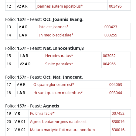
12
V2
A
R
Joannes autem apostolus*
003495
Folio:
157r
- Feast:
Oct. Joannis Evang.
13
V
A
R
Iste est Joannes*
003423
14
L
A
R
In medio ecclesiae*
003255
Folio:
157r
- Feast:
Nat. Innocentium,8
15
L
A
R
Herodes iratus*
003032
16
V2
A
R
Sinite parvulos*
004966
Folio:
157r
- Feast:
Oct. Nat. Innocent.
17
V
A
R
O quam gloriosum est*
004063
18
L
A
R
Hi sunt qui cum mulieribus*
003044
Folio:
157r
- Feast:
Agnetis
19
V
R
Pulchra facie*
007452
20
V
H
01
Agnes beatae virginis natalis est
830016
21
V
H
02
Matura martyrio fuit matura nondum
830016a