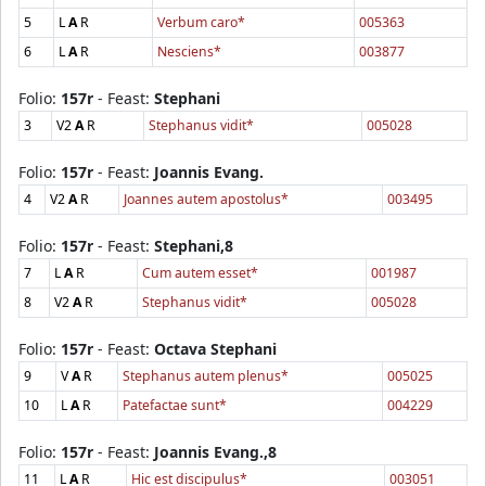
5
L
A
R
Verbum caro*
005363
6
L
A
R
Nesciens*
003877
Folio:
157r
- Feast:
Stephani
3
V2
A
R
Stephanus vidit*
005028
Folio:
157r
- Feast:
Joannis Evang.
4
V2
A
R
Joannes autem apostolus*
003495
Folio:
157r
- Feast:
Stephani,8
7
L
A
R
Cum autem esset*
001987
8
V2
A
R
Stephanus vidit*
005028
Folio:
157r
- Feast:
Octava Stephani
9
V
A
R
Stephanus autem plenus*
005025
10
L
A
R
Patefactae sunt*
004229
Folio:
157r
- Feast:
Joannis Evang.,8
11
L
A
R
Hic est discipulus*
003051