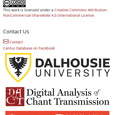
This work is licensed under a
Creative Commons Attribution-
NonCommercial-ShareAlike 4.0 International License.
Contact Us
Contact
Cantus Database on Facebook