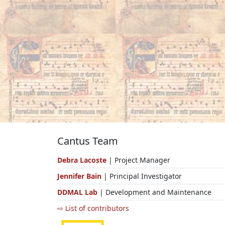
Cantus Team
Debra Lacoste
| Project Manager
Jennifer Bain
| Principal Investigator
DDMAL Lab
| Development and Maintenance
⇨ List of contributors