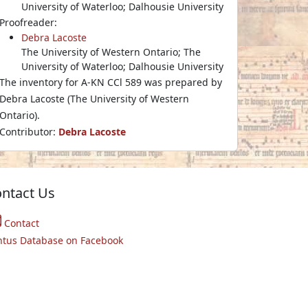
University of Waterloo; Dalhousie University
Proofreader:
Debra Lacoste
The University of Western Ontario; The
University of Waterloo; Dalhousie University
The inventory for A-KN CCl 589 was prepared by
Debra Lacoste (The University of Western
Ontario).
Contributor:
Debra Lacoste
ntact Us
Contact
ntus Database on Facebook