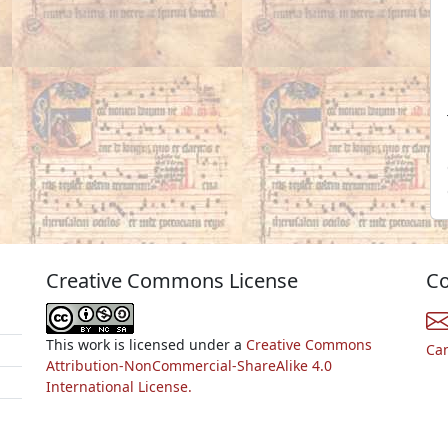
Creative Commons License
Co
This work is licensed under a
Creative Commons
Ca
Attribution-NonCommercial-ShareAlike 4.0
International License.