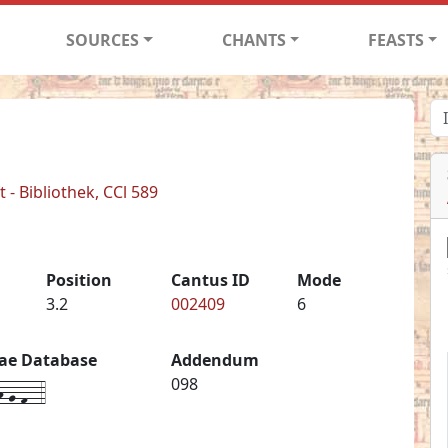
SOURCES
CHANTS
FEASTS
- Bibliothek, CCl 589
Position
Cantus ID
Mode
3.2
002409
6
iae Database
Addendum
-g-f--4
098