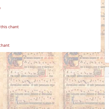
9
this chant
 chant