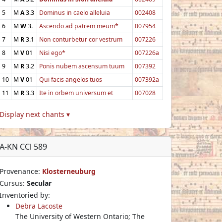
5
M
A
3.3
Dominus in caelo alleluia
002408
6
M
W
3.
Ascendo ad patrem meum*
007954
7
M
R
3.1
Non conturbetur cor vestrum
007226
8
M
V
01
Nisi ego*
007226a
9
M
R
3.2
Ponis nubem ascensum tuum
007392
10
M
V
01
Qui facis angelos tuos
007392a
11
M
R
3.3
Ite in orbem universum et
007028
Display next chants ▾
A-KN CCl 589
Provenance:
Klosterneuburg
Cursus:
Secular
Inventoried by:
Debra Lacoste
The University of Western Ontario; The