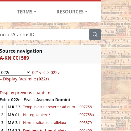
TERMS
RESOURCES
Source navigation
A-KN CCl 589
021v <
> 022v
Display facsimile
(022r)
Display previous chants ▾
Folio:
022r
- Feast:
Ascensio Domini
1
M
R
2.3
Tempus est ut revertar ad eum
007758
2
M
V
01
Nisi ego abiero*
007758a
3
M
A
3.1
Nimis exaltatus es alleluia
003879
4
M
A
3.2
Dominus in Sion alleluia
002409