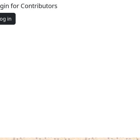
gin for Contributors
og in