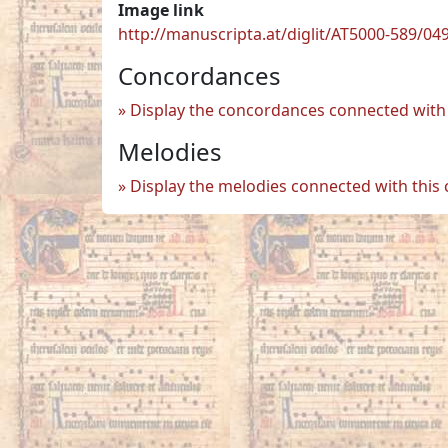
Image link
http://manuscripta.at/diglit/AT5000-589/04
Concordances
Display the concordances connected with 
Melodies
Display the melodies connected with this