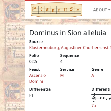
ABOUT
Dominus in Sion alleluia
Source
Klosterneuburg, Augustiner-Chorherrenstift 
Folio
Sequence
022r
4
Feast
Service
Genre
Ascensio
M
A
Domini
Differentia
Different
1--h-h-f-gh
F1
7a