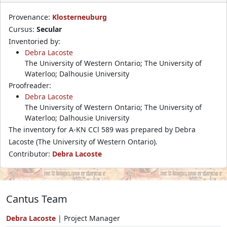
Provenance:
Klosterneuburg
Cursus:
Secular
Inventoried by:
Debra Lacoste
The University of Western Ontario; The University of
Waterloo; Dalhousie University
Proofreader:
Debra Lacoste
The University of Western Ontario; The University of
Waterloo; Dalhousie University
The inventory for A-KN CCl 589 was prepared by Debra
Lacoste (The University of Western Ontario).
Contributor:
Debra Lacoste
Cantus Team
Debra Lacoste
| Project Manager