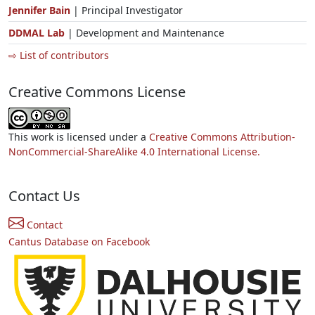
Jennifer Bain
| Principal Investigator
DDMAL Lab
| Development and Maintenance
⇨ List of contributors
Creative Commons License
This work is licensed under a
Creative Commons Attribution-
NonCommercial-ShareAlike 4.0 International License.
Contact Us
Contact
Cantus Database on Facebook