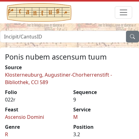
Ponis nubem ascensum tuum
Source
Klosterneuburg, Augustiner-Chorherrenstift -
Bibliothek, CCl 589
Folio
Sequence
022r
9
Feast
Service
Ascensio Domini
M
Genre
Position
R
3.2