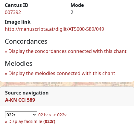
Cantus ID
Mode
007392
2
Image link
http://manuscripta.at/diglit/AT5000-589/049
Concordances
Display the concordances connected with this chant
Melodies
Display the melodies connected with this chant
Source navigation
A-KN CCl 589
021v <
> 022v
Display facsimile
(022r)