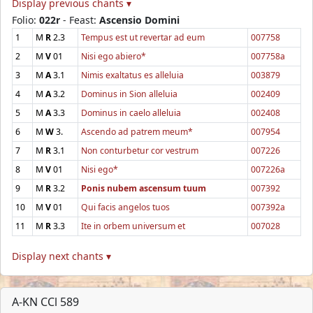
Display previous chants ▾
Folio:
022r
- Feast:
Ascensio Domini
1
M
R
2.3
Tempus est ut revertar ad eum
007758
2
M
V
01
Nisi ego abiero*
007758a
3
M
A
3.1
Nimis exaltatus es alleluia
003879
4
M
A
3.2
Dominus in Sion alleluia
002409
5
M
A
3.3
Dominus in caelo alleluia
002408
6
M
W
3.
Ascendo ad patrem meum*
007954
7
M
R
3.1
Non conturbetur cor vestrum
007226
8
M
V
01
Nisi ego*
007226a
9
M
R
3.2
Ponis nubem ascensum tuum
007392
10
M
V
01
Qui facis angelos tuos
007392a
11
M
R
3.3
Ite in orbem universum et
007028
Display next chants ▾
A-KN CCl 589