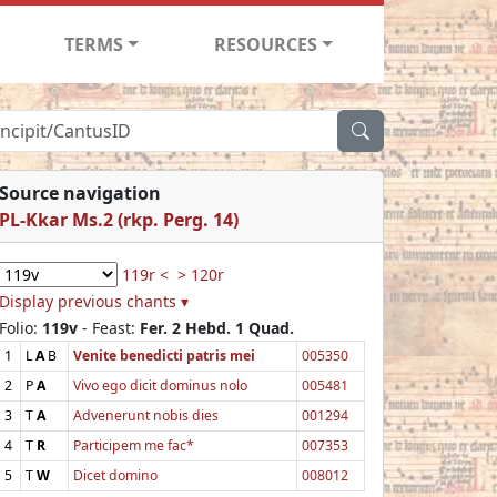
TERMS
RESOURCES
Source navigation
PL-Kkar Ms.2 (rkp. Perg. 14)
119r <
> 120r
Display previous chants ▾
Folio:
119v
- Feast:
Fer. 2 Hebd. 1 Quad.
1
L
A
B
Venite benedicti patris mei
005350
2
P
A
Vivo ego dicit dominus nolo
005481
3
T
A
Advenerunt nobis dies
001294
4
T
R
Participem me fac*
007353
5
T
W
Dicet domino
008012