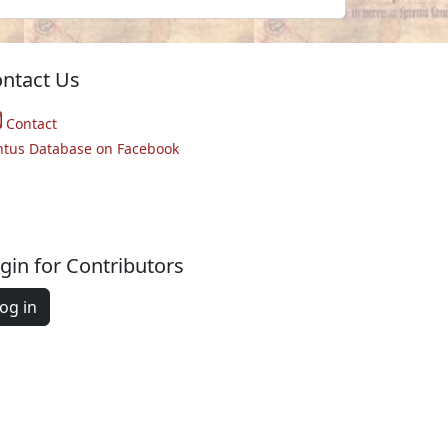
ntact Us
Contact
ntus Database on Facebook
gin for Contributors
og in