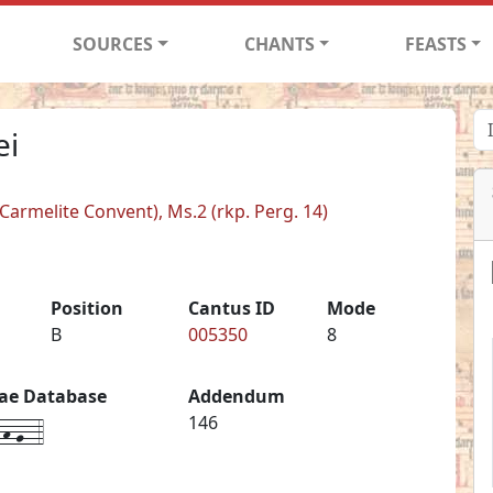
SOURCES
CHANTS
FEASTS
ei
armelite Convent), Ms.2 (rkp. Perg. 14)
Position
Cantus ID
Mode
B
005350
8
iae Database
Addendum
h-g--4
146