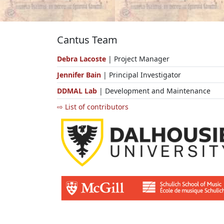
Cantus Team
Debra Lacoste
| Project Manager
Jennifer Bain
| Principal Investigator
DDMAL Lab
| Development and Maintenance
⇨ List of contributors