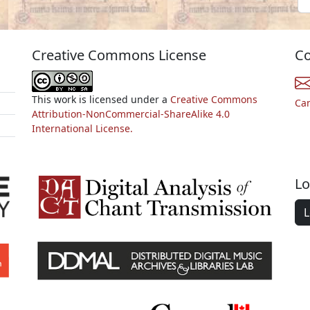
Creative Commons License
Co
This work is licensed under a
Creative Commons
Ca
Attribution-NonCommercial-ShareAlike 4.0
International License.
Lo
L