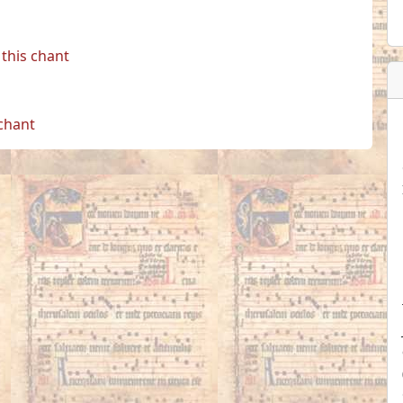
this chant
 chant