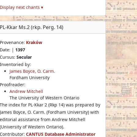
Display next chants ▾
PL-Kkar Ms.2 (rkp. Perg. 14)
Provenance:
Kraków
Date: |
1397
Cursus:
Secular
Inventoried by:
James Boyce, O. Carm.
Fordham University
Proofreader:
Andrew Mitchell
The University of Western Ontario
The index for PL-Kkar 2 (Rkp 14) was prepared by
James Boyce, O. Carm. (Fordham University) with
editorial assistance from Andrew Mitchell
(University of Western Ontario).
Contributor:
CANTUS Database Administrator