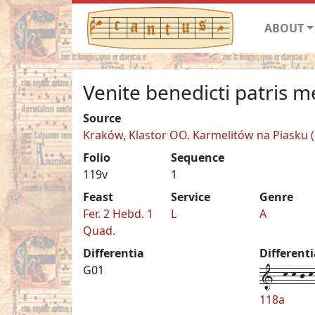
ABOUT
Venite benedicti patris m
Source
Kraków, Klastor OO. Karmelitów na Piasku (C
Folio
Sequence
119v
1
Feast
Service
Genre
Fer. 2 Hebd. 1
L
A
Quad.
Differentia
Different
1--k-k-j-k-
G01
118a