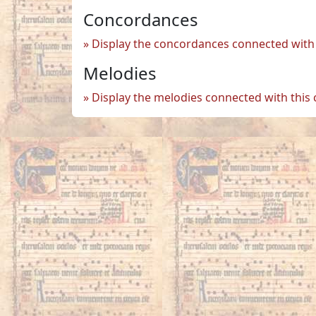
Concordances
Display the concordances connected with 
Melodies
Display the melodies connected with this