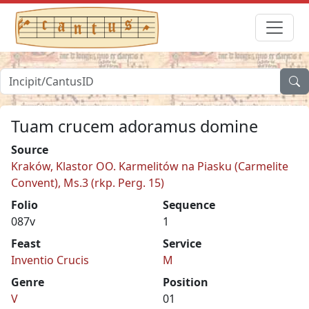
Tuam crucem adoramus domine
Source
Kraków, Klastor OO. Karmelitów na Piasku (Carmelite
Convent), Ms.3 (rkp. Perg. 15)
Folio
Sequence
087v
1
Feast
Service
Inventio Crucis
M
Genre
Position
V
01