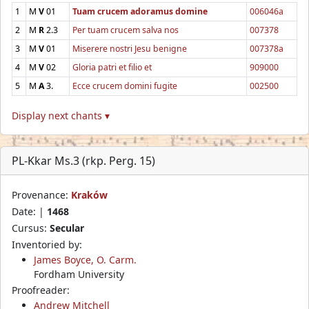
1
M
V
01
Tuam crucem adoramus domine
006046a
2
M
R
2.3
Per tuam crucem salva nos
007378
3
M
V
01
Miserere nostri Jesu benigne
007378a
4
M
V
02
Gloria patri et filio et
909000
5
M
A
3.
Ecce crucem domini fugite
002500
Display next chants ▾
PL-Kkar Ms.3 (rkp. Perg. 15)
Provenance:
Kraków
Date: |
1468
Cursus:
Secular
Inventoried by:
James Boyce, O. Carm.
Fordham University
Proofreader:
Andrew Mitchell