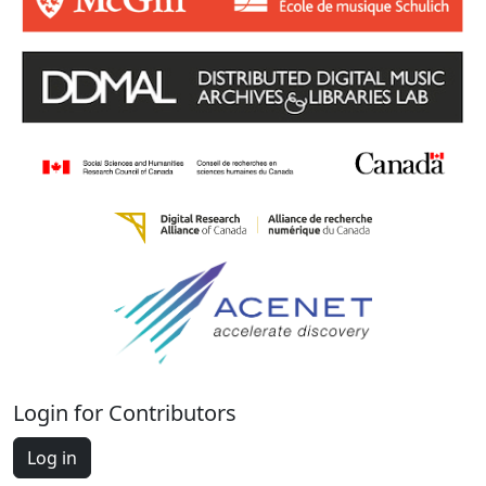
Login for Contributors
Log in