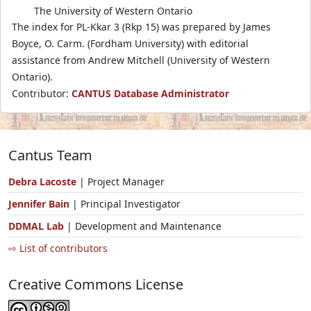
The University of Western Ontario
The index for PL-Kkar 3 (Rkp 15) was prepared by James
Boyce, O. Carm. (Fordham University) with editorial
assistance from Andrew Mitchell (University of Western
Ontario).
Contributor:
CANTUS Database Administrator
Cantus Team
Debra Lacoste
| Project Manager
Jennifer Bain
| Principal Investigator
DDMAL Lab
| Development and Maintenance
⇨ List of contributors
Creative Commons License