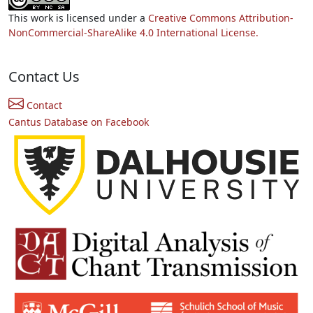
This work is licensed under a
Creative Commons Attribution-
NonCommercial-ShareAlike 4.0 International License.
Contact Us
Contact
Cantus Database on Facebook