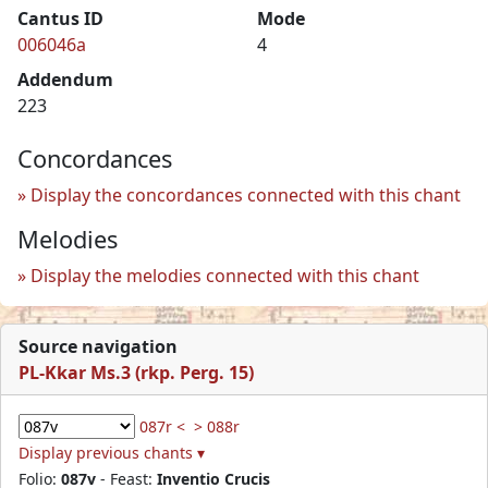
Cantus ID
Mode
006046a
4
Addendum
223
Concordances
Display the concordances connected with this chant
Melodies
Display the melodies connected with this chant
Source navigation
PL-Kkar Ms.3 (rkp. Perg. 15)
087r <
> 088r
Display previous chants ▾
Folio:
087v
- Feast:
Inventio Crucis