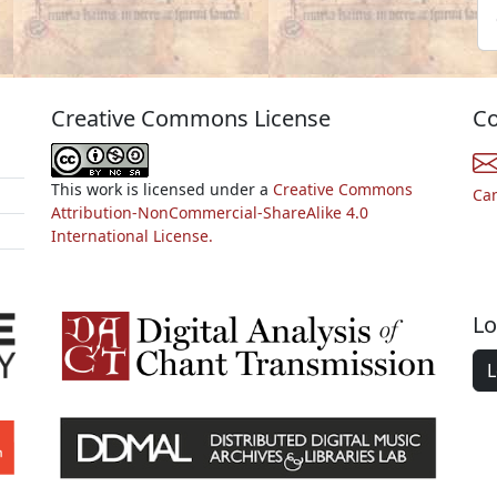
Creative Commons License
Co
This work is licensed under a
Creative Commons
Ca
Attribution-NonCommercial-ShareAlike 4.0
International License.
Lo
L