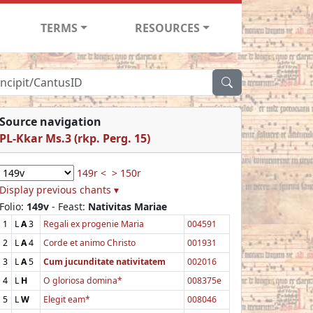
TERMS
RESOURCES
Source navigation
PL-Kkar Ms.3 (rkp. Perg. 15)
149r <
> 150r
Display previous chants ▾
Folio:
149v
- Feast:
Nativitas Mariae
1
L
A
3
Regali ex progenie Maria
004591
2
L
A
4
Corde et animo Christo
001931
3
L
A
5
Cum jucunditate nativitatem
002016
4
L
H
O gloriosa domina*
008375e
5
L
W
Elegit eam*
008046