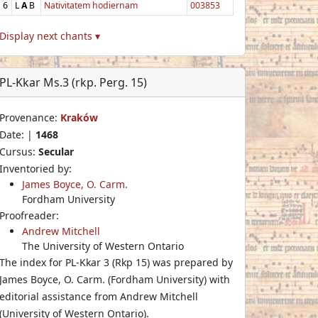
6
L
A
B
Nativitatem hodiernam
003853
Display next chants ▾
PL-Kkar Ms.3 (rkp. Perg. 15)
Provenance:
Kraków
Date: |
1468
Cursus:
Secular
Inventoried by:
James Boyce, O. Carm.
Fordham University
Proofreader:
Andrew Mitchell
The University of Western Ontario
The index for PL-Kkar 3 (Rkp 15) was prepared by
James Boyce, O. Carm. (Fordham University) with
editorial assistance from Andrew Mitchell
(University of Western Ontario).