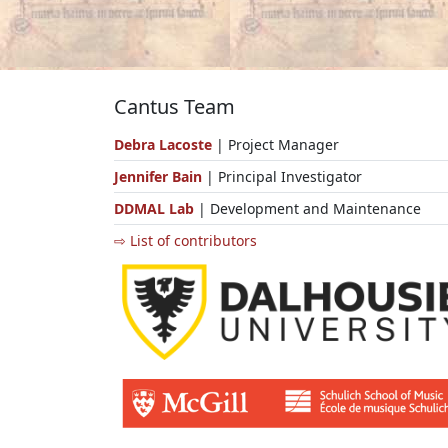
Cantus Team
Debra Lacoste
| Project Manager
Jennifer Bain
| Principal Investigator
DDMAL Lab
| Development and Maintenance
⇨ List of contributors