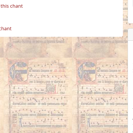
this chant
 chant