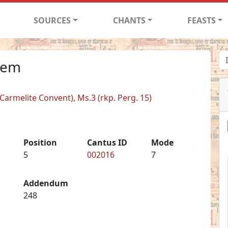
SOURCES
CHANTS
FEASTS
tem
armelite Convent), Ms.3 (rkp. Perg. 15)
Position
Cantus ID
Mode
5
002016
7
Addendum
248