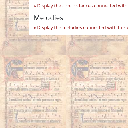
Display the concordances connected with 
Melodies
Display the melodies connected with this