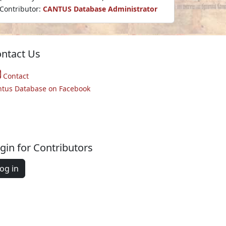
Contributor:
CANTUS Database Administrator
ntact Us
Contact
ntus Database on Facebook
gin for Contributors
og in