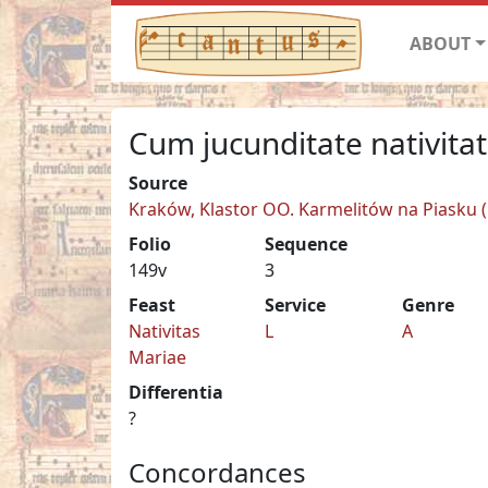
ABOUT
Cum jucunditate nativita
Source
Kraków, Klastor OO. Karmelitów na Piasku (C
Folio
Sequence
149v
3
Feast
Service
Genre
Nativitas
L
A
Mariae
Differentia
?
Concordances