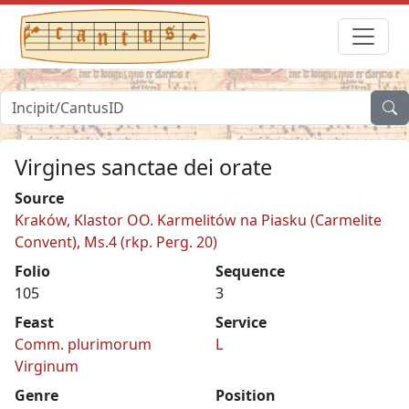
Virgines sanctae dei orate
Source
Kraków, Klastor OO. Karmelitów na Piasku (Carmelite
Convent), Ms.4 (rkp. Perg. 20)
Folio
Sequence
105
3
Feast
Service
Comm. plurimorum
L
Virginum
Genre
Position