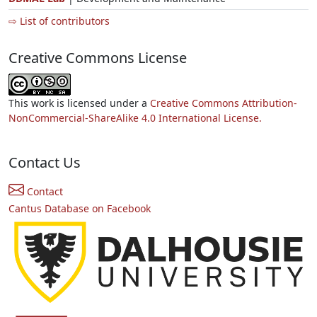
⇨ List of contributors
Creative Commons License
This work is licensed under a
Creative Commons Attribution-
NonCommercial-ShareAlike 4.0 International License.
Contact Us
Contact
Cantus Database on Facebook