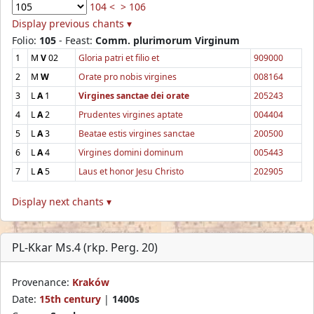
104 <
> 106
Display previous chants ▾
Folio:
105
- Feast:
Comm. plurimorum Virginum
1
M
V
02
Gloria patri et filio et
909000
2
M
W
Orate pro nobis virgines
008164
3
L
A
1
Virgines sanctae dei orate
205243
4
L
A
2
Prudentes virgines aptate
004404
5
L
A
3
Beatae estis virgines sanctae
200500
6
L
A
4
Virgines domini dominum
005443
7
L
A
5
Laus et honor Jesu Christo
202905
Display next chants ▾
PL-Kkar Ms.4 (rkp. Perg. 20)
Provenance:
Kraków
Date:
15th century
|
1400s