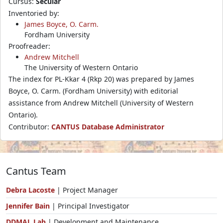
Cursus:
Secular
Inventoried by:
James Boyce, O. Carm.
Fordham University
Proofreader:
Andrew Mitchell
The University of Western Ontario
The index for PL-Kkar 4 (Rkp 20) was prepared by James
Boyce, O. Carm. (Fordham University) with editorial
assistance from Andrew Mitchell (University of Western
Ontario).
Contributor:
CANTUS Database Administrator
Cantus Team
Debra Lacoste
| Project Manager
Jennifer Bain
| Principal Investigator
DDMAL Lab
| Development and Maintenance