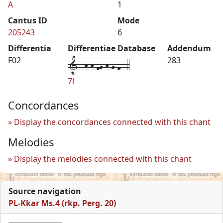
A
1
Cantus ID
Mode
205243
6
Differentia
Differentiae Database
Addendum
1--h-h-fg-h-g-f--4
F02
283
7l
Concordances
Display the concordances connected with this chant
Melodies
Display the melodies connected with this chant
Source navigation
PL-Kkar Ms.4 (rkp. Perg. 20)