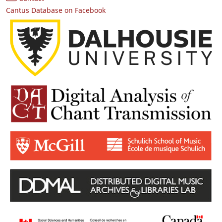
Cantus Database on Facebook