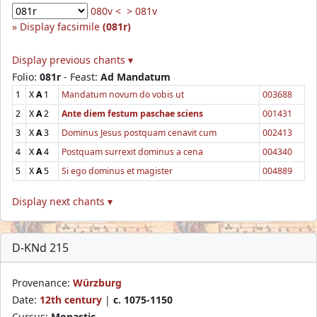
080v <
> 081v
Display facsimile
(081r)
Display previous chants ▾
Folio:
081r
- Feast:
Ad Mandatum
1
X
A
1
Mandatum novum do vobis ut
003688
2
X
A
2
Ante diem festum paschae sciens
001431
3
X
A
3
Dominus Jesus postquam cenavit cum
002413
4
X
A
4
Postquam surrexit dominus a cena
004340
5
X
A
5
Si ego dominus et magister
004889
Display next chants ▾
D-KNd 215
Provenance:
Würzburg
Date:
12th century
|
c. 1075-1150
Cursus:
Monastic