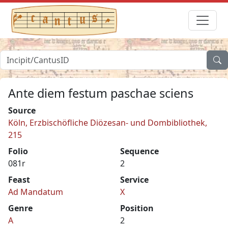
Ante diem festum paschae sciens
Source
Köln, Erzbischöfliche Diözesan- und Dombibliothek,
215
Folio
Sequence
081r
2
Feast
Service
Ad Mandatum
X
Genre
Position
A
2