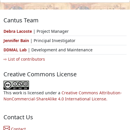
Cantus Team
Debra Lacoste
| Project Manager
Jennifer Bain
| Principal Investigator
DDMAL Lab
| Development and Maintenance
⇨ List of contributors
Creative Commons License
This work is licensed under a
Creative Commons Attribution-
NonCommercial-ShareAlike 4.0 International License.
Contact Us
Contact