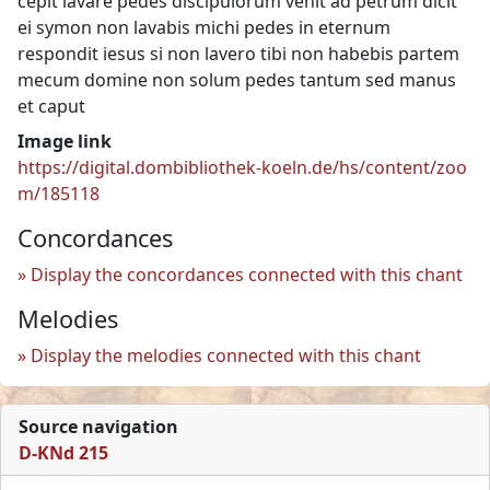
cepit lavare pedes discipulorum venit ad petrum dicit
ei symon non lavabis michi pedes in eternum
respondit iesus si non lavero tibi non habebis partem
mecum domine non solum pedes tantum sed manus
et caput
Image link
https://digital.dombibliothek-koeln.de/hs/content/zoo
m/185118
Concordances
Display the concordances connected with this chant
Melodies
Display the melodies connected with this chant
Source navigation
D-KNd 215