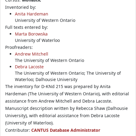
Inventoried by:
Anita Hardeman
University of Western Ontario
Full texts entered by:
Marta Borowska
University of Waterloo
Proofreaders:
Andrew Mitchell
The University of Western Ontario
Debra Lacoste
The University of Western Ontario; The University of
Waterloo; Dalhousie University
The inventory for D-KNd 215 was prepared by Anita
Hardeman (The University of Western Ontario), with editorial
assistance from Andrew Mitchell and Debra Lacoste.
Manuscript description written by Rebecca Shaw (Dalhousie
University), with editorial assistance from Debra Lacoste
(University of Waterloo).
Contributor:
CANTUS Database Administrator