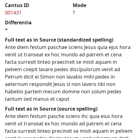
Cantus ID
Mode
001431
?
Differentia
*
Full text as in Source (standardized spelling)
Ante diem festum paschae sciens Jesus quia ejus hora
venit ut transeat ex hoc mundo ad patrem et cena
facta surrexit linteo praecinxit se misit aquam in
pelvem coepit lavare pedes discipulorum venit ad
Petrum dicit ei Simon non lavabis mihi pedes in
aeternum respondit Jesus si non lavero tibi non
habebis partem mecum domine non solum pedes
tantum sed manus et caput
Full text as in Source (source spelling)
Ante diem festum pasche sciens ihc quia eius hora
venit ut transeat ex hoc mundo ad patrem et cena
facta surrexit linteo precinxit se misit aquam in pelvem