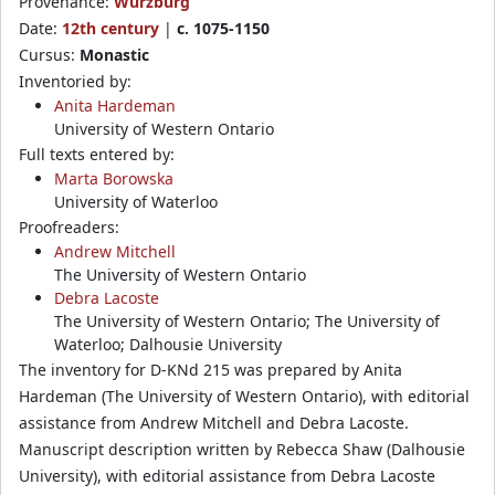
Provenance:
Würzburg
Date:
12th century
|
c. 1075-1150
Cursus:
Monastic
Inventoried by:
Anita Hardeman
University of Western Ontario
Full texts entered by:
Marta Borowska
University of Waterloo
Proofreaders:
Andrew Mitchell
The University of Western Ontario
Debra Lacoste
The University of Western Ontario; The University of
Waterloo; Dalhousie University
The inventory for D-KNd 215 was prepared by Anita
Hardeman (The University of Western Ontario), with editorial
assistance from Andrew Mitchell and Debra Lacoste.
Manuscript description written by Rebecca Shaw (Dalhousie
University), with editorial assistance from Debra Lacoste