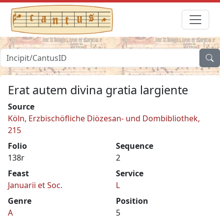
Erat autem divina gratia largiente
Source
Köln, Erzbischöfliche Diözesan- und Dombibliothek,
215
Folio
Sequence
138r
2
Feast
Service
Januarii et Soc.
L
Genre
Position
A
5