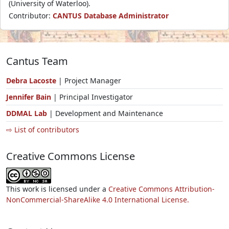
(University of Waterloo).
Contributor:
CANTUS Database Administrator
Cantus Team
Debra Lacoste
| Project Manager
Jennifer Bain
| Principal Investigator
DDMAL Lab
| Development and Maintenance
⇨ List of contributors
Creative Commons License
This work is licensed under a
Creative Commons Attribution-
NonCommercial-ShareAlike 4.0 International License.