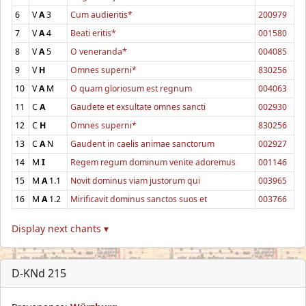
6
V
A
3
Cum audieritis*
200979
7
V
A
4
Beati eritis*
001580
8
V
A
5
O veneranda*
004085
9
V
H
Omnes superni*
830256
10
V
A
M
O quam gloriosum est regnum
004063
11
C
A
Gaudete et exsultate omnes sancti
002930
12
C
H
Omnes superni*
830256
13
C
A
N
Gaudent in caelis animae sanctorum
002927
14
M
I
Regem regum dominum venite adoremus
001146
15
M
A
1.1
Novit dominus viam justorum qui
003965
16
M
A
1.2
Mirificavit dominus sanctos suos et
003766
Display next chants ▾
D-KNd 215