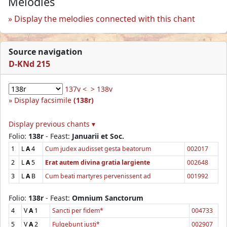
Melodies
Display the melodies connected with this chant
Source navigation
D-KNd 215
137v <
> 138v
Display facsimile
(138r)
Display previous chants ▾
Folio:
138r
- Feast:
Januarii et Soc.
1
L
A
4
Cum judex audisset gesta beatorum
002017
2
L
A
5
Erat autem divina gratia largiente
002648
3
L
A
B
Cum beati martyres pervenissent ad
001992
Folio:
138r
- Feast:
Omnium Sanctorum
4
V
A
1
Sancti per fidem*
004733
5
V
A
2
Fulgebunt justi*
002907