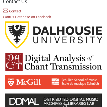
Contact Us
Contact
Cantus Database on Facebook