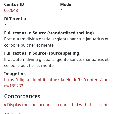
Cantus ID
Mode
002648
?
Differentia
*
Full text as in Source (standardized spelling)
Erat autem divina gratia largiente sanctus Januarius et
corpore pulcher et mente
Full text as in Source (source spelling)
Erat autem divina gratia largiente sanctus ianuarius et
corpore pulcher et mente
Image link
https://digital.dombibliothek-koeln.de/hs/content/zoo
m/185232
Concordances
Display the concordances connected with this chant