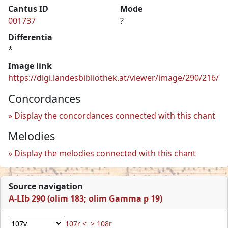
Cantus ID
Mode
001737
?
Differentia
*
Image link
https://digi.landesbibliothek.at/viewer/image/290/216/
Concordances
Display the concordances connected with this chant
Melodies
Display the melodies connected with this chant
Source navigation
A-LIb 290 (olim 183; olim Gamma p 19)
107r <
> 108r