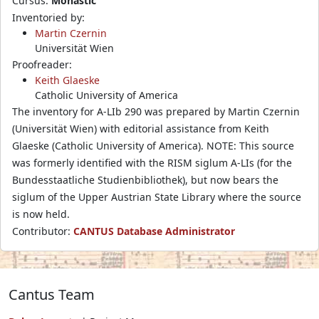
Cursus:
Monastic
Inventoried by:
Martin Czernin
Universität Wien
Proofreader:
Keith Glaeske
Catholic University of America
The inventory for A-LIb 290 was prepared by Martin Czernin
(Universität Wien) with editorial assistance from Keith
Glaeske (Catholic University of America). NOTE: This source
was formerly identified with the RISM siglum A-LIs (for the
Bundesstaatliche Studienbibliothek), but now bears the
siglum of the Upper Austrian State Library where the source
is now held.
Contributor:
CANTUS Database Administrator
Cantus Team