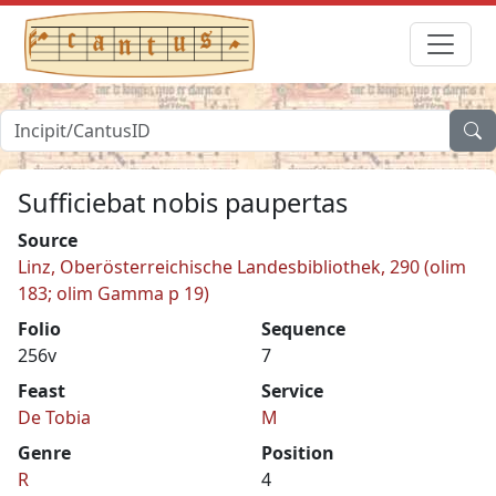
Sufficiebat nobis paupertas
Source
Linz, Oberösterreichische Landesbibliothek, 290 (olim
183; olim Gamma p 19)
Folio
Sequence
256v
7
Feast
Service
De Tobia
M
Genre
Position
R
4