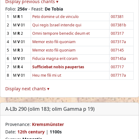
Display previous chants ▾
Folio:
256v
- Feast:
De Tobia
1
M
R
1
Peto domine ut de vinculo
007381
2
M
V
01
Qui regis Israel intende qui
007381b
3
M
R
2
Omni tempore benedic deum et
007317
4
M
V
01
Memor esto fili quoniam
007317a
5
M
R
3
Memor esto fili quoniam
007145
6
M
V
01
Fiducia magna erit coram
007145a
7
M
R
4
Sufficiebat nobis paupertas
007717
8
M
V
01
Heu me fili mi ut
007717a
Display next chants ▾
A-LIb 290 (olim 183; olim Gamma p 19)
Provenance:
Kremsmünster
Date:
12th century
|
1100s