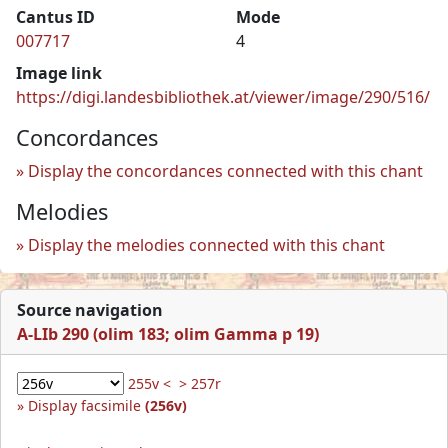
Cantus ID
Mode
007717
4
Image link
https://digi.landesbibliothek.at/viewer/image/290/516/
Concordances
Display the concordances connected with this chant
Melodies
Display the melodies connected with this chant
Source navigation
A-LIb 290 (olim 183; olim Gamma p 19)
255v <
> 257r
Display facsimile
(256v)