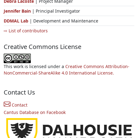
Debra Lacoste
| Project Manager
Jennifer Bain
| Principal Investigator
DDMAL Lab
| Development and Maintenance
⇨ List of contributors
Creative Commons License
This work is licensed under a
Creative Commons Attribution-
NonCommercial-ShareAlike 4.0 International License.
Contact Us
Contact
Cantus Database on Facebook