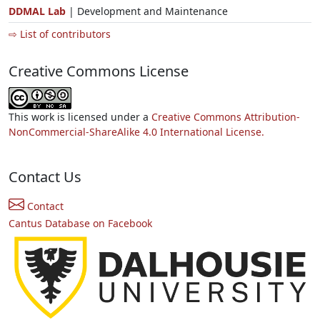
DDMAL Lab
| Development and Maintenance
⇨ List of contributors
Creative Commons License
This work is licensed under a
Creative Commons Attribution-
NonCommercial-ShareAlike 4.0 International License.
Contact Us
Contact
Cantus Database on Facebook