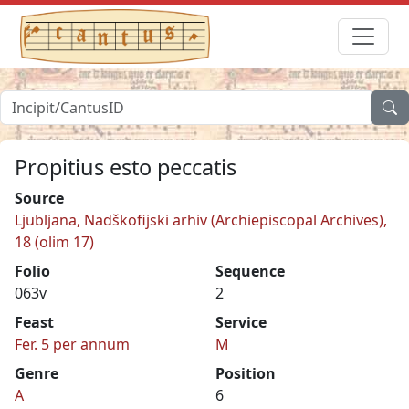
Propitius esto peccatis
Source
Ljubljana, Nadškofijski arhiv (Archiepiscopal Archives),
18 (olim 17)
Folio
Sequence
063v
2
Feast
Service
Fer. 5 per annum
M
Genre
Position
A
6