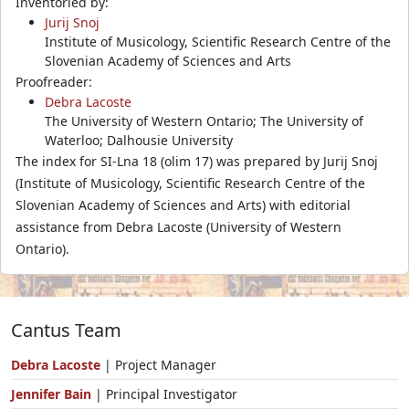
Inventoried by:
Jurij Snoj
Institute of Musicology, Scientific Research Centre of the
Slovenian Academy of Sciences and Arts
Proofreader:
Debra Lacoste
The University of Western Ontario; The University of
Waterloo; Dalhousie University
The index for SI-Lna 18 (olim 17) was prepared by Jurij Snoj
(Institute of Musicology, Scientific Research Centre of the
Slovenian Academy of Sciences and Arts) with editorial
assistance from Debra Lacoste (University of Western
Ontario).
Cantus Team
Debra Lacoste
| Project Manager
Jennifer Bain
| Principal Investigator