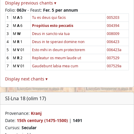
Display previous chants ▾
Folio:
063v
- Feast:
Fer. 5 per annum
1
M
A
5
Tu es deus qui facis
005203
2
M
A
6
Propitius esto peccatis
004394
3
M
W
Deus in sancto via tua
008009
4
M
R
1
Deus in te speravi domine non
006423
5
M
V
01
Esto mihi in deum protectorem
006423a
6
M
R
2
Repleatur os meum laude ut
007529
7
M
V
01
Gaudebunt labia mea cum
007529a
Display next chants ▾
SI-Lna 18 (olim 17)
Provenance:
Kranj
Date:
15th century (1475-1500)
|
1491
Cursus:
Secular