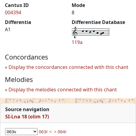
Cantus ID
Mode
004394
8
Differentia
Differentiae Database
1--k-k-j-k-h-gh--4
A1
119a
Concordances
Display the concordances connected with this chant
Melodies
Display the melodies connected with this chant
Source navigation
SI-Lna 18 (olim 17)
063r <
> 064r