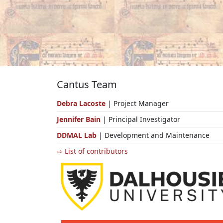
Cantus Team
Debra Lacoste
| Project Manager
Jennifer Bain
| Principal Investigator
DDMAL Lab
| Development and Maintenance
⇨ List of contributors