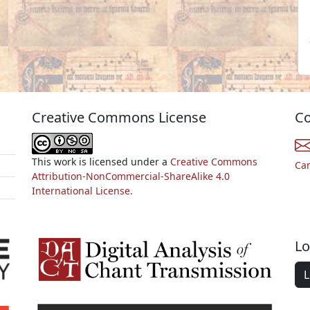
Creative Commons License
Co
This work is licensed under a
Creative Commons
Ca
Attribution-NonCommercial-ShareAlike 4.0
International License.
Lo
L