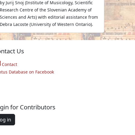
by Jurij Snoj (Institute of Musicology, Scientific
Research Centre of the Slovenian Academy of
Sciences and Arts) with editorial assistance from
Debra Lacoste (University of Western Ontario).
ntact Us
Contact
ntus Database on Facebook
gin for Contributors
og in