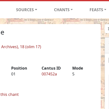
SOURCES
CHANTS
FEASTS
ne
 Archives), 18 (olim 17)
Position
Cantus ID
Mode
01
007452a
5
this chant