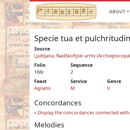
ABOUT
Specie tua et pulchritudi
Source
Ljubljana, Nadškofijski arhiv (Archiepiscopal
Folio
Sequence
166r
2
Feast
Service
Genre
Agnetis
M
V
Concordances
Display the concordances connected with 
Melodies