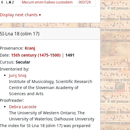
6
L
A
2
Mecum enim habeo custodem
003729
Display next chants ▾
SI-Lna 18 (olim 17)
Provenance:
Kranj
Date:
15th century (1475-1500)
|
1491
Cursus:
Secular
Inventoried by:
Jurij Snoj
Institute of Musicology, Scientific Research
Centre of the Slovenian Academy of
Sciences and Arts
Proofreader:
Debra Lacoste
The University of Western Ontario; The
University of Waterloo; Dalhousie University
The index for SI-Lna 18 (olim 17) was prepared