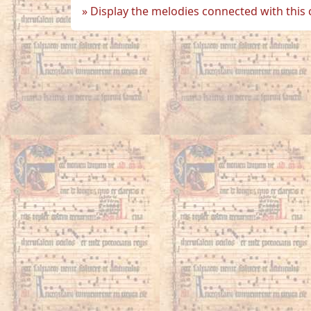
Display the melodies connected with this