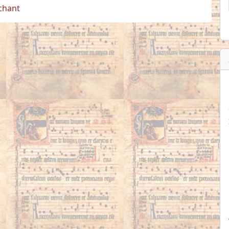
 chant