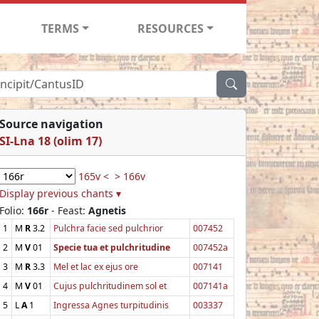
TERMS
RESOURCES
Source navigation
SI-Lna 18 (olim 17)
165v <
> 166v
Display previous chants ▾
Folio:
166r
- Feast:
Agnetis
1
M
R
3.2
Pulchra facie sed pulchrior
007452
2
M
V
01
Specie tua et pulchritudine
007452a
3
M
R
3.3
Mel et lac ex ejus ore
007141
4
M
V
01
Cujus pulchritudinem sol et
007141a
5
L
A
1
Ingressa Agnes turpitudinis
003337