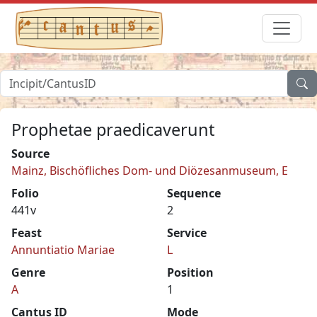
Prophetae praedicaverunt
Source
Mainz, Bischöfliches Dom- und Diözesanmuseum, E
Folio
Sequence
441v
2
Feast
Service
Annuntiatio Mariae
L
Genre
Position
A
1
Cantus ID
Mode