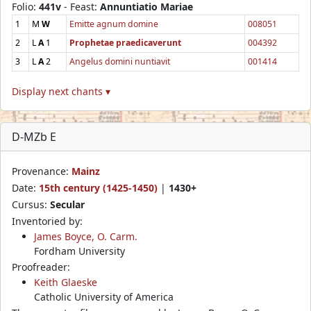
Folio:
441v
- Feast:
Annuntiatio Mariae
1
M
W
Emitte agnum domine
008051
2
L
A
1
Prophetae praedicaverunt
004392
3
L
A
2
Angelus domini nuntiavit
001414
Display next chants ▾
D-MZb E
Provenance:
Mainz
Date:
15th century (1425-1450)
|
1430+
Cursus:
Secular
Inventoried by:
James Boyce, O. Carm.
Fordham University
Proofreader:
Keith Glaeske
Catholic University of America