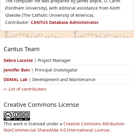
The computer file was prepared by James Boyce, O. Carm.
(Fordham University), with editorial assistance from Keith
Glaeske (The Catholic University of America).
Contributor:
CANTUS Database Administrator
Cantus Team
Debra Lacoste
| Project Manager
Jennifer Bain
| Principal Investigator
DDMAL Lab
| Development and Maintenance
⇨ List of contributors
Creative Commons License
This work is licensed under a
Creative Commons Attribution-
NonCommercial-ShareAlike 4.0 International License.