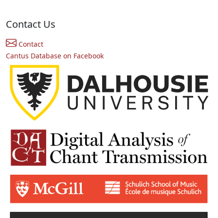
Contact Us
Contact
Cantus Database on Facebook