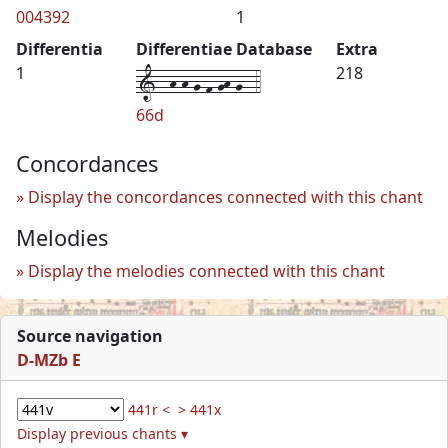
004392
1
Differentia
Differentiae Database
Extra
1--h-h-g-f-gh-g--4
1
218
66d
Concordances
Display the concordances connected with this chant
Melodies
Display the melodies connected with this chant
Source navigation
D-MZb E
441r <
> 441x
Display previous chants ▾