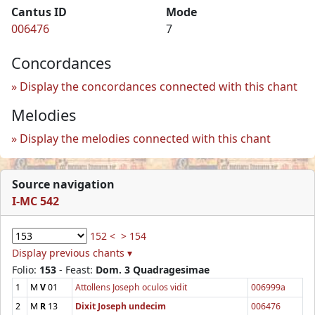
Cantus ID
Mode
006476
7
Concordances
Display the concordances connected with this chant
Melodies
Display the melodies connected with this chant
Source navigation
I-MC 542
152 <
> 154
Display previous chants ▾
Folio:
153
- Feast:
Dom. 3 Quadragesimae
1
M
V
01
Attollens Joseph oculos vidit
006999a
2
M
R
13
Dixit Joseph undecim
006476