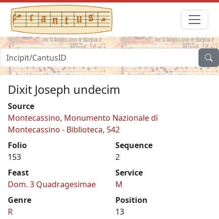
Dixit Joseph undecim
Source
Montecassino, Monumento Nazionale di
Montecassino - Biblioteca, 542
Folio
Sequence
153
2
Feast
Service
Dom. 3 Quadragesimae
M
Genre
Position
R
13