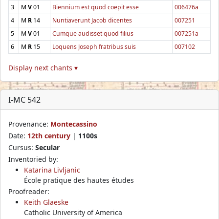
3
M
V
01
Biennium est quod coepit esse
006476a
4
M
R
14
Nuntiaverunt Jacob dicentes
007251
5
M
V
01
Cumque audisset quod filius
007251a
6
M
R
15
Loquens Joseph fratribus suis
007102
Display next chants ▾
I-MC 542
Provenance:
Montecassino
Date:
12th century
|
1100s
Cursus:
Secular
Inventoried by:
Katarina Livljanic
École pratique des hautes études
Proofreader:
Keith Glaeske
Catholic University of America