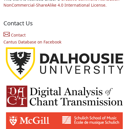
NonCommercial-ShareAlike 4.0 International License.
Contact Us
Contact
Cantus Database on Facebook