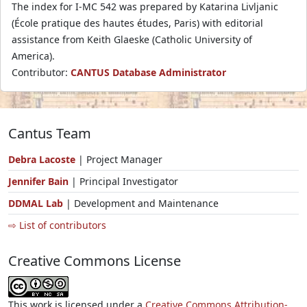
The index for I-MC 542 was prepared by Katarina Livljanic
(École pratique des hautes études, Paris) with editorial
assistance from Keith Glaeske (Catholic University of
America).
Contributor:
CANTUS Database Administrator
Cantus Team
Debra Lacoste
| Project Manager
Jennifer Bain
| Principal Investigator
DDMAL Lab
| Development and Maintenance
⇨ List of contributors
Creative Commons License
This work is licensed under a
Creative Commons Attribution-