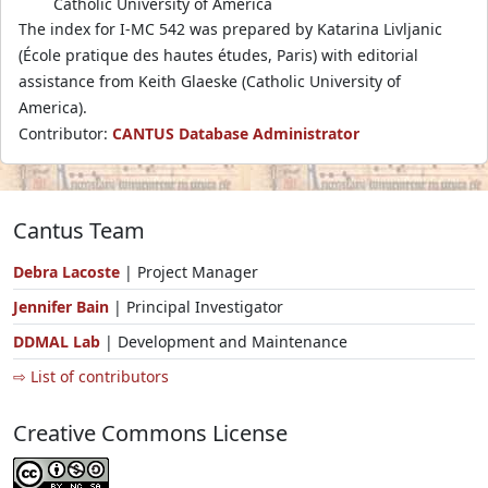
Catholic University of America
The index for I-MC 542 was prepared by Katarina Livljanic
(École pratique des hautes études, Paris) with editorial
assistance from Keith Glaeske (Catholic University of
America).
Contributor:
CANTUS Database Administrator
Cantus Team
Debra Lacoste
| Project Manager
Jennifer Bain
| Principal Investigator
DDMAL Lab
| Development and Maintenance
⇨ List of contributors
Creative Commons License