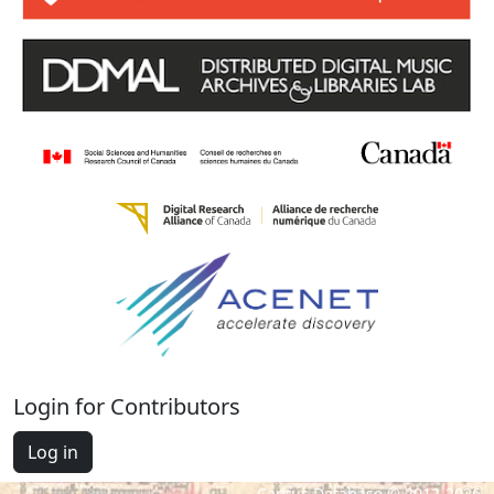
Login for Contributors
Log in
Cantus Database © 2012-2026