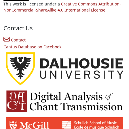
This work is licensed under a
Creative Commons Attribution-
NonCommercial-ShareAlike 4.0 International License.
Contact Us
Contact
Cantus Database on Facebook