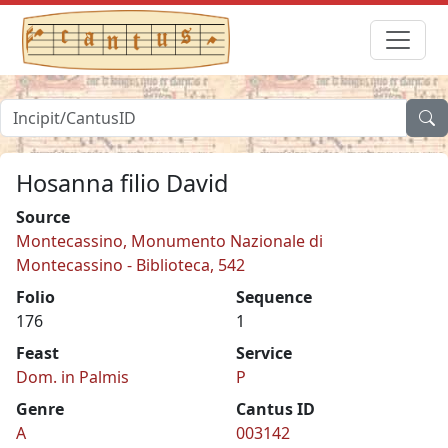
Hosanna filio David
Source
Montecassino, Monumento Nazionale di
Montecassino - Biblioteca, 542
Folio
Sequence
176
1
Feast
Service
Dom. in Palmis
P
Genre
Cantus ID
A
003142