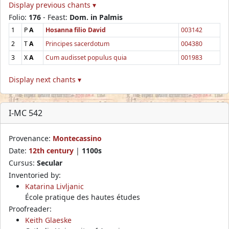
Display previous chants ▾
Folio:
176
- Feast:
Dom. in Palmis
1
P
A
Hosanna filio David
003142
2
T
A
Principes sacerdotum
004380
3
X
A
Cum audisset populus quia
001983
Display next chants ▾
I-MC 542
Provenance:
Montecassino
Date:
12th century
|
1100s
Cursus:
Secular
Inventoried by:
Katarina Livljanic
École pratique des hautes études
Proofreader:
Keith Glaeske