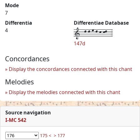
Mode
7
Differentia
Differentiae Database
1--l-l-m-l-k-kl--4
4
147d
Concordances
Display the concordances connected with this chant
Melodies
Display the melodies connected with this chant
Source navigation
I-MC 542
175 <
> 177