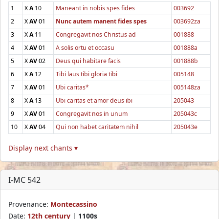
1
X
A
10
Maneant in nobis spes fides
003692
2
X
AV
01
Nunc autem manent fides spes
003692za
3
X
A
11
Congregavit nos Christus ad
001888
4
X
AV
01
A solis ortu et occasu
001888a
5
X
AV
02
Deus qui habitare facis
001888b
6
X
A
12
Tibi laus tibi gloria tibi
005148
7
X
AV
01
Ubi caritas*
005148za
8
X
A
13
Ubi caritas et amor deus ibi
205043
9
X
AV
01
Congregavit nos in unum
205043c
10
X
AV
04
Qui non habet caritatem nihil
205043e
Display next chants ▾
I-MC 542
Provenance:
Montecassino
Date:
12th century
|
1100s