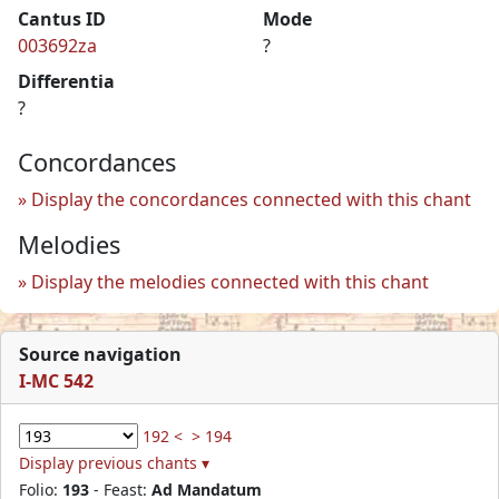
Cantus ID
Mode
003692za
?
Differentia
?
Concordances
Display the concordances connected with this chant
Melodies
Display the melodies connected with this chant
Source navigation
I-MC 542
192 <
> 194
Display previous chants ▾
Folio:
193
- Feast:
Ad Mandatum