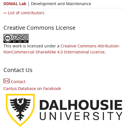
DDMAL Lab
| Development and Maintenance
⇨ List of contributors
Creative Commons License
This work is licensed under a
Creative Commons Attribution-
NonCommercial-ShareAlike 4.0 International License.
Contact Us
Contact
Cantus Database on Facebook