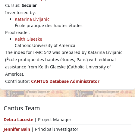
Cursus:
Secular
Inventoried by:
Katarina Livljanic
École pratique des hautes études
Proofreader:
Keith Glaeske
Catholic University of America
The index for I-MC 542 was prepared by Katarina Livljanic
(École pratique des hautes études, Paris) with editorial
assistance from Keith Glaeske (Catholic University of
America).
Contributor:
CANTUS Database Administrator
Cantus Team
Debra Lacoste
| Project Manager
Jennifer Bain
| Principal Investigator