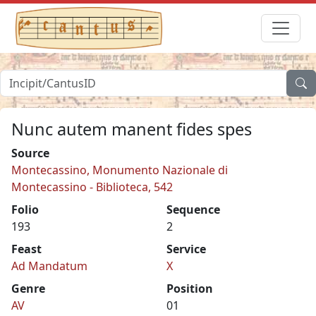
Nunc autem manent fides spes
Source
Montecassino, Monumento Nazionale di
Montecassino - Biblioteca, 542
Folio
Sequence
193
2
Feast
Service
Ad Mandatum
X
Genre
Position
AV
01