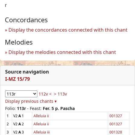
r
Concordances
Display the concordances connected with this chant
Melodies
Display the melodies connected with this chant
Source navigation
I-MZ 15/79
112v <
> 113v
Display previous chants ▾
Folio:
113r
- Feast:
Fer. 5 p. Pascha
1
V2
A
1
Alleluia ii
001327
2
V2
A
2
Alleluia ii
001327
3
V2
A
3
Alleluia iii
001328