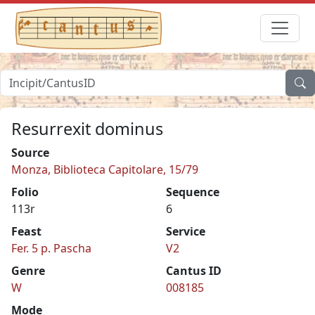
Resurrexit dominus
Source
Monza, Biblioteca Capitolare, 15/79
Folio
Sequence
113r
6
Feast
Service
Fer. 5 p. Pascha
V2
Genre
Cantus ID
W
008185
Mode