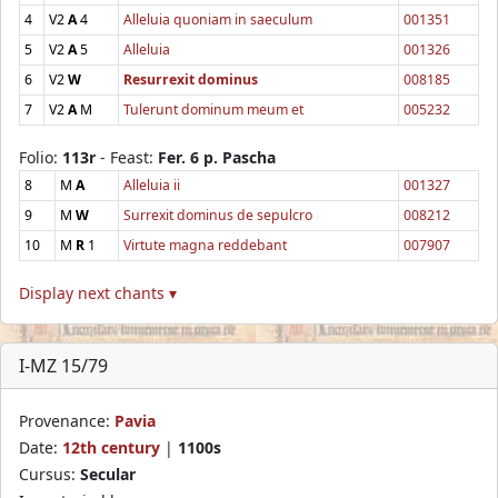
4
V2
A
4
Alleluia quoniam in saeculum
001351
5
V2
A
5
Alleluia
001326
6
V2
W
Resurrexit dominus
008185
7
V2
A
M
Tulerunt dominum meum et
005232
Folio:
113r
- Feast:
Fer. 6 p. Pascha
8
M
A
Alleluia ii
001327
9
M
W
Surrexit dominus de sepulcro
008212
10
M
R
1
Virtute magna reddebant
007907
Display next chants ▾
I-MZ 15/79
Provenance:
Pavia
Date:
12th century
|
1100s
Cursus:
Secular