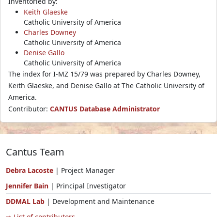
Inventoried by:
Keith Glaeske
Catholic University of America
Charles Downey
Catholic University of America
Denise Gallo
Catholic University of America
The index for I-MZ 15/79 was prepared by Charles Downey,
Keith Glaeske, and Denise Gallo at The Catholic University of
America.
Contributor:
CANTUS Database Administrator
Cantus Team
Debra Lacoste
| Project Manager
Jennifer Bain
| Principal Investigator
DDMAL Lab
| Development and Maintenance
⇨ List of contributors