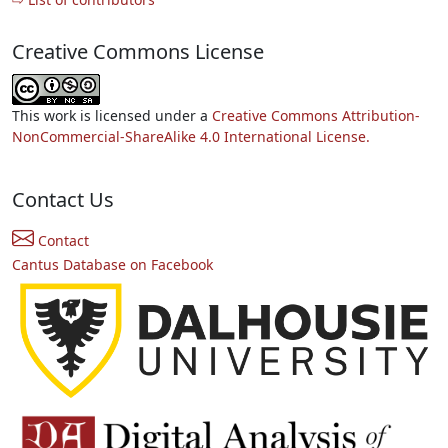
Creative Commons License
This work is licensed under a
Creative Commons Attribution-
NonCommercial-ShareAlike 4.0 International License.
Contact Us
Contact
Cantus Database on Facebook