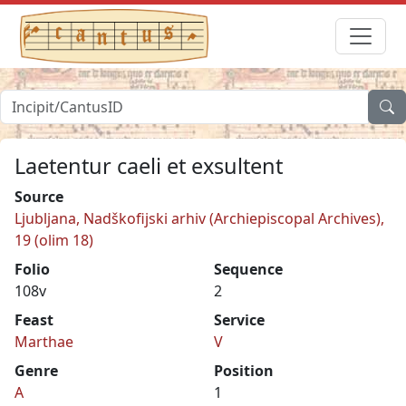
Laetentur caeli et exsultent
Source
Ljubljana, Nadškofijski arhiv (Archiepiscopal Archives),
19 (olim 18)
Folio
Sequence
108v
2
Feast
Service
Marthae
V
Genre
Position
A
1