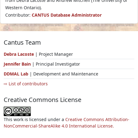
from Debra Lacoste and Andrew Mitchell (The University of
Western Ontario).
Contributor:
CANTUS Database Administrator
Cantus Team
Debra Lacoste
| Project Manager
Jennifer Bain
| Principal Investigator
DDMAL Lab
| Development and Maintenance
⇨ List of contributors
Creative Commons License
This work is licensed under a
Creative Commons Attribution-
NonCommercial-ShareAlike 4.0 International License.