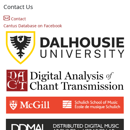
Contact Us
Contact
Cantus Database on Facebook