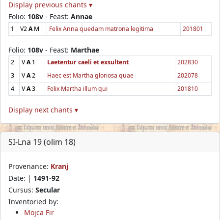
Display previous chants ▾
Folio:
108v
- Feast:
Annae
1
V2
A
M
Felix Anna quedam matrona legitima
201801
Folio:
108v
- Feast:
Marthae
2
V
A
1
Laetentur caeli et exsultent
202830
3
V
A
2
Haec est Martha gloriosa quae
202078
4
V
A
3
Felix Martha illum qui
201810
Display next chants ▾
SI-Lna 19 (olim 18)
Provenance:
Kranj
Date: |
1491-92
Cursus:
Secular
Inventoried by:
Mojca Fir