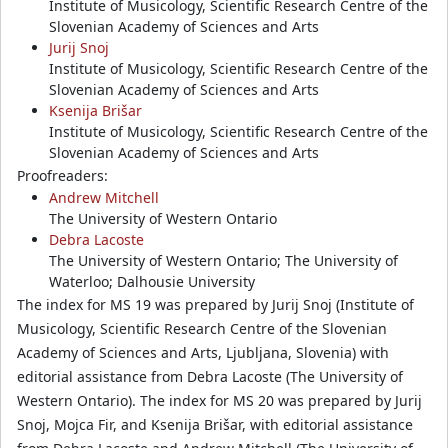
Institute of Musicology, Scientific Research Centre of the
Slovenian Academy of Sciences and Arts
Jurij Snoj
Institute of Musicology, Scientific Research Centre of the
Slovenian Academy of Sciences and Arts
Ksenija Brišar
Institute of Musicology, Scientific Research Centre of the
Slovenian Academy of Sciences and Arts
Proofreaders:
Andrew Mitchell
The University of Western Ontario
Debra Lacoste
The University of Western Ontario; The University of
Waterloo; Dalhousie University
The index for MS 19 was prepared by Jurij Snoj (Institute of
Musicology, Scientific Research Centre of the Slovenian
Academy of Sciences and Arts, Ljubljana, Slovenia) with
editorial assistance from Debra Lacoste (The University of
Western Ontario). The index for MS 20 was prepared by Jurij
Snoj, Mojca Fir, and Ksenija Brišar, with editorial assistance