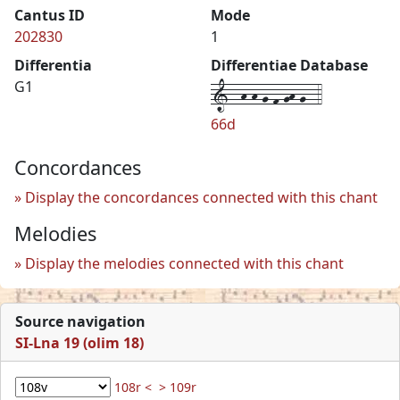
Cantus ID
Mode
202830
1
Differentia
Differentiae Database
1--h-h-g-f-gh-g--4
G1
66d
Concordances
Display the concordances connected with this chant
Melodies
Display the melodies connected with this chant
Source navigation
SI-Lna 19 (olim 18)
108r <
> 109r