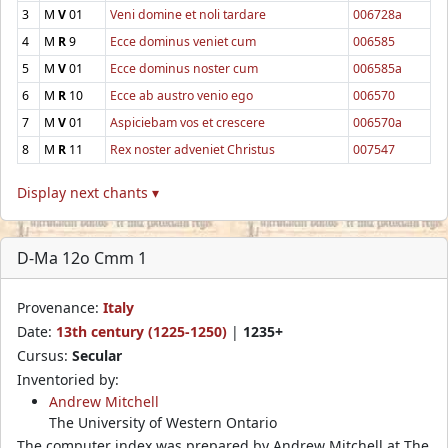
3
M
V
01
Veni domine et noli tardare
006728a
4
M
R
9
Ecce dominus veniet cum
006585
5
M
V
01
Ecce dominus noster cum
006585a
6
M
R
10
Ecce ab austro venio ego
006570
7
M
V
01
Aspiciebam vos et crescere
006570a
8
M
R
11
Rex noster adveniet Christus
007547
Display next chants ▾
D-Ma 12o Cmm 1
Provenance:
Italy
Date:
13th century (1225-1250)
|
1235+
Cursus:
Secular
Inventoried by:
Andrew Mitchell
The University of Western Ontario
The computer index was prepared by Andrew Mitchell at The