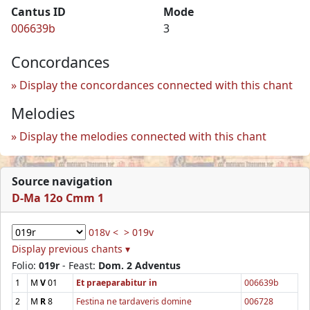
Cantus ID
Mode
006639b
3
Concordances
Display the concordances connected with this chant
Melodies
Display the melodies connected with this chant
Source navigation
D-Ma 12o Cmm 1
018v <
> 019v
Display previous chants ▾
Folio:
019r
- Feast:
Dom. 2 Adventus
1
M
V
01
Et praeparabitur in
006639b
2
M
R
8
Festina ne tardaveris domine
006728