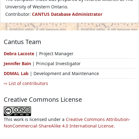
University of Western Ontario.
Contributor:
CANTUS Database Administrator
Cantus Team
Debra Lacoste
| Project Manager
Jennifer Bain
| Principal Investigator
DDMAL Lab
| Development and Maintenance
⇨ List of contributors
Creative Commons License
This work is licensed under a
Creative Commons Attribution-
NonCommercial-ShareAlike 4.0 International License.