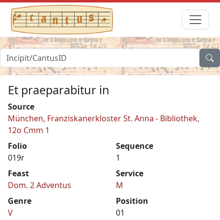
Et praeparabitur in
Source
München, Franziskanerkloster St. Anna - Bibliothek,
12o Cmm 1
Folio
Sequence
019r
1
Feast
Service
Dom. 2 Adventus
M
Genre
Position
V
01