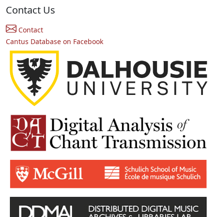
Contact Us
Contact
Cantus Database on Facebook