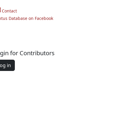
Contact
ntus Database on Facebook
gin for Contributors
og in