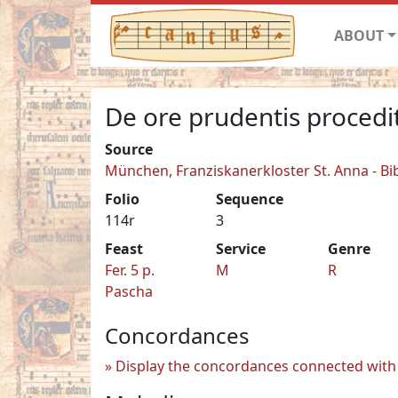
ABOUT
De ore prudentis procedi
Source
München, Franziskanerkloster St. Anna - Bi
Folio
Sequence
114r
3
Feast
Service
Genre
Fer. 5 p.
M
R
Pascha
Concordances
Display the concordances connected with 