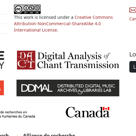
This work is licensed under a
Creative Commons
Ca
Attribution-NonCommercial-ShareAlike 4.0
International License.
Lo
L