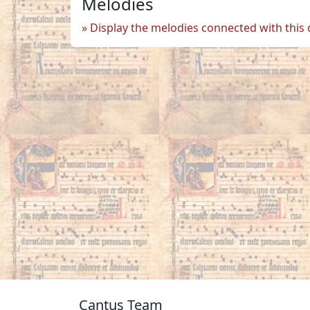
Melodies
Display the melodies connected with this
Cantus Team