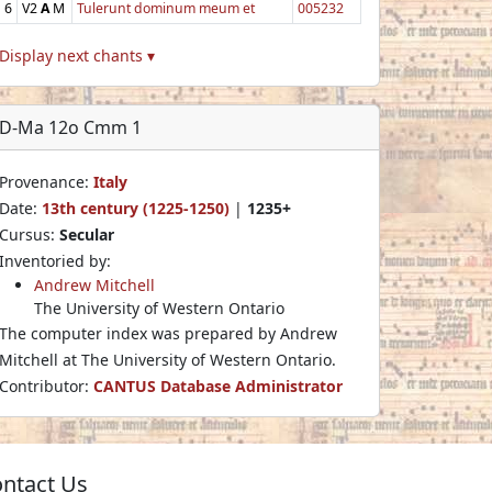
6
V2
A
M
Tulerunt dominum meum et
005232
Display next chants ▾
D-Ma 12o Cmm 1
Provenance:
Italy
Date:
13th century (1225-1250)
|
1235+
Cursus:
Secular
Inventoried by:
Andrew Mitchell
The University of Western Ontario
The computer index was prepared by Andrew
Mitchell at The University of Western Ontario.
Contributor:
CANTUS Database Administrator
ntact Us