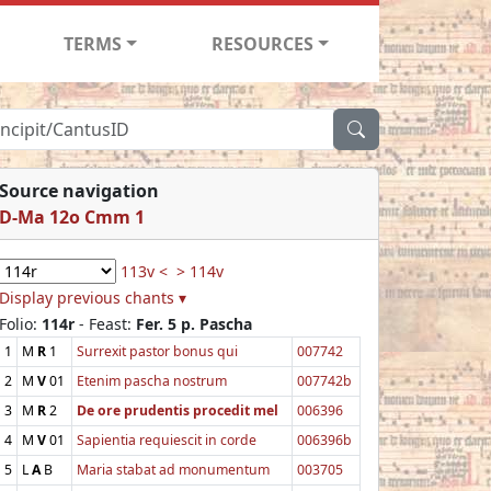
TERMS
RESOURCES
Source navigation
D-Ma 12o Cmm 1
113v <
> 114v
Display previous chants ▾
Folio:
114r
- Feast:
Fer. 5 p. Pascha
1
M
R
1
Surrexit pastor bonus qui
007742
2
M
V
01
Etenim pascha nostrum
007742b
3
M
R
2
De ore prudentis procedit mel
006396
4
M
V
01
Sapientia requiescit in corde
006396b
5
L
A
B
Maria stabat ad monumentum
003705