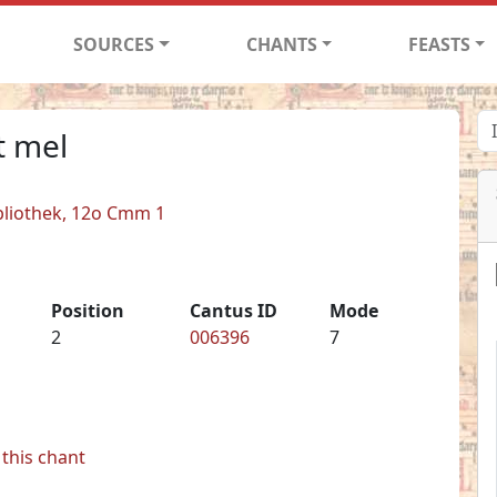
SOURCES
CHANTS
FEASTS
t mel
bliothek, 12o Cmm 1
Position
Cantus ID
Mode
2
006396
7
this chant