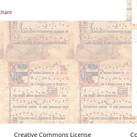
 chant
Creative Commons License
Co