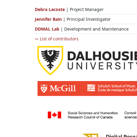
Debra Lacoste
| Project Manager
Jennifer Bain
| Principal Investigator
DDMAL Lab
| Development and Maintenance
⇨ List of contributors