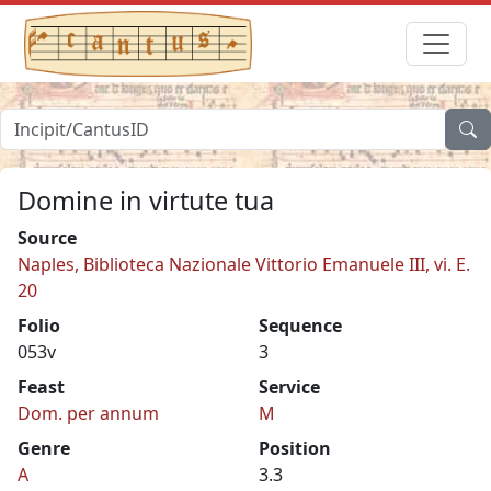
Domine in virtute tua
Source
Naples, Biblioteca Nazionale Vittorio Emanuele III, vi. E.
20
Folio
Sequence
053v
3
Feast
Service
Dom. per annum
M
Genre
Position
A
3.3