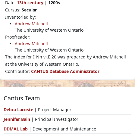
Date:
13th century
|
1200s
Cursus:
Secular
Inventoried by:
Andrew Mitchell
The University of Western Ontario
Proofreader:
Andrew Mitchell
The University of Western Ontario
The index for I-Nn vi.E.20 was prepared by Andrew Mitchell
at the University of Western Ontario.
Contributor:
CANTUS Database Administrator
Cantus Team
Debra Lacoste
| Project Manager
Jennifer Bain
| Principal Investigator
DDMAL Lab
| Development and Maintenance