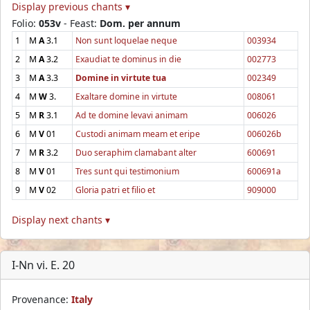
Display previous chants ▾
Folio:
053v
- Feast:
Dom. per annum
1
M
A
3.1
Non sunt loquelae neque
003934
2
M
A
3.2
Exaudiat te dominus in die
002773
3
M
A
3.3
Domine in virtute tua
002349
4
M
W
3.
Exaltare domine in virtute
008061
5
M
R
3.1
Ad te domine levavi animam
006026
6
M
V
01
Custodi animam meam et eripe
006026b
7
M
R
3.2
Duo seraphim clamabant alter
600691
8
M
V
01
Tres sunt qui testimonium
600691a
9
M
V
02
Gloria patri et filio et
909000
Display next chants ▾
I-Nn vi. E. 20
Provenance:
Italy