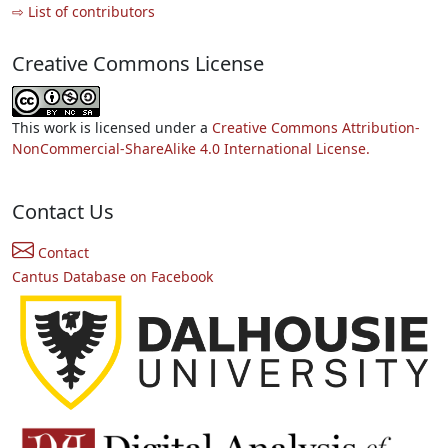
⇨ List of contributors
Creative Commons License
This work is licensed under a
Creative Commons Attribution-
NonCommercial-ShareAlike 4.0 International License.
Contact Us
Contact
Cantus Database on Facebook