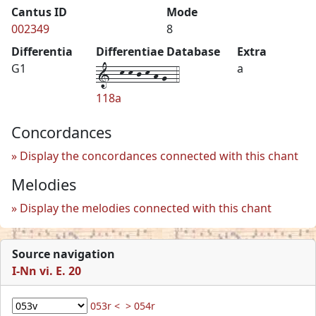
Cantus ID
Mode
002349
8
Differentia
Differentiae Database
Extra
1--k-k-j-k-h-g--4
G1
a
118a
Concordances
Display the concordances connected with this chant
Melodies
Display the melodies connected with this chant
Source navigation
I-Nn vi. E. 20
053r <
> 054r