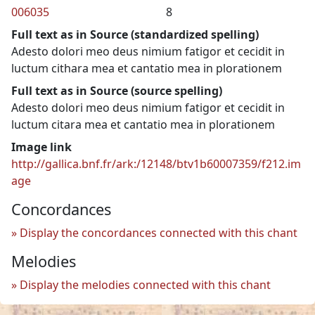
006035
8
Full text as in Source (standardized spelling)
Adesto dolori meo deus nimium fatigor et cecidit in
luctum cithara mea et cantatio mea in plorationem
Full text as in Source (source spelling)
Adesto dolori meo deus nimium fatigor et cecidit in
luctum citara mea et cantatio mea in plorationem
Image link
http://gallica.bnf.fr/ark:/12148/btv1b60007359/f212.im
age
Concordances
Display the concordances connected with this chant
Melodies
Display the melodies connected with this chant