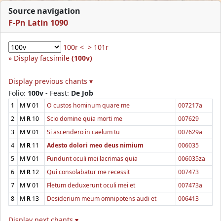
Source navigation
F-Pn Latin 1090
100r <
> 101r
Display facsimile
(100v)
Display previous chants ▾
Folio:
100v
- Feast:
De Job
1
M
V
01
O custos hominum quare me
007217a
2
M
R
10
Scio domine quia morti me
007629
3
M
V
01
Si ascendero in caelum tu
007629a
4
M
R
11
Adesto dolori meo deus nimium
006035
5
M
V
01
Fundunt oculi mei lacrimas quia
006035za
6
M
R
12
Qui consolabatur me recessit
007473
7
M
V
01
Fletum deduxerunt oculi mei et
007473a
8
M
R
13
Desiderium meum omnipotens audi et
006413
Display next chants ▾