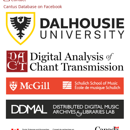
Cantus Database on Facebook