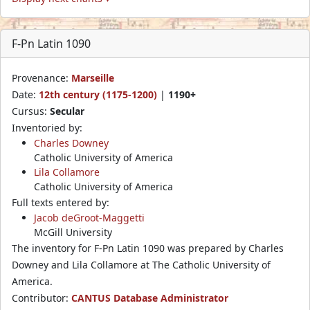
F-Pn Latin 1090
Provenance:
Marseille
Date:
12th century (1175-1200)
|
1190+
Cursus:
Secular
Inventoried by:
Charles Downey
Catholic University of America
Lila Collamore
Catholic University of America
Full texts entered by:
Jacob deGroot-Maggetti
McGill University
The inventory for F-Pn Latin 1090 was prepared by Charles
Downey and Lila Collamore at The Catholic University of
America.
Contributor:
CANTUS Database Administrator