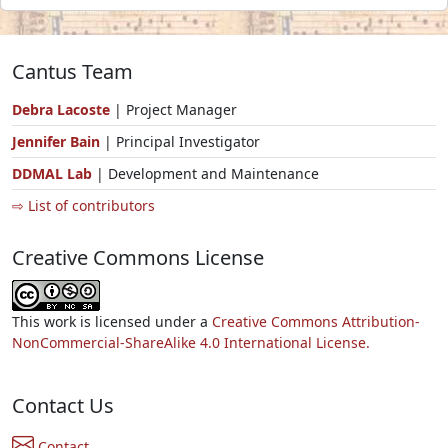
Cantus Team
Debra Lacoste
| Project Manager
Jennifer Bain
| Principal Investigator
DDMAL Lab
| Development and Maintenance
⇨ List of contributors
Creative Commons License
This work is licensed under a
Creative Commons Attribution-
NonCommercial-ShareAlike 4.0 International License.
Contact Us
Contact