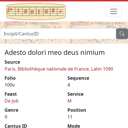
Adesto dolori meo deus nimium
Source
Paris, Bibliothèque nationale de France, Latin 1090
Folio
Sequence
100v
4
Feast
Service
De Job
M
Genre
Position
R
11
Cantus ID
Mode