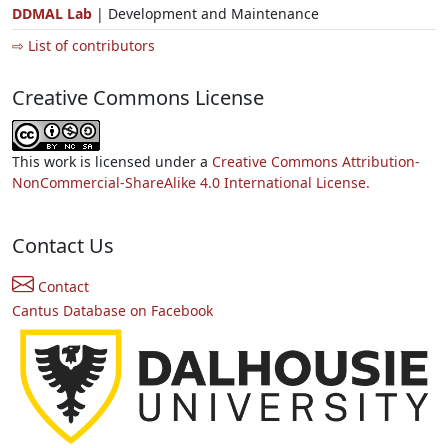
DDMAL Lab
| Development and Maintenance
⇨ List of contributors
Creative Commons License
This work is licensed under a
Creative Commons Attribution-
NonCommercial-ShareAlike 4.0 International License.
Contact Us
Contact
Cantus Database on Facebook