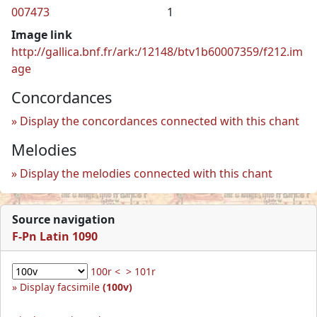
007473
1
Image link
http://gallica.bnf.fr/ark:/12148/btv1b60007359/f212.im
age
Concordances
Display the concordances connected with this chant
Melodies
Display the melodies connected with this chant
Source navigation
F-Pn Latin 1090
100r <
> 101r
Display facsimile
(100v)