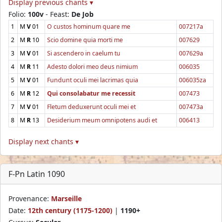
Display previous chants ▾
Folio:
100v
- Feast:
De Job
1
M
V
01
O custos hominum quare me
007217a
2
M
R
10
Scio domine quia morti me
007629
3
M
V
01
Si ascendero in caelum tu
007629a
4
M
R
11
Adesto dolori meo deus nimium
006035
5
M
V
01
Fundunt oculi mei lacrimas quia
006035za
6
M
R
12
Qui consolabatur me recessit
007473
7
M
V
01
Fletum deduxerunt oculi mei et
007473a
8
M
R
13
Desiderium meum omnipotens audi et
006413
Display next chants ▾
F-Pn Latin 1090
Provenance:
Marseille
Date:
12th century (1175-1200)
|
1190+