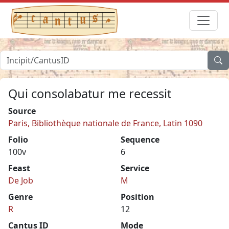
Qui consolabatur me recessit
Source
Paris, Bibliothèque nationale de France, Latin 1090
Folio
Sequence
100v
6
Feast
Service
De Job
M
Genre
Position
R
12
Cantus ID
Mode