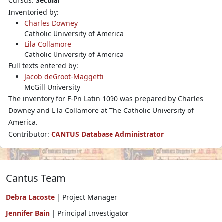
Cursus:
Secular
Inventoried by:
Charles Downey
Catholic University of America
Lila Collamore
Catholic University of America
Full texts entered by:
Jacob deGroot-Maggetti
McGill University
The inventory for F-Pn Latin 1090 was prepared by Charles
Downey and Lila Collamore at The Catholic University of
America.
Contributor:
CANTUS Database Administrator
Cantus Team
Debra Lacoste
| Project Manager
Jennifer Bain
| Principal Investigator