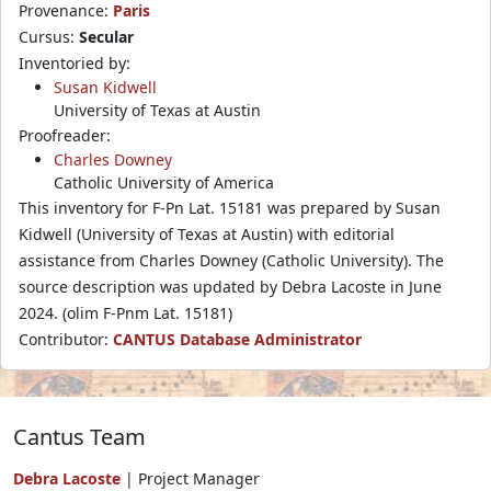
Provenance:
Paris
Cursus:
Secular
Inventoried by:
Susan Kidwell
University of Texas at Austin
Proofreader:
Charles Downey
Catholic University of America
This inventory for F-Pn Lat. 15181 was prepared by Susan
Kidwell (University of Texas at Austin) with editorial
assistance from Charles Downey (Catholic University). The
source description was updated by Debra Lacoste in June
2024. (olim F-Pnm Lat. 15181)
Contributor:
CANTUS Database Administrator
Cantus Team
Debra Lacoste
| Project Manager