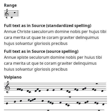
Range
1-c-k-4
Full text as in Source (standardized spelling)
Annue Christe saeculorum domine nobis per hujus tibi
cara merita ut quae te coram graviter delinquimus
hujus solvantur gloriosis precibus
Full text as in Source (source spelling)
Annue xpiste seculorum domine nobis per huius tibi
cara merita ut que te coram graviter delinquimus
huius solvantur gloriosis precibus
Volpiano
1---ffe--dc--dfd---e--e---f--dc--fe--fg---fe7--d-
-e---g--h---jhjk---h--gfe---f--dc7---fe--fg---fe--d-