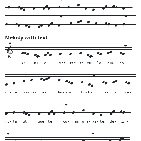
-e---edc---d---dfd---e7--e---g--d--c---df--fe--d7--
e---ed--dc---cd--df--d7---f--gh--g--f---fe--d--e7---3
Melody with text
1---
ffe--
dc--
dfd---
e---
e---
f--
dc--
fe--
fg---
fe7--
An-
nu-
e
xpi-
ste
se-
cu-
lo-
rum
do-
d--
e---
g--
h---
jhjk---
h--
gfe---
f--
dc7---
fe--
fg---
fe--
mi-
ne
no-
bis
per
hu-
ius
ti-
bi
ca-
ra
me-
d--
e---
edc---
d---
dfd---
e7--
e---
g---
d--
c---
df--
fe--
ri-
ta
ut
que
te
co-
ram
gra-
vi-
ter
de-
lin-
d7--
e---
---
---
ed--
dc---
---
cd--
df--
d7---
---
f---
gh--