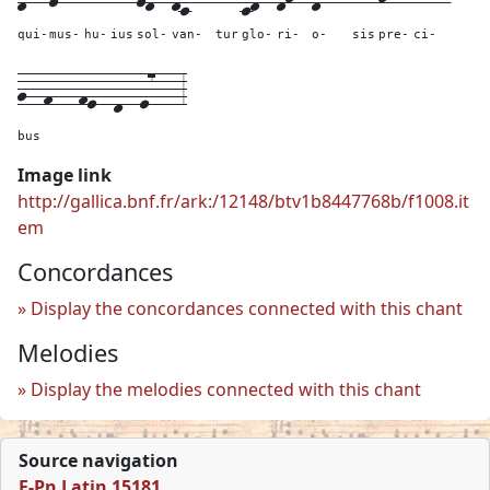
qui-
mus-
hu-
ius
sol-
van-
tur
glo-
ri-
o-
sis
pre-
ci-
g--
f---
fe--
d--
e7---
3
bus
Image link
http://gallica.bnf.fr/ark:/12148/btv1b8447768b/f1008.it
em
Concordances
Display the concordances connected with this chant
Melodies
Display the melodies connected with this chant
Source navigation
F-Pn Latin 15181