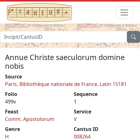
Annue Christe saeculorum domine
nobis
Source
Paris, Bibliothèque nationale de France, Latin 15181
Folio
Sequence
499v
1
Feast
Service
Comm. Apostolorum
V
Genre
Cantus ID
H
008264