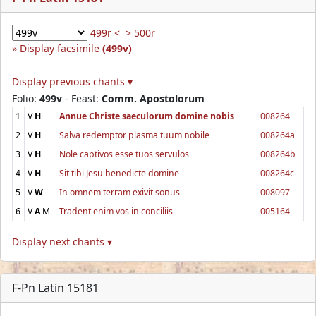
499r <
> 500r
Display facsimile
(499v)
Display previous chants ▾
Folio:
499v
- Feast:
Comm. Apostolorum
1
V
H
Annue Christe saeculorum domine nobis
008264
2
V
H
Salva redemptor plasma tuum nobile
008264a
3
V
H
Nole captivos esse tuos servulos
008264b
4
V
H
Sit tibi Jesu benedicte domine
008264c
5
V
W
In omnem terram exivit sonus
008097
6
V
A
M
Tradent enim vos in conciliis
005164
Display next chants ▾
F-Pn Latin 15181