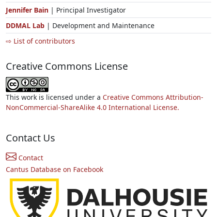
Jennifer Bain
| Principal Investigator
DDMAL Lab
| Development and Maintenance
⇨ List of contributors
Creative Commons License
This work is licensed under a
Creative Commons Attribution-
NonCommercial-ShareAlike 4.0 International License.
Contact Us
Contact
Cantus Database on Facebook