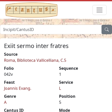
Exiit sermo inter fratres
Source
Roma, Biblioteca Vallicelliana, C.5
Folio
Sequence
042v
1
Feast
Service
Joannis Evang.
L
Genre
Position
A
5
Cantus ID
Mode