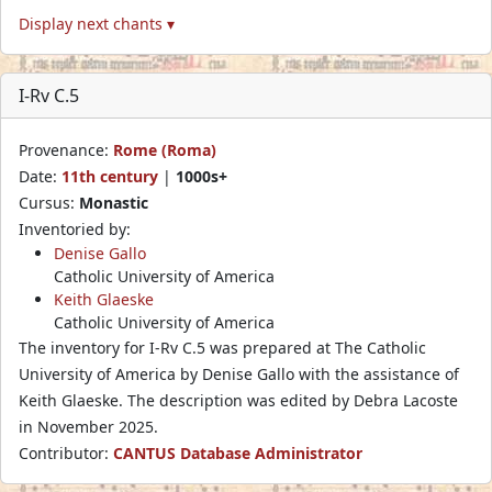
Display next chants ▾
I-Rv C.5
Provenance:
Rome (Roma)
Date:
11th century
|
1000s+
Cursus:
Monastic
Inventoried by:
Denise Gallo
Catholic University of America
Keith Glaeske
Catholic University of America
The inventory for I-Rv C.5 was prepared at The Catholic
University of America by Denise Gallo with the assistance of
Keith Glaeske. The description was edited by Debra Lacoste
in November 2025.
Contributor:
CANTUS Database Administrator