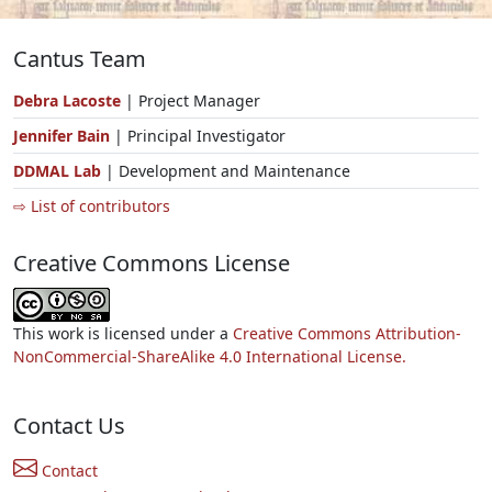
Cantus Team
Debra Lacoste
| Project Manager
Jennifer Bain
| Principal Investigator
DDMAL Lab
| Development and Maintenance
⇨ List of contributors
Creative Commons License
This work is licensed under a
Creative Commons Attribution-
NonCommercial-ShareAlike 4.0 International License.
Contact Us
Contact