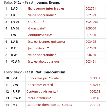
Folio:
042v
- Feast:
Joannis Evang.
1
L
A
5
Exiit sermo inter fratres
002791
2
L
R
Valde honorandus*
602399
3
L
V
01
Qui supra*
602399a
4
L
V
02
Gloria patri*
909000
5
L
W
Annuntiaverunt*
007950
6
L
A
B
Iste est Joannes qui supra
003425
7
R
R
P
Jucunditatem*
007039
8
R
W
P
Valde honorandus*
008230
9
V2
A
M
Iste est discupulis qui
003421
Folio:
042v
- Feast:
Nat. Innocentium
10
V
A
Innocentes pro Christo
003351
11
V
W
Innocentes et recti
800215
12
R
R
P
Centum quadraginta*
006273
13
R
W
P
Ex ora infantium*
800148
14
M
I
Laudemus dominum qui sanctis
001101