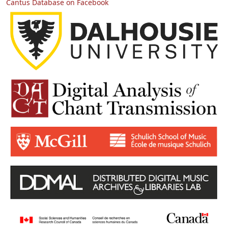
Cantus Database on Facebook