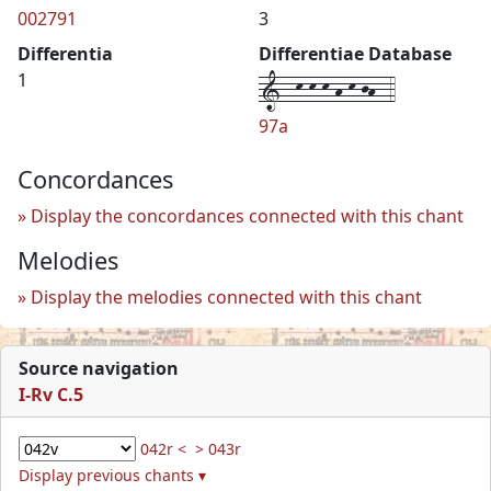
002791
3
Differentia
Differentiae Database
1--k-k-k-h-k-jh--4
1
97a
Concordances
Display the concordances connected with this chant
Melodies
Display the melodies connected with this chant
Source navigation
I-Rv C.5
042r <
> 043r
Display previous chants ▾