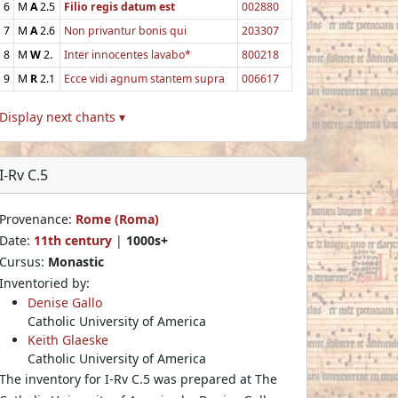
6
M
A
2.5
Filio regis datum est
002880
7
M
A
2.6
Non privantur bonis qui
203307
8
M
W
2.
Inter innocentes lavabo*
800218
9
M
R
2.1
Ecce vidi agnum stantem supra
006617
Display next chants ▾
I-Rv C.5
Provenance:
Rome (Roma)
Date:
11th century
|
1000s+
Cursus:
Monastic
Inventoried by:
Denise Gallo
Catholic University of America
Keith Glaeske
Catholic University of America
The inventory for I-Rv C.5 was prepared at The