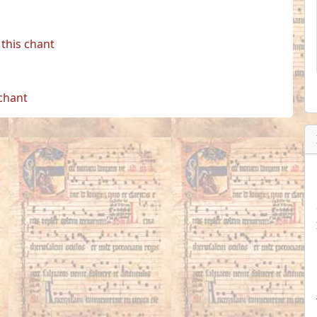
this chant
 chant