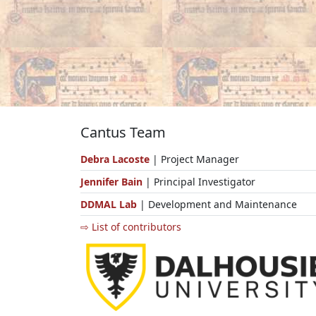
Cantus Team
Debra Lacoste
| Project Manager
Jennifer Bain
| Principal Investigator
DDMAL Lab
| Development and Maintenance
⇨ List of contributors