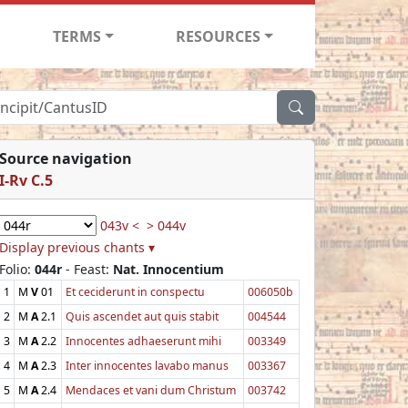
TERMS
RESOURCES
Source navigation
I-Rv C.5
043v <
> 044v
Display previous chants ▾
Folio:
044r
- Feast:
Nat. Innocentium
1
M
V
01
Et ceciderunt in conspectu
006050b
2
M
A
2.1
Quis ascendet aut quis stabit
004544
3
M
A
2.2
Innocentes adhaeserunt mihi
003349
4
M
A
2.3
Inter innocentes lavabo manus
003367
5
M
A
2.4
Mendaces et vani dum Christum
003742