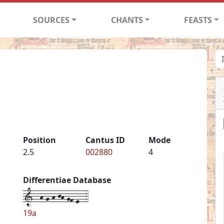
SOURCES
CHANTS
FEASTS
Position
Cantus ID
Mode
2.5
002880
4
Differentiae Database
1--h-g-h-jh-gf-e--4
19a