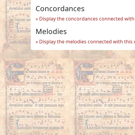
Concordances
Display the concordances connected with 
Melodies
Display the melodies connected with this