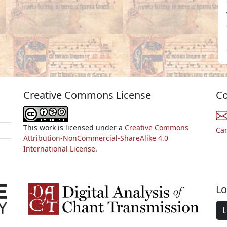
Creative Commons License
Co
This work is licensed under a
Creative Commons
Ca
Attribution-NonCommercial-ShareAlike 4.0
International License.
Lo
L