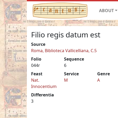
ABOUT
Filio regis datum est
Source
Roma, Biblioteca Vallicelliana, C.5
Folio
Sequence
044r
6
Feast
Service
Genre
Nat.
M
A
Innocentium
Differentia
3