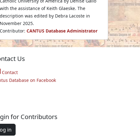
Catholic University of America by Denise Gallo
with the assistance of Keith Glaeske. The
description was edited by Debra Lacoste in
November 2025.
Contributor:
CANTUS Database Administrator
ntact Us
Contact
ntus Database on Facebook
gin for Contributors
og in