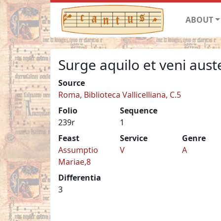
ABOUT
Surge aquilo et veni aust
Source
Roma, Biblioteca Vallicelliana, C.5
Folio
Sequence
239r
1
Feast
Service
Genre
Assumptio
V
A
Mariae,8
Differentia
3