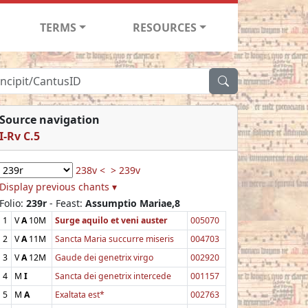
TERMS
RESOURCES
Source navigation
I-Rv C.5
238v <
> 239v
Display previous chants ▾
Folio:
239r
- Feast:
Assumptio Mariae,8
1
V
A
10M
Surge aquilo et veni auster
005070
2
V
A
11M
Sancta Maria succurre miseris
004703
3
V
A
12M
Gaude dei genetrix virgo
002920
4
M
I
Sancta dei genetrix intercede
001157
5
M
A
Exaltata est*
002763