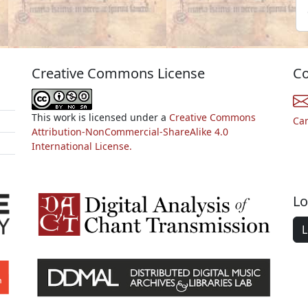
Creative Commons License
Co
This work is licensed under a
Creative Commons
Ca
Attribution-NonCommercial-ShareAlike 4.0
International License.
Lo
L