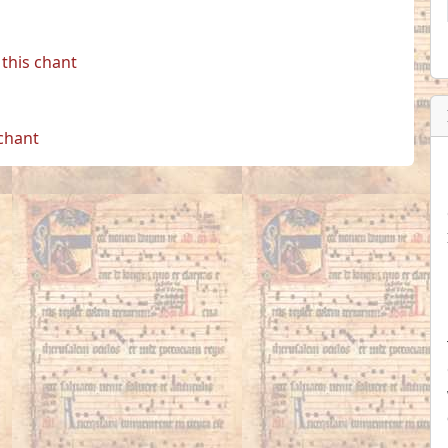
this chant
 chant