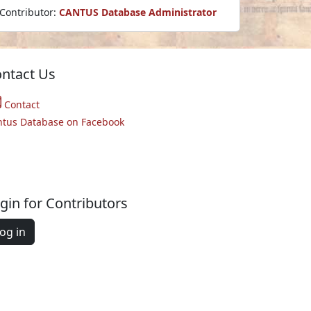
Contributor:
CANTUS Database Administrator
ntact Us
Contact
ntus Database on Facebook
gin for Contributors
og in