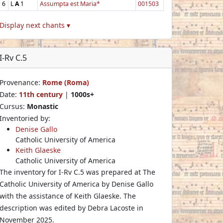
6
L
A
1
Assumpta est Maria*
001503
Display next chants ▾
I-Rv C.5
Provenance:
Rome (Roma)
Date:
11th century
|
1000s+
Cursus:
Monastic
Inventoried by:
Denise Gallo
Catholic University of America
Keith Glaeske
Catholic University of America
The inventory for I-Rv C.5 was prepared at The
Catholic University of America by Denise Gallo
with the assistance of Keith Glaeske. The
description was edited by Debra Lacoste in
November 2025.