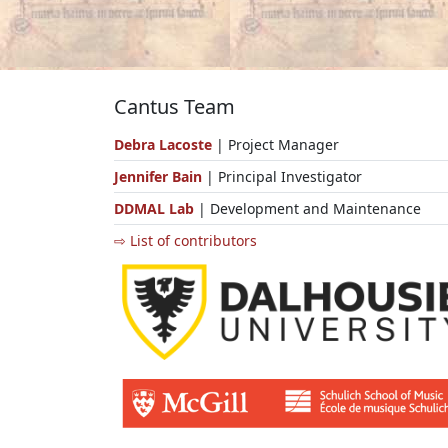
Cantus Team
Debra Lacoste
| Project Manager
Jennifer Bain
| Principal Investigator
DDMAL Lab
| Development and Maintenance
⇨ List of contributors