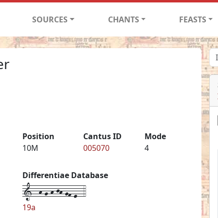
SOURCES
CHANTS
FEASTS
er
Position
Cantus ID
Mode
10M
005070
4
Differentiae Database
1--h-g-h-jh-gf-e--4
19a