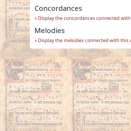
Concordances
Display the concordances connected with 
Melodies
Display the melodies connected with this