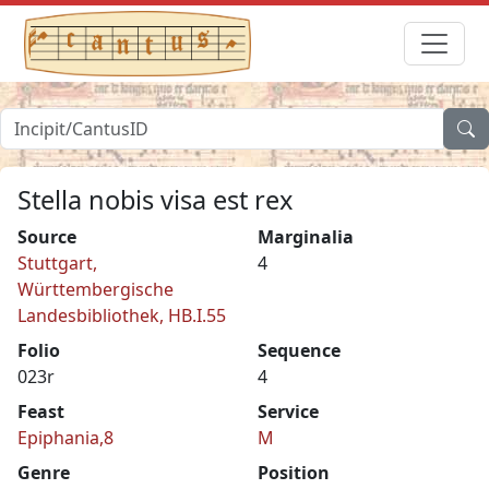
Stella nobis visa est rex
Source
Marginalia
Stuttgart,
4
Württembergische
Landesbibliothek, HB.I.55
Folio
Sequence
023r
4
Feast
Service
Epiphania,8
M
Genre
Position