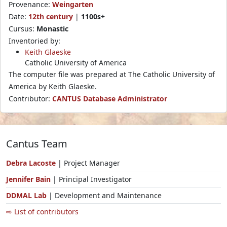
Provenance:
Weingarten
Date:
12th century
|
1100s+
Cursus:
Monastic
Inventoried by:
Keith Glaeske
Catholic University of America
The computer file was prepared at The Catholic University of
America by Keith Glaeske.
Contributor:
CANTUS Database Administrator
Cantus Team
Debra Lacoste
| Project Manager
Jennifer Bain
| Principal Investigator
DDMAL Lab
| Development and Maintenance
⇨ List of contributors