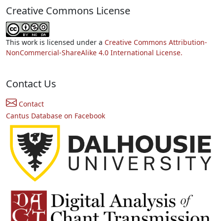
Creative Commons License
This work is licensed under a
Creative Commons Attribution-
NonCommercial-ShareAlike 4.0 International License.
Contact Us
Contact
Cantus Database on Facebook