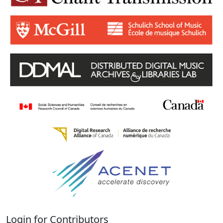
Login for Contributors