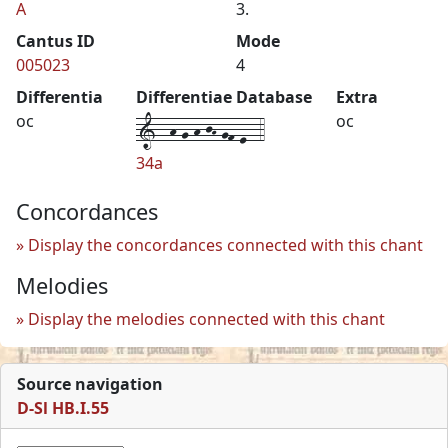
A
3.
Cantus ID
Mode
005023
4
Differentia
Differentiae Database
Extra
1--h-g-h-jH-gf-e--4
oc
oc
34a
Concordances
Display the concordances connected with this chant
Melodies
Display the melodies connected with this chant
Source navigation
D-Sl HB.I.55