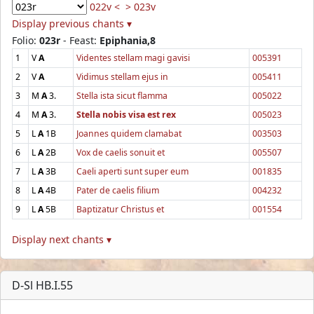
022v <
> 023v
Display previous chants ▾
Folio:
023r
- Feast:
Epiphania,8
1
V
A
Videntes stellam magi gavisi
005391
2
V
A
Vidimus stellam ejus in
005411
3
M
A
3.
Stella ista sicut flamma
005022
4
M
A
3.
Stella nobis visa est rex
005023
5
L
A
1B
Joannes quidem clamabat
003503
6
L
A
2B
Vox de caelis sonuit et
005507
7
L
A
3B
Caeli aperti sunt super eum
001835
8
L
A
4B
Pater de caelis filium
004232
9
L
A
5B
Baptizatur Christus et
001554
Display next chants ▾
D-Sl HB.I.55