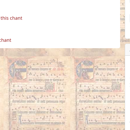
this chant
 chant