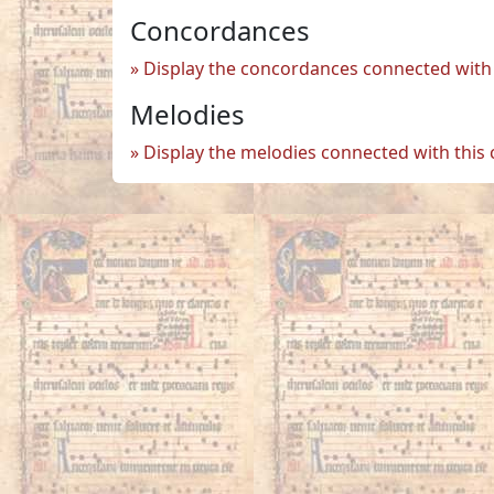
Concordances
Display the concordances connected with 
Melodies
Display the melodies connected with this