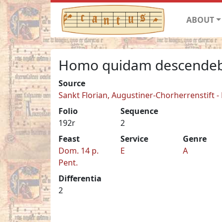
ABOUT
Homo quidam descendeb
Source
Sankt Florian, Augustiner-Chorherrenstift -
Folio
Sequence
192r
2
Feast
Service
Genre
Dom. 14 p.
E
A
Pent.
Differentia
2