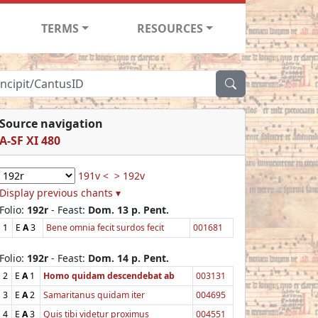
TERMS
RESOURCES
Source navigation
A-SF XI 480
191v <
> 192v
Display previous chants ▾
Folio:
192r
- Feast:
Dom. 13 p. Pent.
1
E
A
3
Bene omnia fecit surdos fecit
001681
Folio:
192r
- Feast:
Dom. 14 p. Pent.
2
E
A
1
Homo quidam descendebat ab
003131
3
E
A
2
Samaritanus quidam iter
004695
4
E
A
3
Quis tibi videtur proximus
004551