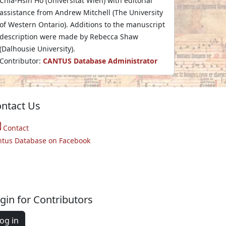
Chia-Hsin Ho (Universität Wien) with editorial
assistance from Andrew Mitchell (The University
of Western Ontario). Additions to the manuscript
description were made by Rebecca Shaw
(Dalhousie University).
Contributor:
CANTUS Database Administrator
ntact Us
Contact
ntus Database on Facebook
gin for Contributors
og in