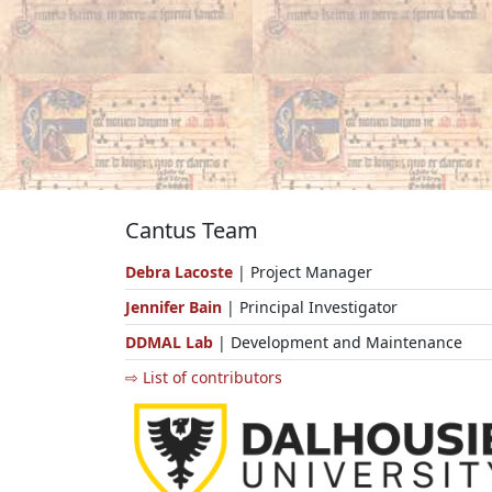
Cantus Team
Debra Lacoste
| Project Manager
Jennifer Bain
| Principal Investigator
DDMAL Lab
| Development and Maintenance
⇨ List of contributors