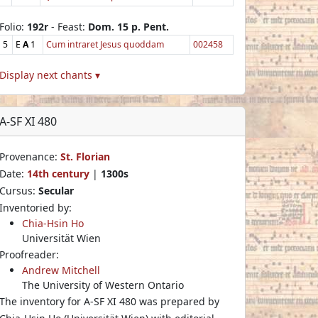
Folio:
192r
- Feast:
Dom. 15 p. Pent.
5
E
A
1
Cum intraret Jesus quoddam
002458
Display next chants ▾
A-SF XI 480
Provenance:
St. Florian
Date:
14th century
|
1300s
Cursus:
Secular
Inventoried by:
Chia-Hsin Ho
Universität Wien
Proofreader:
Andrew Mitchell
The University of Western Ontario
The inventory for A-SF XI 480 was prepared by