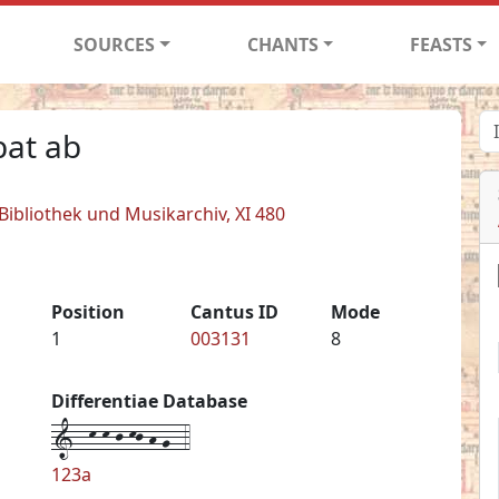
SOURCES
CHANTS
FEASTS
at ab
 Bibliothek und Musikarchiv, XI 480
Position
Cantus ID
Mode
1
003131
8
Differentiae Database
1--k-k-j-kj-h-g--4
123a