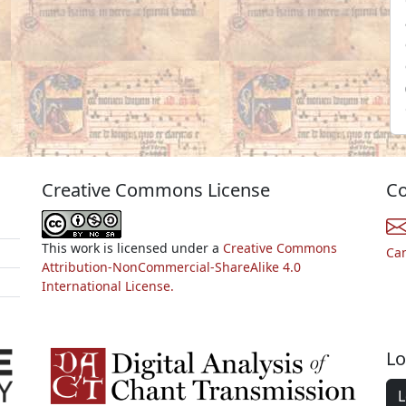
Creative Commons License
Co
This work is licensed under a
Creative Commons
Ca
Attribution-NonCommercial-ShareAlike 4.0
International License.
Lo
L