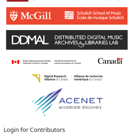
Login for Contributors