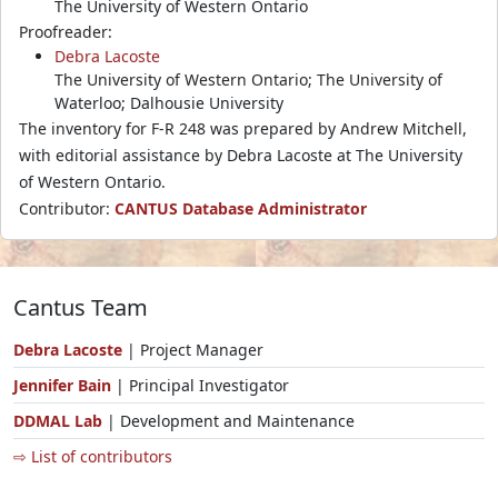
The University of Western Ontario
Proofreader:
Debra Lacoste
The University of Western Ontario; The University of
Waterloo; Dalhousie University
The inventory for F-R 248 was prepared by Andrew Mitchell,
with editorial assistance by Debra Lacoste at The University
of Western Ontario.
Contributor:
CANTUS Database Administrator
Cantus Team
Debra Lacoste
| Project Manager
Jennifer Bain
| Principal Investigator
DDMAL Lab
| Development and Maintenance
⇨ List of contributors