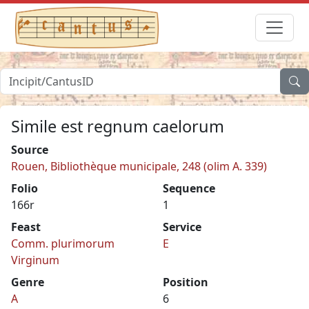
Simile est regnum caelorum
Source
Rouen, Bibliothèque municipale, 248 (olim A. 339)
Folio
Sequence
166r
1
Feast
Service
Comm. plurimorum
E
Virginum
Genre
Position
A
6