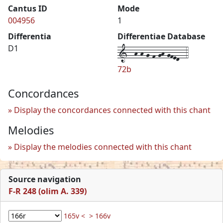
Cantus ID
Mode
004956
1
Differentia
Differentiae Database
1--h-h-g-f-gh-gfed--4
D1
72b
Concordances
Display the concordances connected with this chant
Melodies
Display the melodies connected with this chant
Source navigation
F-R 248 (olim A. 339)
165v <
> 166v