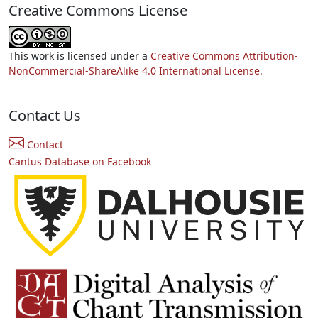
Creative Commons License
This work is licensed under a
Creative Commons Attribution-
NonCommercial-ShareAlike 4.0 International License.
Contact Us
Contact
Cantus Database on Facebook