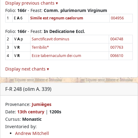
Display previous chants ▾
Folio:
166r
- Feast:
Comm. plurimorum Virginum
1
E
A
6
Simile est regnum caelorum
004956
Folio:
166r
- Feast:
In Dedicatione Eccl.
2
V
A
p
Sanctificavit dominus
004748
3
V
R
Terribilis*
007763
4
V
R
Ecce tabernaculum dei cum
006610
Display next chants ▾
F-R 248 (olim A. 339)
Provenance:
Jumièges
Date:
13th century
|
1200s
Cursus:
Monastic
Inventoried by:
Andrew Mitchell