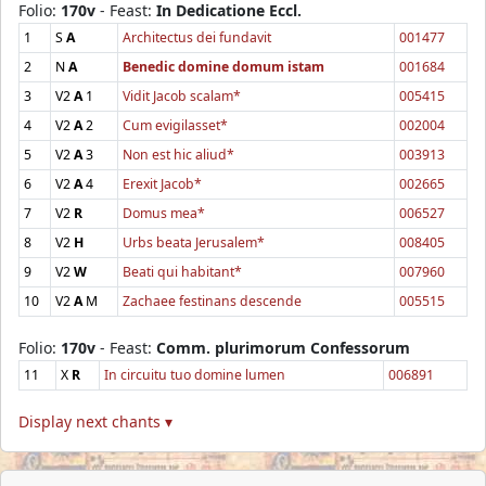
Folio:
170v
- Feast:
In Dedicatione Eccl.
1
S
A
Architectus dei fundavit
001477
2
N
A
Benedic domine domum istam
001684
3
V2
A
1
Vidit Jacob scalam*
005415
4
V2
A
2
Cum evigilasset*
002004
5
V2
A
3
Non est hic aliud*
003913
6
V2
A
4
Erexit Jacob*
002665
7
V2
R
Domus mea*
006527
8
V2
H
Urbs beata Jerusalem*
008405
9
V2
W
Beati qui habitant*
007960
10
V2
A
M
Zachaee festinans descende
005515
Folio:
170v
- Feast:
Comm. plurimorum Confessorum
11
X
R
In circuitu tuo domine lumen
006891
Display next chants ▾