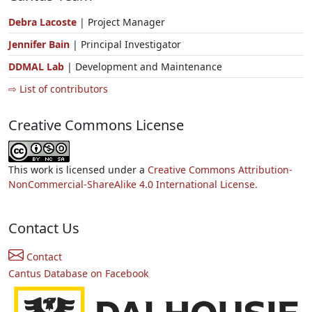
Debra Lacoste
| Project Manager
Jennifer Bain
| Principal Investigator
DDMAL Lab
| Development and Maintenance
⇨ List of contributors
Creative Commons License
This work is licensed under a
Creative Commons Attribution-
NonCommercial-ShareAlike 4.0 International License.
Contact Us
Contact
Cantus Database on Facebook