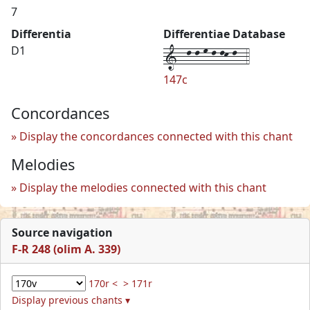
7
Differentia
Differentiae Database
1--l-l-m-l-lk-l--4
D1
147c
Concordances
Display the concordances connected with this chant
Melodies
Display the melodies connected with this chant
Source navigation
F-R 248 (olim A. 339)
170r <
> 171r
Display previous chants ▾