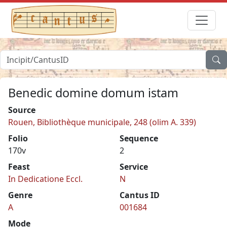
Benedic domine domum istam
Source
Rouen, Bibliothèque municipale, 248 (olim A. 339)
Folio
Sequence
170v
2
Feast
Service
In Dedicatione Eccl.
N
Genre
Cantus ID
A
001684
Mode