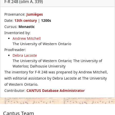
F-R 248 (olim A. 339)
Provenance:
Jumièges
Date:
13th century
|
1200s
Cursus:
Monastic
Inventoried by:
Andrew Mitchell
The University of Western Ontario
Proofreader:
Debra Lacoste
The University of Western Ontario; The University of
Waterloo; Dalhousie University
The inventory for F-R 248 was prepared by Andrew Mitchell,
with editorial assistance by Debra Lacoste at The University
of Western Ontario.
Contributor:
CANTUS Database Administrator
Cantus Team