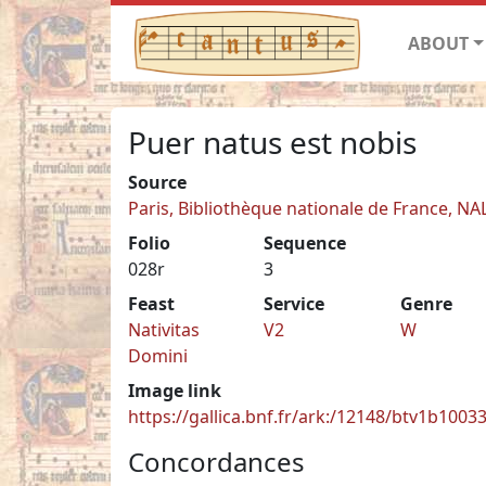
ABOUT
Puer natus est nobis
Source
Paris, Bibliothèque nationale de France, NA
Folio
Sequence
028r
3
Feast
Service
Genre
Nativitas
V2
W
Domini
Image link
https://gallica.bnf.fr/ark:/12148/btv1b100
Concordances