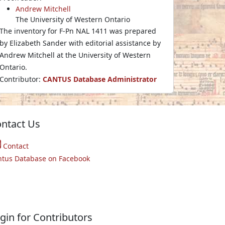
Andrew Mitchell
The University of Western Ontario
The inventory for F-Pn NAL 1411 was prepared
by Elizabeth Sander with editorial assistance by
Andrew Mitchell at the University of Western
Ontario.
Contributor:
CANTUS Database Administrator
ntact Us
Contact
ntus Database on Facebook
gin for Contributors