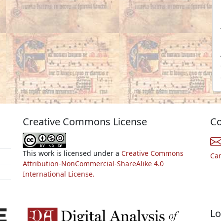
Creative Commons License
Co
This work is licensed under a
Creative Commons
Ca
Attribution-NonCommercial-ShareAlike 4.0
International License.
Lo