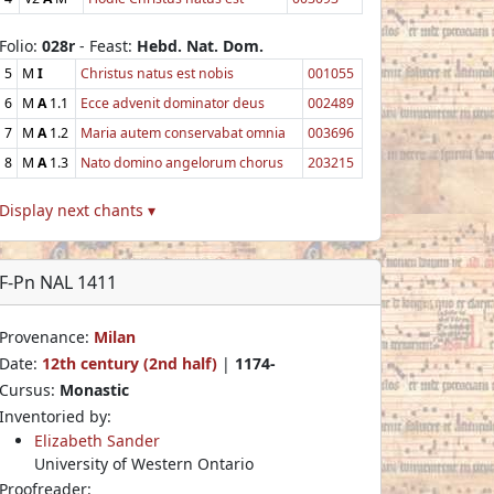
Folio:
028r
- Feast:
Hebd. Nat. Dom.
5
M
I
Christus natus est nobis
001055
6
M
A
1.1
Ecce advenit dominator deus
002489
7
M
A
1.2
Maria autem conservabat omnia
003696
8
M
A
1.3
Nato domino angelorum chorus
203215
Display next chants ▾
F-Pn NAL 1411
Provenance:
Milan
Date:
12th century (2nd half)
|
1174-
Cursus:
Monastic
Inventoried by:
Elizabeth Sander
University of Western Ontario
Proofreader: