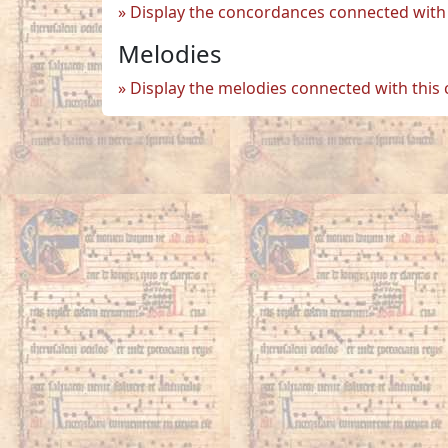
Display the concordances connected with 
Melodies
Display the melodies connected with this