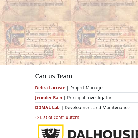
Cantus Team
Debra Lacoste
| Project Manager
Jennifer Bain
| Principal Investigator
DDMAL Lab
| Development and Maintenance
⇨ List of contributors