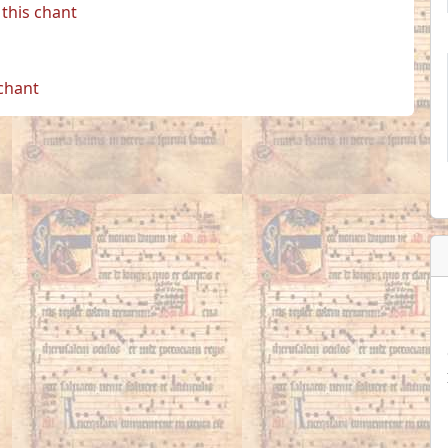
this chant
 chant