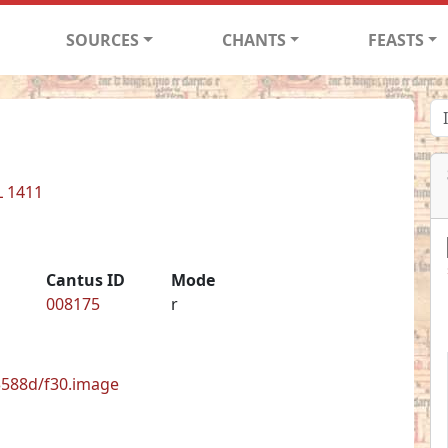
SOURCES
CHANTS
FEASTS
L 1411
Cantus ID
Mode
008175
r
33588d/f30.image