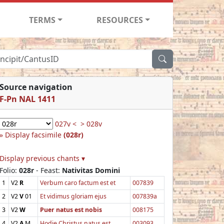
TERMS
RESOURCES
Source navigation
F-Pn NAL 1411
027v <
> 028v
Display facsimile
(028r)
Display previous chants ▾
Folio:
028r
- Feast:
Nativitas Domini
1
V2
R
Verbum caro factum est et
007839
2
V2
V
01
Et vidimus gloriam ejus
007839a
3
V2
W
Puer natus est nobis
008175
4
V2
A
M
Hodie Christus natus est
003093