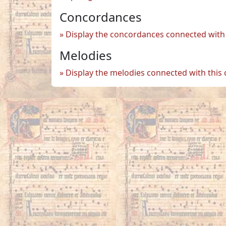
Concordances
Display the concordances connected with 
Melodies
Display the melodies connected with this