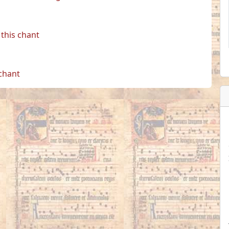
this chant
 chant