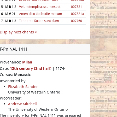
5
M
R
1.2
Velum templi scissum est et
007821
6
M
V
01
Amen dico tibi hodie mecum
007821a
7
M
R
1.3
Tenebrae factae sunt dum
007760
Display next chants ▾
F-Pn NAL 1411
Provenance:
Milan
Date:
12th century (2nd half)
|
1174-
Cursus:
Monastic
Inventoried by:
Elizabeth Sander
University of Western Ontario
Proofreader:
Andrew Mitchell
The University of Western Ontario
The inventory for F-Pn NAL 1411 was prepared