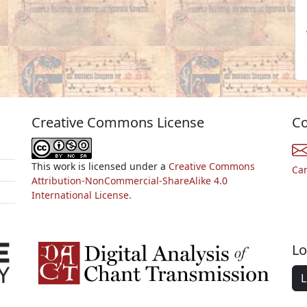
Creative Commons License
Co
This work is licensed under a
Creative Commons
Ca
Attribution-NonCommercial-ShareAlike 4.0
International License.
Lo
L