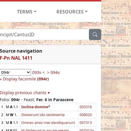
TERMS
RESOURCES
Source navigation
F-Pn NAL 1411
093v <
> 094v
Display facsimile
(094r)
Display previous chants ▾
Folio:
094r
- Feast:
Fer. 6 in Parasceve
1
M
A
1.1
Inclina domine*
003316
2
M
W
1.
Diviserunt sibi vestimenta
008020
3
M
R
1.1
Omnes amici mei dereliquerunt
007313
4
M
V
01
Et dederunt in escam meam
007313a