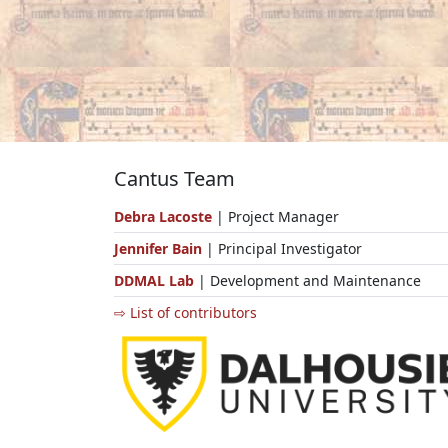
Cantus Team
Debra Lacoste
| Project Manager
Jennifer Bain
| Principal Investigator
DDMAL Lab
| Development and Maintenance
⇨ List of contributors