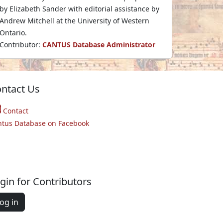
by Elizabeth Sander with editorial assistance by
Andrew Mitchell at the University of Western
Ontario.
Contributor:
CANTUS Database Administrator
ntact Us
Contact
ntus Database on Facebook
gin for Contributors
og in