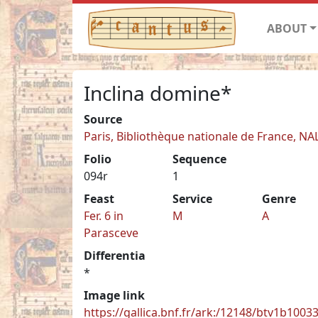
ABOUT
Inclina domine*
Source
Paris, Bibliothèque nationale de France, NA
Folio
Sequence
094r
1
Feast
Service
Genre
Fer. 6 in
M
A
Parasceve
Differentia
*
Image link
https://gallica.bnf.fr/ark:/12148/btv1b100