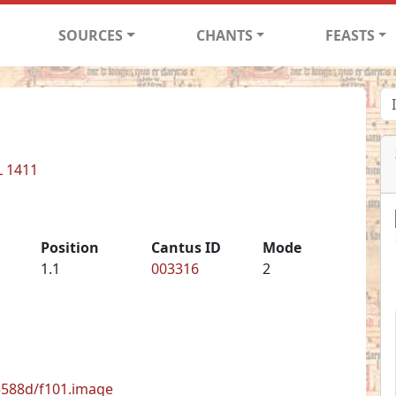
SOURCES
CHANTS
FEASTS
L 1411
Position
Cantus ID
Mode
1.1
003316
2
33588d/f101.image