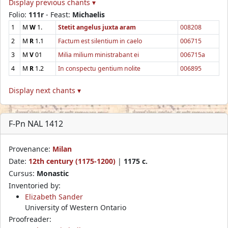
Display previous chants ▾
Folio:
111r
- Feast:
Michaelis
1
M
W
1.
Stetit angelus juxta aram
008208
2
M
R
1.1
Factum est silentium in caelo
006715
3
M
V
01
Milia milium ministrabant ei
006715a
4
M
R
1.2
In conspectu gentium nolite
006895
Display next chants ▾
F-Pn NAL 1412
Provenance:
Milan
Date:
12th century (1175-1200)
|
1175 c.
Cursus:
Monastic
Inventoried by:
Elizabeth Sander
University of Western Ontario
Proofreader: