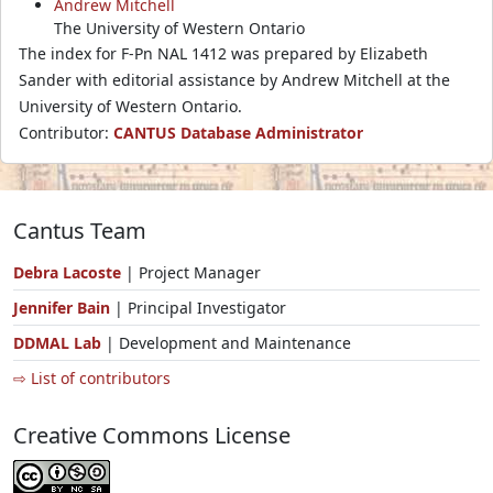
Andrew Mitchell
The University of Western Ontario
The index for F-Pn NAL 1412 was prepared by Elizabeth
Sander with editorial assistance by Andrew Mitchell at the
University of Western Ontario.
Contributor:
CANTUS Database Administrator
Cantus Team
Debra Lacoste
| Project Manager
Jennifer Bain
| Principal Investigator
DDMAL Lab
| Development and Maintenance
⇨ List of contributors
Creative Commons License