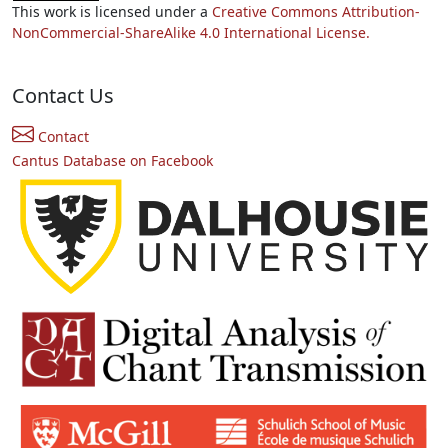
This work is licensed under a
Creative Commons Attribution-
NonCommercial-ShareAlike 4.0 International License.
Contact Us
Contact
Cantus Database on Facebook