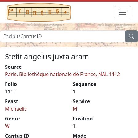
Stetit angelus juxta aram
Source
Paris, Bibliothèque nationale de France, NAL 1412
Folio
Sequence
111r
1
Feast
Service
Michaelis
M
Genre
Position
W
1.
Cantus ID
Mode