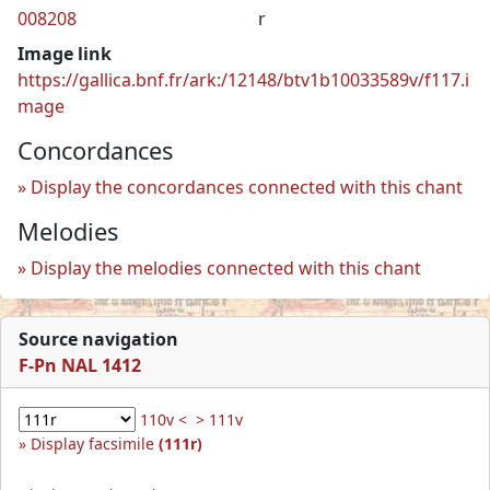
008208
r
Image link
https://gallica.bnf.fr/ark:/12148/btv1b10033589v/f117.i
mage
Concordances
Display the concordances connected with this chant
Melodies
Display the melodies connected with this chant
Source navigation
F-Pn NAL 1412
110v <
> 111v
Display facsimile
(111r)