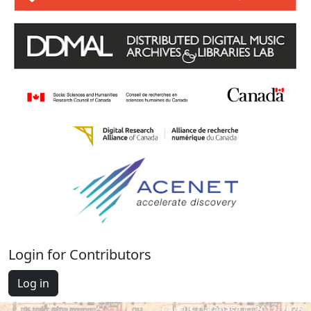
Login for Contributors
Log in
Cantus Database © 2012-2026