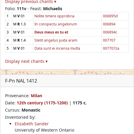
Display previous chants ▾
Folio:
111v
- Feast:
Michaelis
1
M
V
01
Nolite timere opprobria
006895d
2
M
R
1.3
In conspectu angelorum
006894
3
M
V
01
Deus meus es tu et
006894c
4
M
R
1.4
Stetit angelus juxta aram
007707
5
M
V
01
Data sunt ei incensa multa
007707za
Display next chants ▾
F-Pn NAL 1412
Provenance:
Milan
Date:
12th century (1175-1200)
|
1175 c.
Cursus:
Monastic
Inventoried by:
Elizabeth Sander
University of Western Ontario