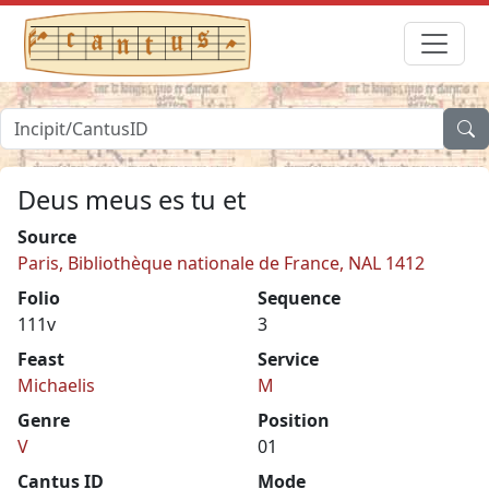
Deus meus es tu et
Source
Paris, Bibliothèque nationale de France, NAL 1412
Folio
Sequence
111v
3
Feast
Service
Michaelis
M
Genre
Position
V
01
Cantus ID
Mode