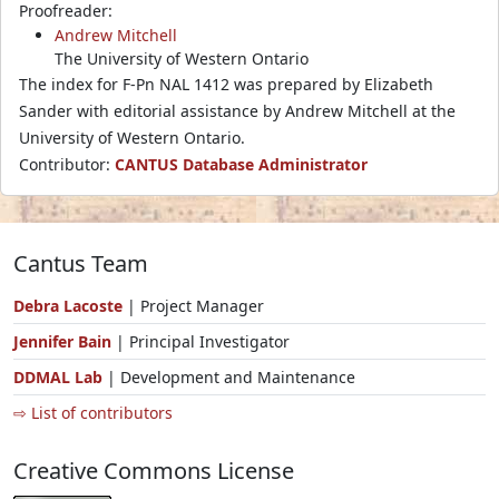
Proofreader:
Andrew Mitchell
The University of Western Ontario
The index for F-Pn NAL 1412 was prepared by Elizabeth
Sander with editorial assistance by Andrew Mitchell at the
University of Western Ontario.
Contributor:
CANTUS Database Administrator
Cantus Team
Debra Lacoste
| Project Manager
Jennifer Bain
| Principal Investigator
DDMAL Lab
| Development and Maintenance
⇨ List of contributors
Creative Commons License