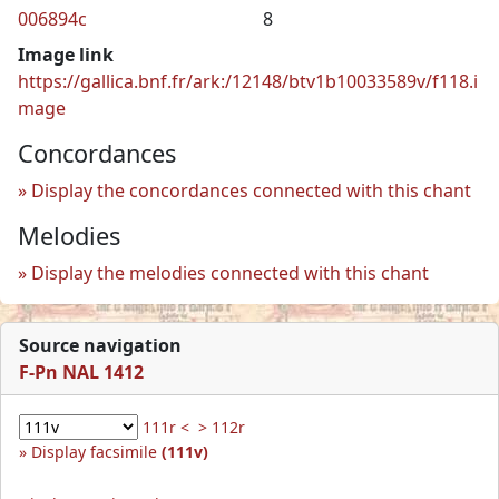
006894c
8
Image link
https://gallica.bnf.fr/ark:/12148/btv1b10033589v/f118.i
mage
Concordances
Display the concordances connected with this chant
Melodies
Display the melodies connected with this chant
Source navigation
F-Pn NAL 1412
111r <
> 112r
Display facsimile
(111v)