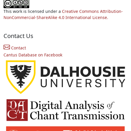
This work is licensed under a
Creative Commons Attribution-
NonCommercial-ShareAlike 4.0 International License.
Contact Us
Contact
Cantus Database on Facebook