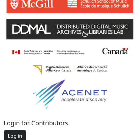
Login for Contributors
Log in