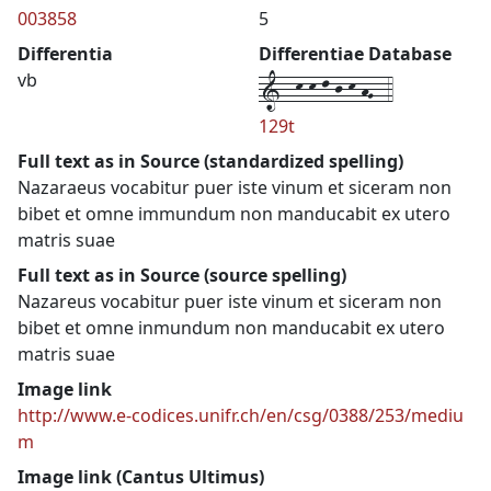
003858
5
Differentia
Differentiae Database
1--k-k-l-j-k-hG--4
vb
129t
Full text as in Source (standardized spelling)
Nazaraeus vocabitur puer iste vinum et siceram non
bibet et omne immundum non manducabit ex utero
matris suae
Full text as in Source (source spelling)
Nazareus vocabitur puer iste vinum et siceram non
bibet et omne inmundum non manducabit ex utero
matris suae
Image link
http://www.e-codices.unifr.ch/en/csg/0388/253/mediu
m
Image link (Cantus Ultimus)