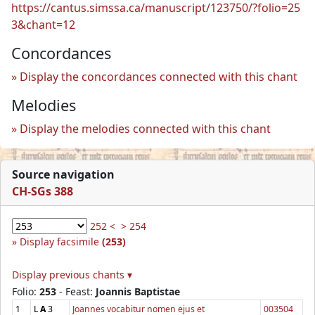
https://cantus.simssa.ca/manuscript/123750/?folio=25
3&chant=12
Concordances
Display the concordances connected with this chant
Melodies
Display the melodies connected with this chant
Source navigation
CH-SGs 388
252 <
> 254
Display facsimile
(253)
Display previous chants ▾
Folio:
253
- Feast:
Joannis Baptistae
1
L
A
3
Joannes vocabitur nomen ejus et
003504