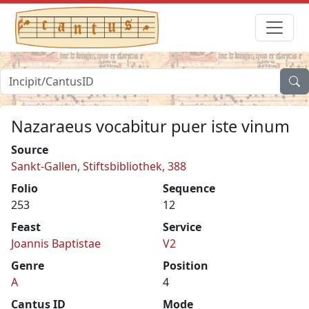
Nazaraeus vocabitur puer iste vinum
Source
Sankt-Gallen, Stiftsbibliothek, 388
Folio
Sequence
253
12
Feast
Service
Joannis Baptistae
V2
Genre
Position
A
4
Cantus ID
Mode