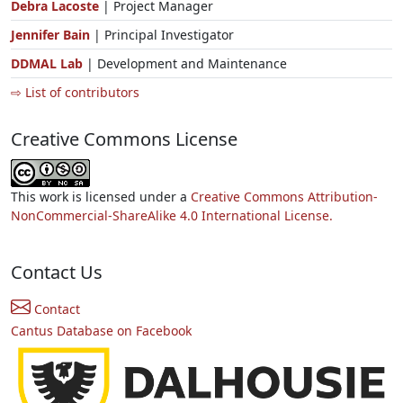
Debra Lacoste
| Project Manager
Jennifer Bain
| Principal Investigator
DDMAL Lab
| Development and Maintenance
⇨ List of contributors
Creative Commons License
This work is licensed under a
Creative Commons Attribution-
NonCommercial-ShareAlike 4.0 International License.
Contact Us
Contact
Cantus Database on Facebook