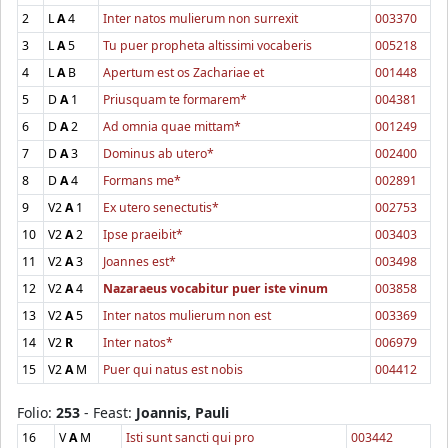
2
L
A
4
Inter natos mulierum non surrexit
003370
3
L
A
5
Tu puer propheta altissimi vocaberis
005218
4
L
A
B
Apertum est os Zachariae et
001448
5
D
A
1
Priusquam te formarem*
004381
6
D
A
2
Ad omnia quae mittam*
001249
7
D
A
3
Dominus ab utero*
002400
8
D
A
4
Formans me*
002891
9
V2
A
1
Ex utero senectutis*
002753
10
V2
A
2
Ipse praeibit*
003403
11
V2
A
3
Joannes est*
003498
12
V2
A
4
Nazaraeus vocabitur puer iste vinum
003858
13
V2
A
5
Inter natos mulierum non est
003369
14
V2
R
Inter natos*
006979
15
V2
A
M
Puer qui natus est nobis
004412
Folio:
253
- Feast:
Joannis, Pauli
16
V
A
M
Isti sunt sancti qui pro
003442