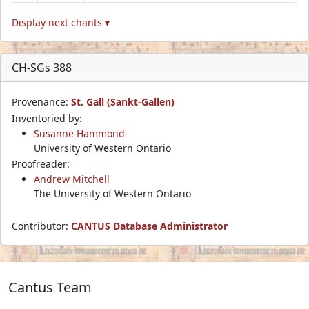
Display next chants ▾
CH-SGs 388
Provenance:
St. Gall (Sankt-Gallen)
Inventoried by:
Susanne Hammond
University of Western Ontario
Proofreader:
Andrew Mitchell
The University of Western Ontario
Contributor:
CANTUS Database Administrator
Cantus Team