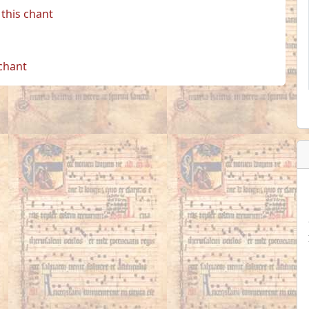
this chant
 chant