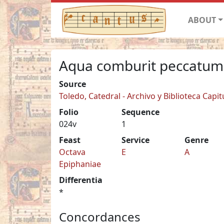
ABOUT
Aqua comburit peccatum
Source
Toledo, Catedral - Archivo y Biblioteca Capit
Folio
Sequence
024v
1
Feast
Service
Genre
Octava
E
A
Epiphaniae
Differentia
*
Concordances