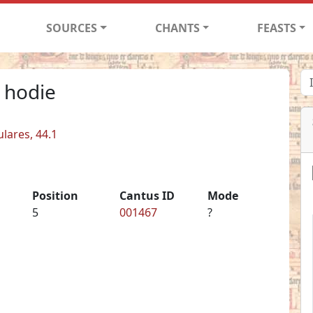
SOURCES
CHANTS
FEASTS
 hodie
ulares, 44.1
Position
Cantus ID
Mode
5
001467
?