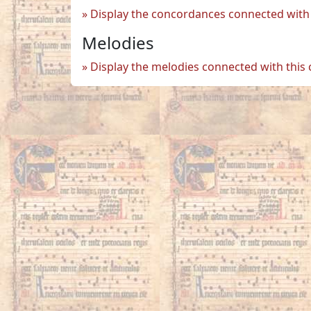
Display the concordances connected with 
Melodies
Display the melodies connected with this