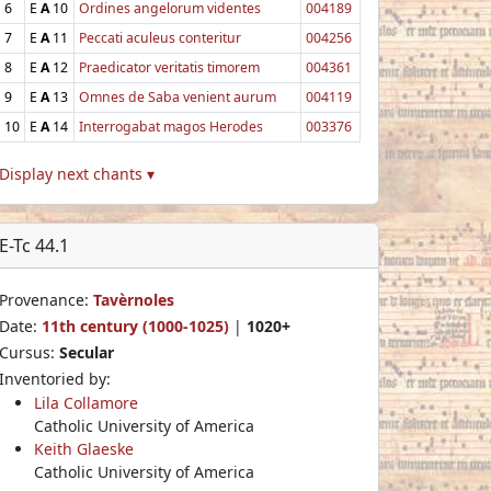
6
E
A
10
Ordines angelorum videntes
004189
7
E
A
11
Peccati aculeus conteritur
004256
8
E
A
12
Praedicator veritatis timorem
004361
9
E
A
13
Omnes de Saba venient aurum
004119
10
E
A
14
Interrogabat magos Herodes
003376
Display next chants ▾
E-Tc 44.1
Provenance:
Tavèrnoles
Date:
11th century (1000-1025)
|
1020+
Cursus:
Secular
Inventoried by:
Lila Collamore
Catholic University of America
Keith Glaeske
Catholic University of America