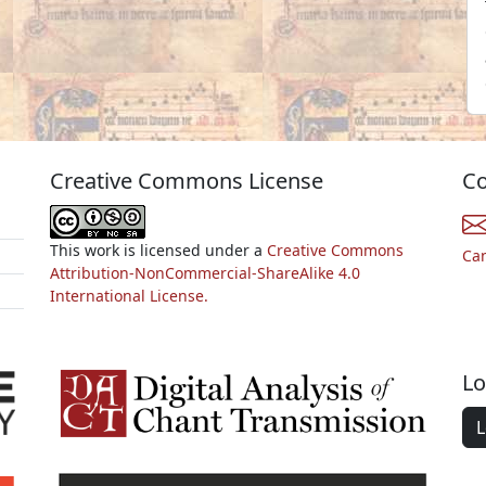
Creative Commons License
Co
This work is licensed under a
Creative Commons
Ca
Attribution-NonCommercial-ShareAlike 4.0
International License.
Lo
L