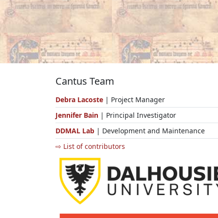
Cantus Team
Debra Lacoste
| Project Manager
Jennifer Bain
| Principal Investigator
DDMAL Lab
| Development and Maintenance
⇨ List of contributors