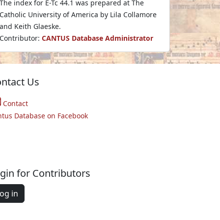
The index for E-Tc 44.1 was prepared at The
Catholic University of America by Lila Collamore
and Keith Glaeske.
Contributor:
CANTUS Database Administrator
ntact Us
Contact
ntus Database on Facebook
gin for Contributors
og in