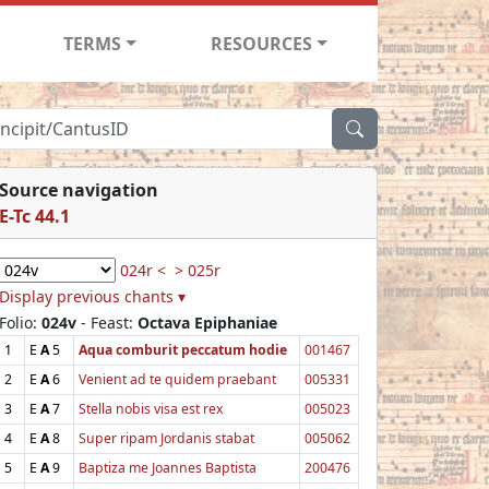
TERMS
RESOURCES
Source navigation
E-Tc 44.1
024r <
> 025r
Display previous chants ▾
Folio:
024v
- Feast:
Octava Epiphaniae
1
E
A
5
Aqua comburit peccatum hodie
001467
2
E
A
6
Venient ad te quidem praebant
005331
3
E
A
7
Stella nobis visa est rex
005023
4
E
A
8
Super ripam Jordanis stabat
005062
5
E
A
9
Baptiza me Joannes Baptista
200476