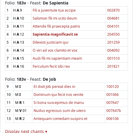
Folio:
183v
- Feast:
De Sapientia
1
H
A
9
Fili a juventute tua accipe
002870
2
H
A
10
Salomon fili mi scito deum
004681
3
H
A
11
Attende fili praecepta patris
004101
4
H
A
12
Sapientia magnificavit se
204550
5
H
A
13
Dilexisti justiciam qui
201259
6
H
A
14
O viri ad vos clamito et vox
004092
7
H
A
15
Audi fili mi sapientiam meam
001510
8
H
A
16
Ferculum fecit sibi rex
201821
Folio:
183v
- Feast:
De Job
9
M
I
Et dixit Job pereat dies in
100120
10
M
I
Dominum qui fecit nos venite
001066
11
M
R
1
Si bona suscepimus de manu
007647
12
M
V
01
Nudus egressus sum de utero
007647b
13
M
R
2
Antequam comedam suspiro et
006106
Display next chants ▾