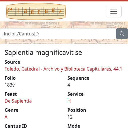
Sapientia magnificavit se
Source
Toledo, Catedral - Archivo y Biblioteca Capitulares, 44.1
Folio
Sequence
183v
4
Feast
Service
De Sapientia
H
Genre
Position
A
12
Cantus ID
Mode