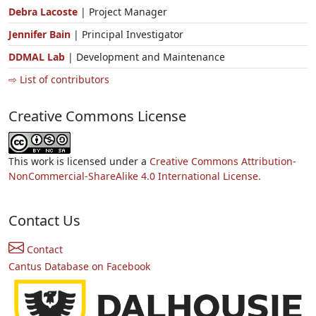
Debra Lacoste
| Project Manager
Jennifer Bain
| Principal Investigator
DDMAL Lab
| Development and Maintenance
⇨ List of contributors
Creative Commons License
This work is licensed under a
Creative Commons Attribution-
NonCommercial-ShareAlike 4.0 International License.
Contact Us
Contact
Cantus Database on Facebook