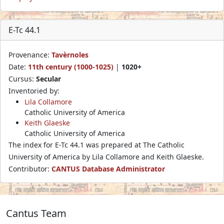
E-Tc 44.1
Provenance:
Tavèrnoles
Date:
11th century (1000-1025)
|
1020+
Cursus:
Secular
Inventoried by:
Lila Collamore
Catholic University of America
Keith Glaeske
Catholic University of America
The index for E-Tc 44.1 was prepared at The Catholic
University of America by Lila Collamore and Keith Glaeske.
Contributor:
CANTUS Database Administrator
Cantus Team