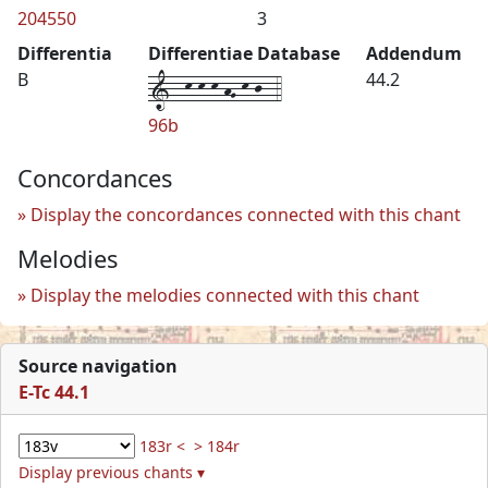
204550
3
Differentia
Differentiae Database
Addendum
1--k-k-k-hG-k-j--4
B
44.2
96b
Concordances
Display the concordances connected with this chant
Melodies
Display the melodies connected with this chant
Source navigation
E-Tc 44.1
183r <
> 184r
Display previous chants ▾