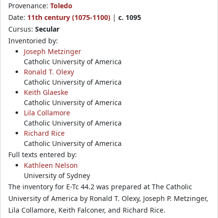
Provenance:
Toledo
Date:
11th century (1075-1100)
|
c. 1095
Cursus:
Secular
Inventoried by:
Joseph Metzinger
Catholic University of America
Ronald T. Olexy
Catholic University of America
Keith Glaeske
Catholic University of America
Lila Collamore
Catholic University of America
Richard Rice
Catholic University of America
Full texts entered by:
Kathleen Nelson
University of Sydney
The inventory for E-Tc 44.2 was prepared at The Catholic
University of America by Ronald T. Olexy, Joseph P. Metzinger,
Lila Collamore, Keith Falconer, and Richard Rice.