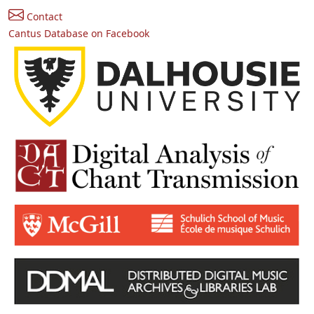
Contact
Cantus Database on Facebook