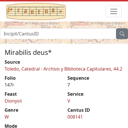
Mirabilis deus*
Source
Toledo, Catedral - Archivo y Biblioteca Capitulares, 44.2
Folio
Sequence
147r
7
Feast
Service
Dionysii
V
Genre
Cantus ID
W
008141
Mode