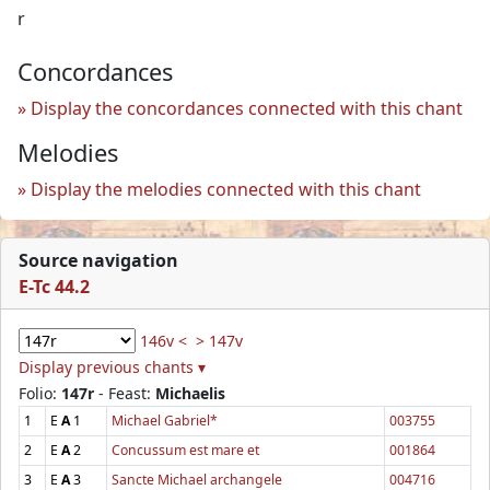
r
Concordances
Display the concordances connected with this chant
Melodies
Display the melodies connected with this chant
Source navigation
E-Tc 44.2
146v <
> 147v
Display previous chants ▾
Folio:
147r
- Feast:
Michaelis
1
E
A
1
Michael Gabriel*
003755
2
E
A
2
Concussum est mare et
001864
3
E
A
3
Sancte Michael archangele
004716