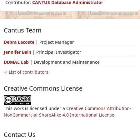
Contributor:
CANTUS Database Administrator
Cantus Team
Debra Lacoste
| Project Manager
Jennifer Bain
| Principal Investigator
DDMAL Lab
| Development and Maintenance
⇨ List of contributors
Creative Commons License
This work is licensed under a
Creative Commons Attribution-
NonCommercial-ShareAlike 4.0 International License.
Contact Us