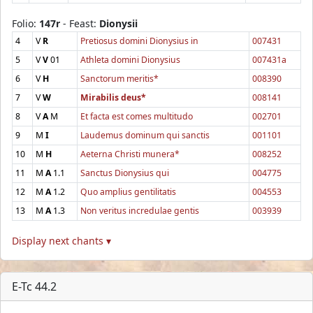
Folio:
147r
- Feast:
Dionysii
4
V
R
Pretiosus domini Dionysius in
007431
5
V
V
01
Athleta domini Dionysius
007431a
6
V
H
Sanctorum meritis*
008390
7
V
W
Mirabilis deus*
008141
8
V
A
M
Et facta est comes multitudo
002701
9
M
I
Laudemus dominum qui sanctis
001101
10
M
H
Aeterna Christi munera*
008252
11
M
A
1.1
Sanctus Dionysius qui
004775
12
M
A
1.2
Quo amplius gentilitatis
004553
13
M
A
1.3
Non veritus incredulae gentis
003939
Display next chants ▾
E-Tc 44.2