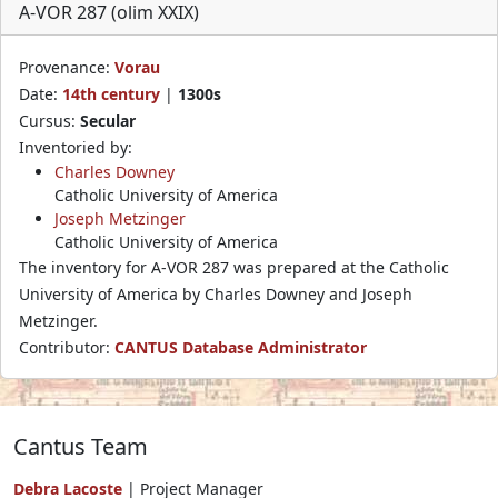
A-VOR 287 (olim XXIX)
Provenance:
Vorau
Date:
14th century
|
1300s
Cursus:
Secular
Inventoried by:
Charles Downey
Catholic University of America
Joseph Metzinger
Catholic University of America
The inventory for A-VOR 287 was prepared at the Catholic
University of America by Charles Downey and Joseph
Metzinger.
Contributor:
CANTUS Database Administrator
Cantus Team
Debra Lacoste
| Project Manager