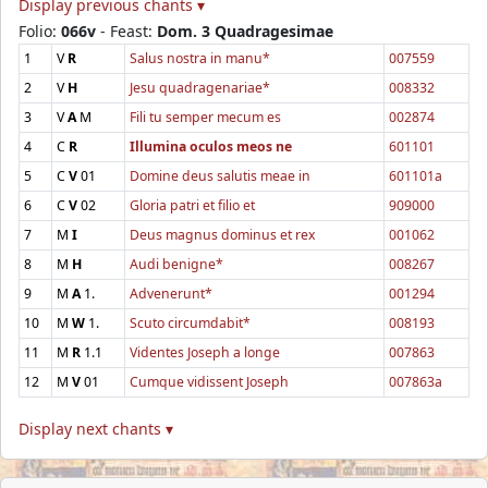
Display previous chants ▾
Folio:
066v
- Feast:
Dom. 3 Quadragesimae
1
V
R
Salus nostra in manu*
007559
2
V
H
Jesu quadragenariae*
008332
3
V
A
M
Fili tu semper mecum es
002874
4
C
R
Illumina oculos meos ne
601101
5
C
V
01
Domine deus salutis meae in
601101a
6
C
V
02
Gloria patri et filio et
909000
7
M
I
Deus magnus dominus et rex
001062
8
M
H
Audi benigne*
008267
9
M
A
1.
Advenerunt*
001294
10
M
W
1.
Scuto circumdabit*
008193
11
M
R
1.1
Videntes Joseph a longe
007863
12
M
V
01
Cumque vidissent Joseph
007863a
Display next chants ▾