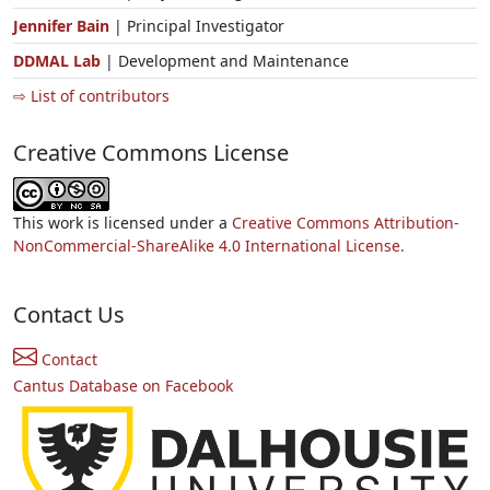
Jennifer Bain
| Principal Investigator
DDMAL Lab
| Development and Maintenance
⇨ List of contributors
Creative Commons License
This work is licensed under a
Creative Commons Attribution-
NonCommercial-ShareAlike 4.0 International License.
Contact Us
Contact
Cantus Database on Facebook