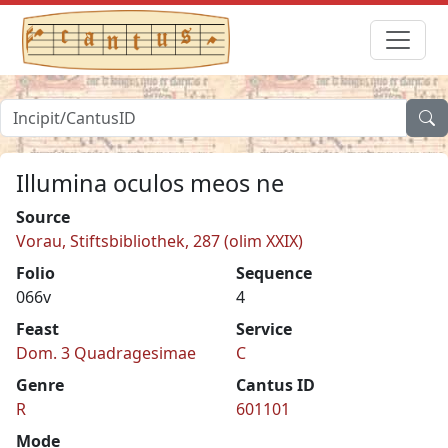
Illumina oculos meos ne
Source
Vorau, Stiftsbibliothek, 287 (olim XXIX)
Folio
Sequence
066v
4
Feast
Service
Dom. 3 Quadragesimae
C
Genre
Cantus ID
R
601101
Mode