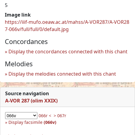
5
Image link
https://iiif-mufo.oeaw.ac.at/mahss/A-VOR287/A-VOR28
7-066v/full/full/0/default.jpg
Concordances
Display the concordances connected with this chant
Melodies
Display the melodies connected with this chant
Source navigation
A-VOR 287 (olim XXIX)
066r <
> 067r
Display facsimile
(066v)