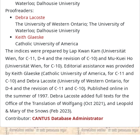
Waterloo; Dalhousie University
Proofreaders:
Debra Lacoste
The University of Western Ontario; The University of
Waterloo; Dalhousie University
Keith Glaeske
Catholic University of America
The indices were prepared by Lap Kwan Kam (Universität
Wien, for C-11, D-4 and the revision of C-10) and Mu-Kuei Ho
(Universität Wien, for C-10). Editorial assistance was provided
by Keith Glaeske (Catholic University of America, for C-11 and
C-10) and Debra Lacoste (University of Western Ontario, for
D-4 and the revision of C-11 and C-10). Published online in
the summer of 1997. Debra Lacoste added full texts for the
Office of the Translation of Wolfgang (Oct 2021), and Leopold
& Mary of the Snows (Feb 2023).
Contributor:
CANTUS Database Administrator