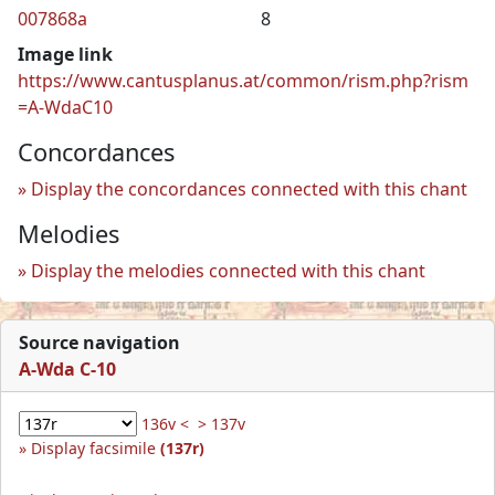
007868a
8
Image link
https://www.cantusplanus.at/common/rism.php?rism
=A-WdaC10
Concordances
Display the concordances connected with this chant
Melodies
Display the melodies connected with this chant
Source navigation
A-Wda C-10
136v <
> 137v
Display facsimile
(137r)