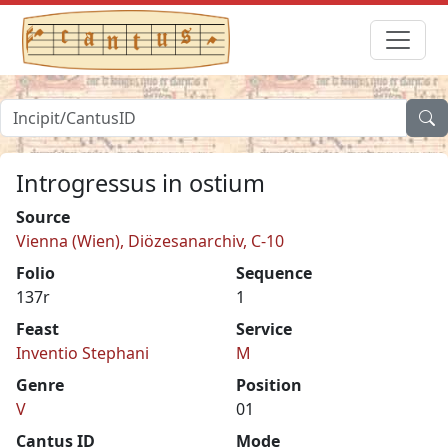
Introgressus in ostium
Source
Vienna (Wien), Diözesanarchiv, C-10
Folio
Sequence
137r
1
Feast
Service
Inventio Stephani
M
Genre
Position
V
01
Cantus ID
Mode