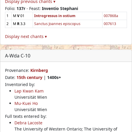
Display previous chants ▾
Folio:
137r
- Feast:
Inventio Stephani
1
M
V
01
Introgressus in ostium
007868a
2
M
R
3.3
Sanctus Joannes episcopus
007613
Display next chants ▾
A-Wda C-10
Provenance:
Kirnberg
Date:
15th century
|
1400s+
Inventoried by:
Lap Kwan Kam
Universität Wien
Mu-Kuei Ho
Universität Wien
Full texts entered by:
Debra Lacoste
The University of Western Ontario; The University of