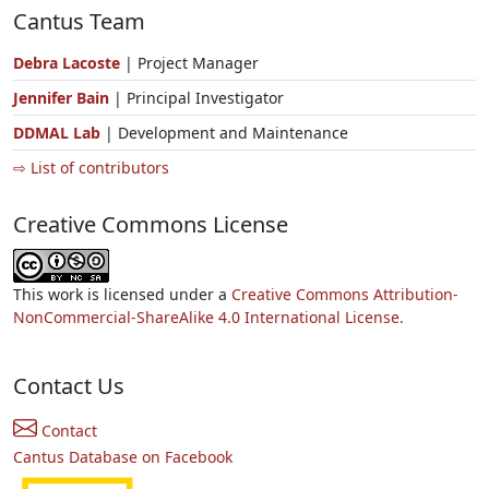
Cantus Team
Debra Lacoste
| Project Manager
Jennifer Bain
| Principal Investigator
DDMAL Lab
| Development and Maintenance
⇨ List of contributors
Creative Commons License
This work is licensed under a
Creative Commons Attribution-
NonCommercial-ShareAlike 4.0 International License.
Contact Us
Contact
Cantus Database on Facebook