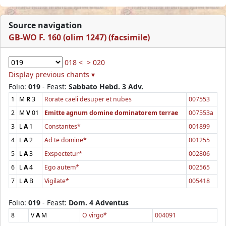
Source navigation
GB-WO F. 160 (olim 1247) (facsimile)
018 <
> 020
Display previous chants ▾
Folio:
019
- Feast:
Sabbato Hebd. 3 Adv.
1
M
R
3
Rorate caeli desuper et nubes
007553
2
M
V
01
Emitte agnum domine dominatorem terrae
007553a
3
L
A
1
Constantes*
001899
4
L
A
2
Ad te domine*
001255
5
L
A
3
Exspectetur*
002806
6
L
A
4
Ego autem*
002565
7
L
A
B
Vigilate*
005418
Folio:
019
- Feast:
Dom. 4 Adventus
8
V
A
M
O virgo*
004091