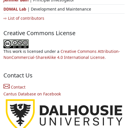
DDMAL Lab
| Development and Maintenance
⇨ List of contributors
Creative Commons License
This work is licensed under a
Creative Commons Attribution-
NonCommercial-ShareAlike 4.0 International License.
Contact Us
Contact
Cantus Database on Facebook