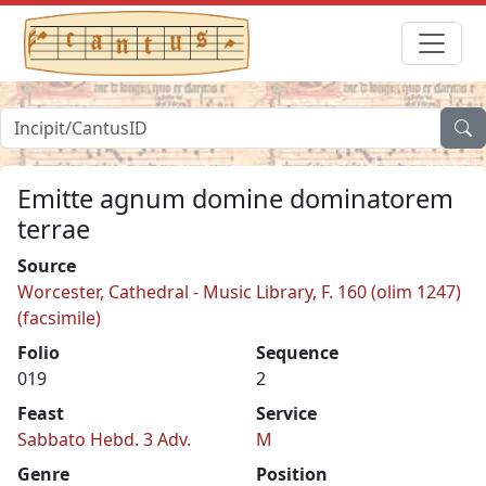
Emitte agnum domine dominatorem
terrae
Source
Worcester, Cathedral - Music Library, F. 160 (olim 1247)
(facsimile)
Folio
Sequence
019
2
Feast
Service
Sabbato Hebd. 3 Adv.
M
Genre
Position