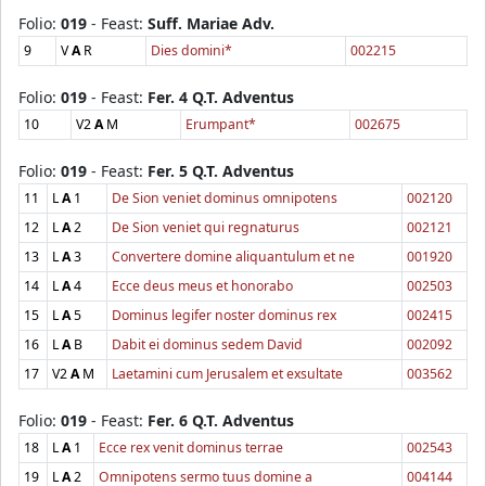
Folio:
019
- Feast:
Suff. Mariae Adv.
9
V
A
R
Dies domini*
002215
Folio:
019
- Feast:
Fer. 4 Q.T. Adventus
10
V2
A
M
Erumpant*
002675
Folio:
019
- Feast:
Fer. 5 Q.T. Adventus
11
L
A
1
De Sion veniet dominus omnipotens
002120
12
L
A
2
De Sion veniet qui regnaturus
002121
13
L
A
3
Convertere domine aliquantulum et ne
001920
14
L
A
4
Ecce deus meus et honorabo
002503
15
L
A
5
Dominus legifer noster dominus rex
002415
16
L
A
B
Dabit ei dominus sedem David
002092
17
V2
A
M
Laetamini cum Jerusalem et exsultate
003562
Folio:
019
- Feast:
Fer. 6 Q.T. Adventus
18
L
A
1
Ecce rex venit dominus terrae
002543
19
L
A
2
Omnipotens sermo tuus domine a
004144