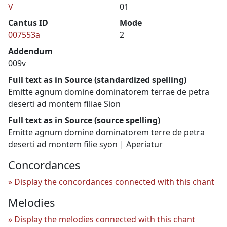
V
01
Cantus ID
Mode
007553a
2
Addendum
009v
Full text as in Source (standardized spelling)
Emitte agnum domine dominatorem terrae de petra
deserti ad montem filiae Sion
Full text as in Source (source spelling)
Emitte agnum domine dominatorem terre de petra
deserti ad montem filie syon | Aperiatur
Concordances
Display the concordances connected with this chant
Melodies
Display the melodies connected with this chant