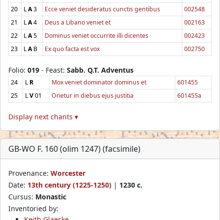
20
L
A
3
Ecce veniet desideratus cunctis gentibus
002548
21
L
A
4
Deus a Libano veniet et
002163
22
L
A
5
Dominus veniet occurrite illi dicentes
002423
23
L
A
B
Ex quo facta est vox
002750
Folio:
019
- Feast:
Sabb. Q.T. Adventus
24
L
R
Mox veniet dominator dominus et
601455
25
L
V
01
Orietur in diebus ejus justitia
601455a
Display next chants ▾
GB-WO F. 160 (olim 1247) (facsimile)
Provenance:
Worcester
Date:
13th century (1225-1250)
|
1230 c.
Cursus:
Monastic
Inventoried by:
Keith Glaeske