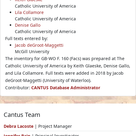
Catholic University of America
Lila Collamore
Catholic University of America
Denise Gallo
Catholic University of America
Full texts entered by:
Jacob deGroot-Maggetti
McGill University
The inventory for GB-WO F. 160 (Facs) was prepared at The
Catholic University of America by Keith Glaeske, Denise Gallo,
and Lila Collamore. Full texts were added in 2018 by Jacob
deGroot-Maggetti (University of Waterloo).
Contributor:
CANTUS Database Administrator
Cantus Team
Debra Lacoste
| Project Manager
Jennifer Bain
| Principal Investigator