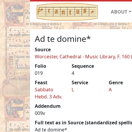
ABOUT
Ad te domine*
Source
Worcester, Cathedral - Music Library, F. 160 
Folio
Sequence
019
4
Feast
Service
Genre
Sabbato
L
A
Hebd. 3 Adv.
Addendum
009v
Full text as in Source (standardized spelli
Ad te domine*