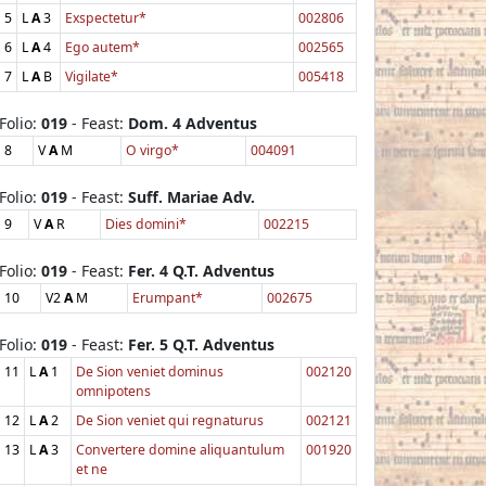
5
L
A
3
Exspectetur*
002806
6
L
A
4
Ego autem*
002565
7
L
A
B
Vigilate*
005418
Folio:
019
- Feast:
Dom. 4 Adventus
8
V
A
M
O virgo*
004091
Folio:
019
- Feast:
Suff. Mariae Adv.
9
V
A
R
Dies domini*
002215
Folio:
019
- Feast:
Fer. 4 Q.T. Adventus
10
V2
A
M
Erumpant*
002675
Folio:
019
- Feast:
Fer. 5 Q.T. Adventus
11
L
A
1
De Sion veniet dominus
002120
omnipotens
12
L
A
2
De Sion veniet qui regnaturus
002121
13
L
A
3
Convertere domine aliquantulum
001920
et ne