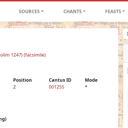
SOURCES
CHANTS
FEASTS
(olim 1247) (facsimile)
Position
Cantus ID
Mode
2
001255
*
ng)