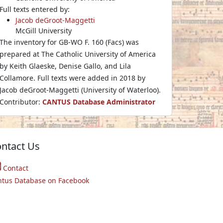
Full texts entered by:
Jacob deGroot-Maggetti
McGill University
The inventory for GB-WO F. 160 (Facs) was
prepared at The Catholic University of America
by Keith Glaeske, Denise Gallo, and Lila
Collamore. Full texts were added in 2018 by
Jacob deGroot-Maggetti (University of Waterloo).
Contributor:
CANTUS Database Administrator
ntact Us
Contact
ntus Database on Facebook