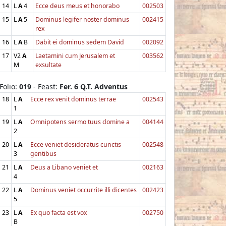
14
L
A
4
Ecce deus meus et honorabo
002503
15
L
A
5
Dominus legifer noster dominus
002415
rex
16
L
A
B
Dabit ei dominus sedem David
002092
17
V2
A
Laetamini cum Jerusalem et
003562
M
exsultate
Folio:
019
- Feast:
Fer. 6 Q.T. Adventus
18
L
A
Ecce rex venit dominus terrae
002543
1
19
L
A
Omnipotens sermo tuus domine a
004144
2
20
L
A
Ecce veniet desideratus cunctis
002548
3
gentibus
21
L
A
Deus a Libano veniet et
002163
4
22
L
A
Dominus veniet occurrite illi dicentes
002423
5
23
L
A
Ex quo facta est vox
002750
B