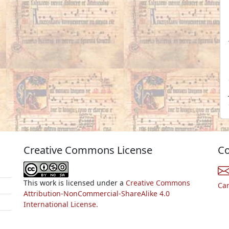
Creative Commons License
Co
This work is licensed under a
Creative Commons
Ca
Attribution-NonCommercial-ShareAlike 4.0
International License.