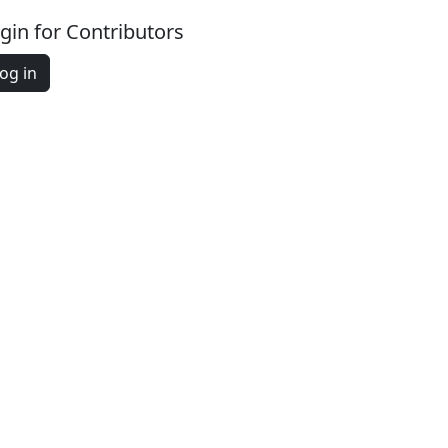
gin for Contributors
og in