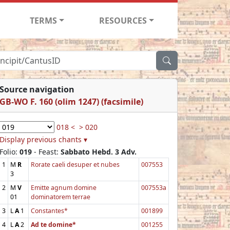
TERMS
RESOURCES
Source navigation
GB-WO F. 160 (olim 1247) (facsimile)
018 <
> 020
Display previous chants ▾
Folio:
019
- Feast:
Sabbato Hebd. 3 Adv.
1
M
R
Rorate caeli desuper et nubes
007553
3
2
M
V
Emitte agnum domine
007553a
01
dominatorem terrae
3
L
A
1
Constantes*
001899
4
L
A
2
Ad te domine*
001255