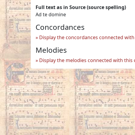
Full text as in Source (source spelling)
Ad te domine
Concordances
Display the concordances connected with 
Melodies
Display the melodies connected with this