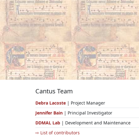
Cantus Team
Debra Lacoste
| Project Manager
Jennifer Bain
| Principal Investigator
DDMAL Lab
| Development and Maintenance
⇨ List of contributors