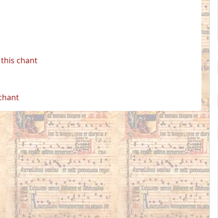
this chant
 chant