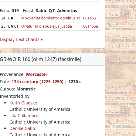
Folio:
019
- Feast:
Sabb. Q.T. Adventus
24
L
R
Mox veniet dominator dominus et
601455
25
L
V
01
Orietur in diebus ejus justitia
601455a
Display next chants ▾
GB-WO F. 160 (olim 1247) (facsimile)
Provenance:
Worcester
Date:
13th century (1225-1250)
|
1230 c.
Cursus:
Monastic
Inventoried by:
Keith Glaeske
Catholic University of America
Lila Collamore
Catholic University of America
Denise Gallo
Catholic University of America